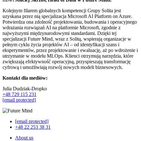
Kolejnym filarem globalnych kompetencji Grupy Solita jest
uzyskana przez nią specjalizacja Microsoft AI Platform on Azure.
Potwierdza ona zdolność projektowania, budowania i operacyjnego
wdrażania rozwiązań AI na platformie Microsoft, zgodnie z
najwyższymi międzynarodowymi standardami. Dzięki tej
specjalizacji Future Mind, wraz z Solitą, wspierają organizacje w
pełnym cyklu życia projektów AI – od identyfikacji szans i
eksperymentów, przez projektowanie i ewaluację, aż po wdrożenie i
utrzymanie w modelu MLOps. Klienci otrzymują narzędzia, które
zwiększają efektywność operacyjną, przyspieszają transformację
cyfrową i umożliwiają rozwój nowych modeli biznesowych.
Kontakt dla mediów:
Julia Dudziak-Dropko
+48 729 115 231
[email protected]
[email protected]
+48 22 253 38 31
About us