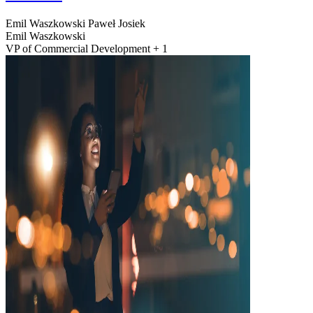
Emil Waszkowski
Paweł Josiek
Emil Waszkowski
VP of Commercial Development + 1