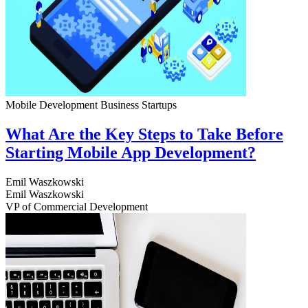
Mobile Development
Business
Startups
What Are the Key Steps to Take Before
Starting Mobile App Development?
Emil Waszkowski
Emil Waszkowski
VP of Commercial Development