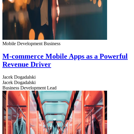
Mobile Development
Business
M-commerce Mobile Apps as a Powerful
Revenue Driver
Jacek Dogadalski
Jacek Dogadalski
Business Development Lead