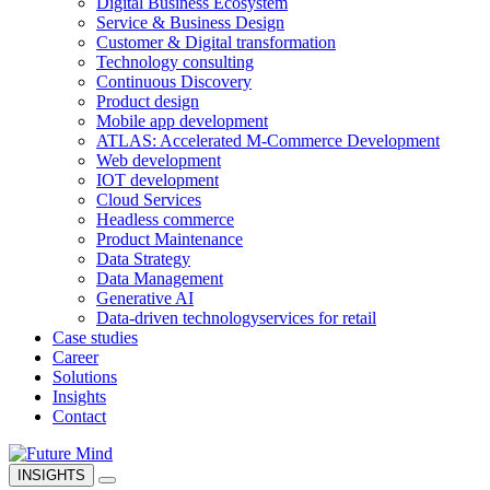
Digital Business Ecosystem
Service & Business Design
Customer & Digital transformation
Technology consulting
Continuous Discovery
Product design
Mobile app development
ATLAS: Accelerated M-Commerce Development
Web development
IOT development
Cloud Services
Headless commerce
Product Maintenance
Data Strategy
Data Management
Generative AI
Data-driven technology
services for retail
Case studies
Career
Solutions
Insights
Contact
INSIGHTS