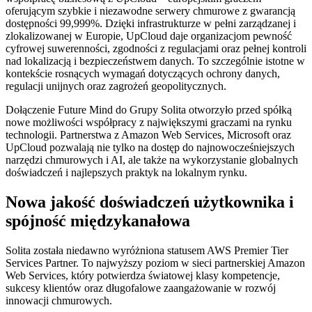
oferującym szybkie i niezawodne serwery chmurowe z gwarancją
dostępności 99,999%. Dzięki infrastrukturze w pełni zarządzanej i
zlokalizowanej w Europie, UpCloud daje organizacjom pewność
cyfrowej suwerenności, zgodności z regulacjami oraz pełnej kontroli
nad lokalizacją i bezpieczeństwem danych. To szczególnie istotne w
kontekście rosnących wymagań dotyczących ochrony danych,
regulacji unijnych oraz zagrożeń geopolitycznych.
Dołączenie Future Mind do Grupy Solita otworzyło przed spółką
nowe możliwości współpracy z największymi graczami na rynku
technologii. Partnerstwa z Amazon Web Services, Microsoft oraz
UpCloud pozwalają nie tylko na dostęp do najnowocześniejszych
narzędzi chmurowych i AI, ale także na wykorzystanie globalnych
doświadczeń i najlepszych praktyk na lokalnym rynku.
Nowa jakość doświadczeń użytkownika i
spójność międzykanałowa
Solita została niedawno wyróżniona statusem AWS Premier Tier
Services Partner. To najwyższy poziom w sieci partnerskiej Amazon
Web Services, który potwierdza światowej klasy kompetencje,
sukcesy klientów oraz długofalowe zaangażowanie w rozwój
innowacji chmurowych.