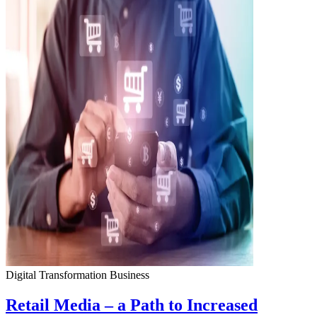
Digital Transformation
Business
Retail Media – a Path to Increased