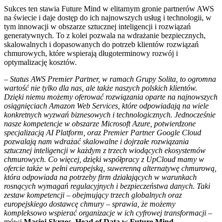
Sukces ten stawia Future Mind w elitarnym gronie partnerów AWS
na świecie i daje dostęp do ich najnowszych usług i technologii, w
tym innowacji w obszarze sztucznej inteligencji i rozwiązań
generatywnych. To z kolei pozwala na wdrażanie bezpiecznych,
skalowalnych i dopasowanych do potrzeb klientów rozwiązań
chmurowych, które wspierają długoterminowy rozwój i
optymalizację kosztów.
–
Status AWS Premier Partner, w ramach Grupy Solita, to ogromna
wartość nie tylko dla nas, ale także naszych polskich klientów.
Dzięki niemu możemy oferować rozwiązania oparte na najnowszych
osiągnięciach Amazon Web Services, które odpowiadają na wiele
konkretnych wyzwań biznesowych i technologicznych. Jednocześnie
nasze kompetencje w obszarze Microsoft Azure, potwierdzone
specjalizacją AI Platform, oraz Premier Partner Google Cloud
pozwalają nam wdrażać skalowalne i dojrzałe rozwiązania
sztucznej inteligencji w każdym z trzech wiodących ekosystemów
chmurowych. Co więcej, dzięki współpracy z UpCloud mamy w
ofercie także w pełni europejską, suwerenną alternatywę chmurową,
która odpowiada na potrzeby firm działających w warunkach
rosnących wymagań regulacyjnych i bezpieczeństwa danych. Taki
zestaw kompetencji – obejmujący trzech globalnych oraz
europejskiego dostawcę chmury – sprawia, że możemy
kompleksowo wspierać organizacje w ich cyfrowej transformacji
–
mówi
Maciej Skrzos, Head of Data w Future Mind.