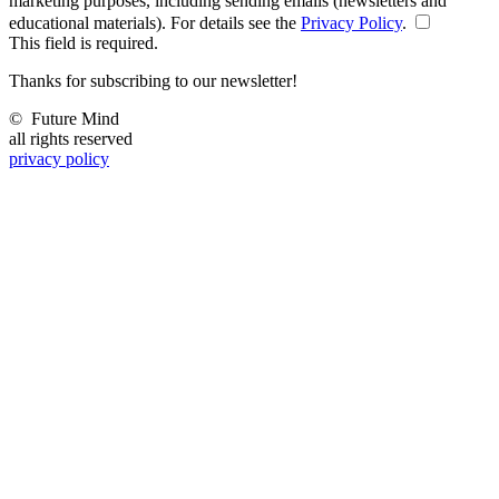
marketing purposes, including sending emails (newsletters and
educational materials). For details see the
Privacy Policy
.
This field is required.
Thanks for subscribing to our newsletter!
©
Future Mind
all rights reserved
privacy policy