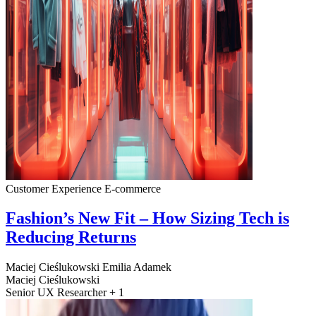
Customer Experience
E-commerce
Fashion’s New Fit – How Sizing Tech is
Reducing Returns
Maciej Cieślukowski
Emilia Adamek
Maciej Cieślukowski
Senior UX Researcher + 1