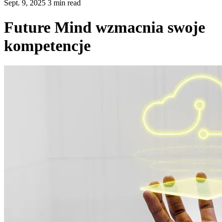
Sept. 9, 2025 3 min read
Future Mind wzmacnia swoje
kompetencje