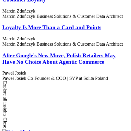
Marcin Zduńczyk
Marcin Zduńczyk
Business Solutions & Customer Data Architect
Loyalty Is More Than a Card and Points
Marcin Zduńczyk
Marcin Zduńczyk
Business Solutions & Customer Data Architect
After Google's New Move, Polish Retailers May
Have No Choice About Agentic Commerce
Paweł Josiek
Paweł Josiek
Co-Founder & COO | SVP at Solita Poland
Explore all insights
Close