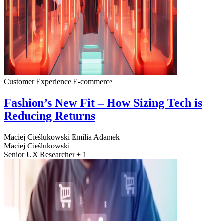
Customer Experience
E-commerce
Fashion’s New Fit – How Sizing Tech is
Reducing Returns
Maciej Cieślukowski
Emilia Adamek
Maciej Cieślukowski
Senior UX Researcher + 1