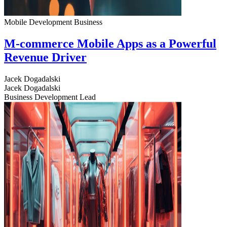
Mobile Development
Business
M-commerce Mobile Apps as a Powerful
Revenue Driver
Jacek Dogadalski
Jacek Dogadalski
Business Development Lead