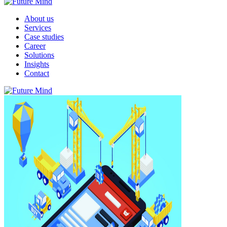
About us
Services
Case studies
Career
Solutions
Insights
Contact