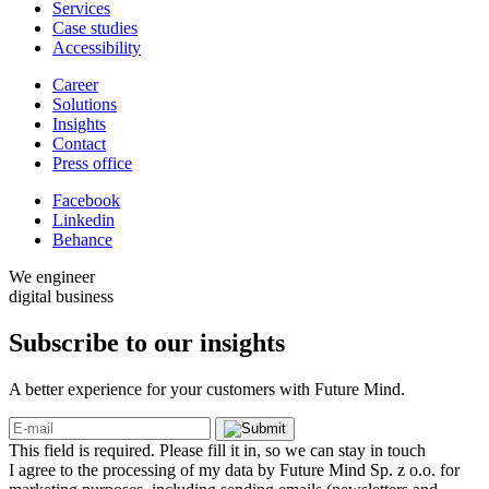
Services
Case studies
Accessibility
Career
Solutions
Insights
Contact
Press office
Facebook
Linkedin
Behance
We engineer
digital business
Subscribe to our
insights
A better experience for your customers with Future Mind.
This field is required. Please fill it in, so we can stay in touch
I agree to the processing of my data by Future Mind Sp. z o.o. for