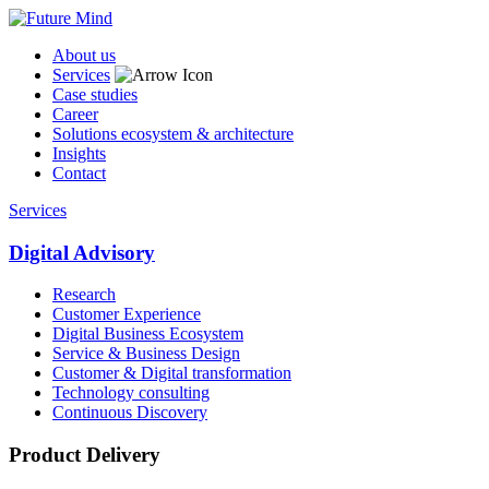
About us
Services
Case studies
Career
Solutions ecosystem & architecture
Insights
Contact
Services
Digital Advisory
Research
Customer Experience
Digital Business Ecosystem
Service & Business Design
Customer & Digital transformation
Technology consulting
Continuous Discovery
Product Delivery