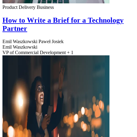
Product Delivery
Business
How to Write a Brief for a Technology
Partner
Emil Waszkowski
Paweł Josiek
Emil Waszkowski
VP of Commercial Development + 1