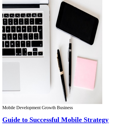
Mobile Development
Growth
Business
Guide to Successful Mobile Strategy