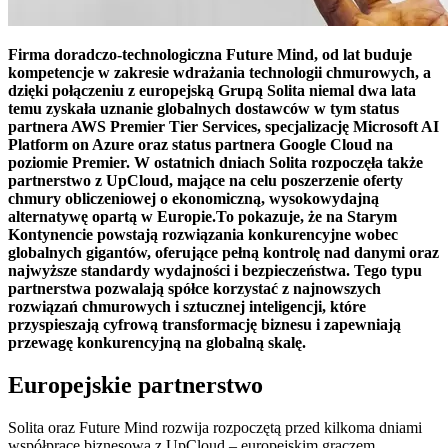
Firma doradczo-technologiczna Future Mind, od lat buduje
kompetencje w zakresie wdrażania technologii chmurowych, a
dzięki połączeniu z europejską Grupą Solita niemal dwa lata
temu zyskała uznanie globalnych dostawców w tym status
partnera AWS Premier Tier Services, specjalizację Microsoft AI
Platform on Azure oraz status partnera Google Cloud na
poziomie Premier. W ostatnich dniach Solita rozpoczęła także
partnerstwo z UpCloud, mające na celu poszerzenie oferty
chmury obliczeniowej o ekonomiczną, wysokowydajną
alternatywę opartą w Europie.To pokazuje, że na Starym
Kontynencie powstają rozwiązania konkurencyjne wobec
globalnych gigantów, oferujące pełną kontrolę nad danymi oraz
najwyższe standardy wydajności i bezpieczeństwa. Tego typu
partnerstwa pozwalają spółce korzystać z najnowszych
rozwiązań chmurowych i sztucznej inteligencji, które
przyspieszają cyfrową transformację biznesu i zapewniają
przewagę konkurencyjną na globalną skalę.
Europejskie partnerstwo
Solita oraz Future Mind rozwija rozpoczętą przed kilkoma dniami
współpracę biznesową z UpCloud – europejskim graczem