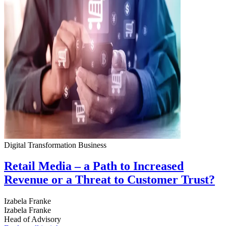
Digital Transformation
Business
Retail Media – a Path to Increased
Revenue or a Threat to Customer Trust?
Izabela Franke
Izabela Franke
Head of Advisory