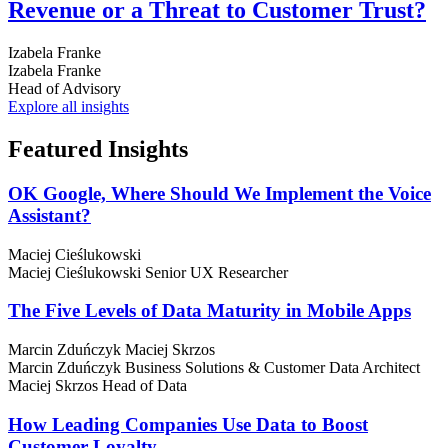
Revenue or a Threat to Customer Trust?
Izabela Franke
Izabela Franke
Head of Advisory
Explore all insights
Featured
Insights
OK Google, Where Should We Implement the Voice
Assistant?
Maciej Cieślukowski
Maciej Cieślukowski
Senior UX Researcher
The Five Levels of Data Maturity in Mobile Apps
Marcin Zduńczyk
Maciej Skrzos
Marcin Zduńczyk
Business Solutions & Customer Data Architect
Maciej Skrzos
Head of Data
How Leading Companies Use Data to Boost
Customer Loyalty