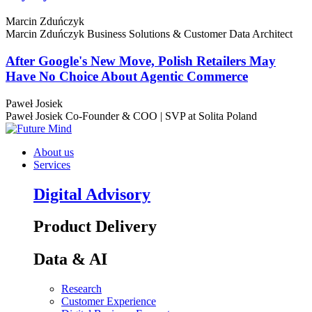
Marcin Zduńczyk
Marcin Zduńczyk
Business Solutions & Customer Data Architect
After Google's New Move, Polish Retailers May
Have No Choice About Agentic Commerce
Paweł Josiek
Paweł Josiek
Co-Founder & COO | SVP at Solita Poland
About us
Services
Digital Advisory
Product Delivery
Data & AI
Research
Customer Experience