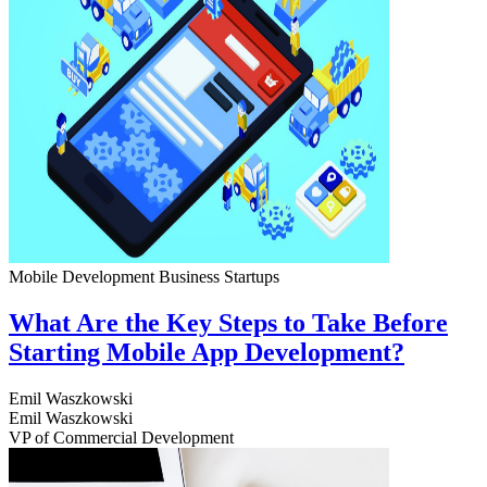
Mobile Development
Business
Startups
What Are the Key Steps to Take Before
Starting Mobile App Development?
Emil Waszkowski
Emil Waszkowski
VP of Commercial Development