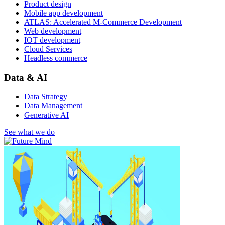
Product design
Mobile app development
ATLAS: Accelerated M-Commerce Development
Web development
IOT development
Cloud Services
Headless commerce
Data & AI
Data Strategy
Data Management
Generative AI
See what we do