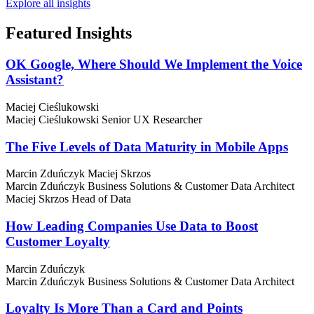
Explore all insights
Featured
Insights
OK Google, Where Should We Implement the Voice
Assistant?
Maciej Cieślukowski
Maciej Cieślukowski
Senior UX Researcher
The Five Levels of Data Maturity in Mobile Apps
Marcin Zduńczyk
Maciej Skrzos
Marcin Zduńczyk
Business Solutions & Customer Data Architect
Maciej Skrzos
Head of Data
How Leading Companies Use Data to Boost
Customer Loyalty
Marcin Zduńczyk
Marcin Zduńczyk
Business Solutions & Customer Data Architect
Loyalty Is More Than a Card and Points