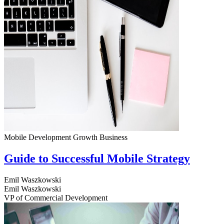
Mobile Development
Growth
Business
Guide to Successful Mobile Strategy
Emil Waszkowski
Emil Waszkowski
VP of Commercial Development