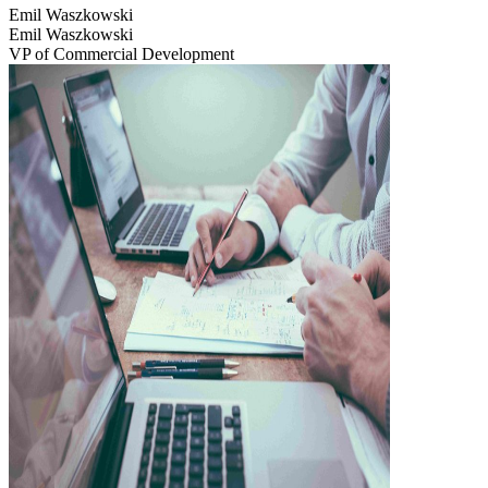
Emil Waszkowski
Emil Waszkowski
VP of Commercial Development