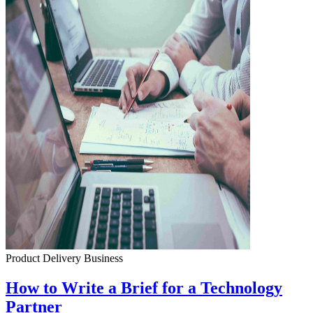
Product Delivery
Business
How to Write a Brief for a Technology
Partner