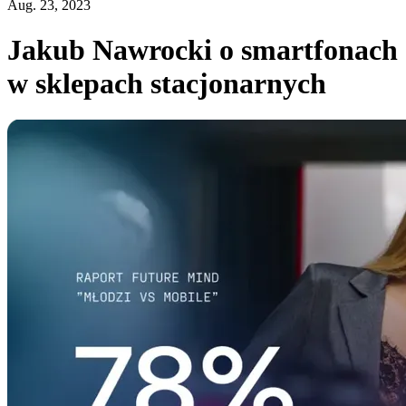
Aug. 23, 2023
Jakub Nawrocki o smartfonach
w sklepach stacjonarnych