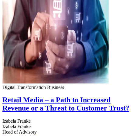
Digital Transformation
Business
Retail Media – a Path to Increased
Revenue or a Threat to Customer Trust?
Izabela Franke
Izabela Franke
Head of Advisory