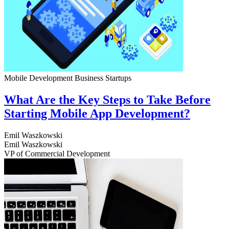
Mobile Development
Business
Startups
What Are the Key Steps to Take Before
Starting Mobile App Development?
Emil Waszkowski
Emil Waszkowski
VP of Commercial Development