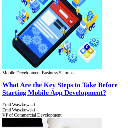
Mobile Development
Business
Startups
What Are the Key Steps to Take Before
Starting Mobile App Development?
Emil Waszkowski
Emil Waszkowski
VP of Commercial Development