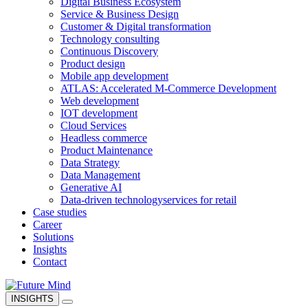
Digital Business Ecosystem
Service & Business Design
Customer & Digital transformation
Technology consulting
Continuous Discovery
Product design
Mobile app development
ATLAS: Accelerated M-Commerce Development
Web development
IOT development
Cloud Services
Headless commerce
Product Maintenance
Data Strategy
Data Management
Generative AI
Data-driven technology
services for retail
Case studies
Career
Solutions
Insights
Contact
INSIGHTS