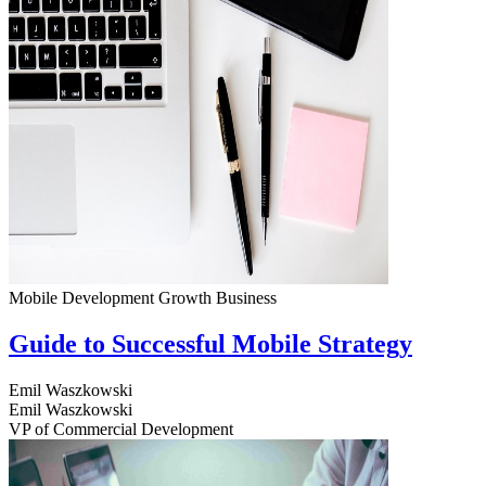
Mobile Development
Growth
Business
Guide to Successful Mobile Strategy
Emil Waszkowski
Emil Waszkowski
VP of Commercial Development