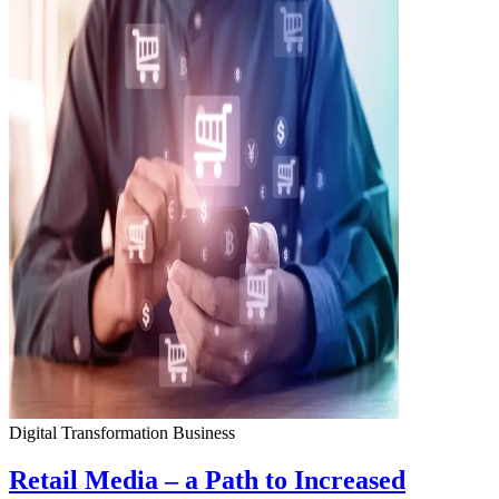
Digital Transformation
Business
Retail Media – a Path to Increased