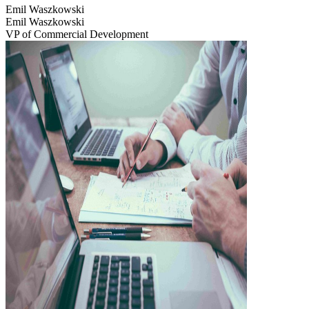
Emil Waszkowski
Emil Waszkowski
VP of Commercial Development