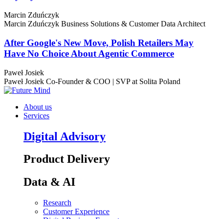
Marcin Zduńczyk
Marcin Zduńczyk
Business Solutions & Customer Data Architect
After Google's New Move, Polish Retailers May
Have No Choice About Agentic Commerce
Paweł Josiek
Paweł Josiek
Co-Founder & COO | SVP at Solita Poland
About us
Services
Digital Advisory
Product Delivery
Data & AI
Research
Customer Experience