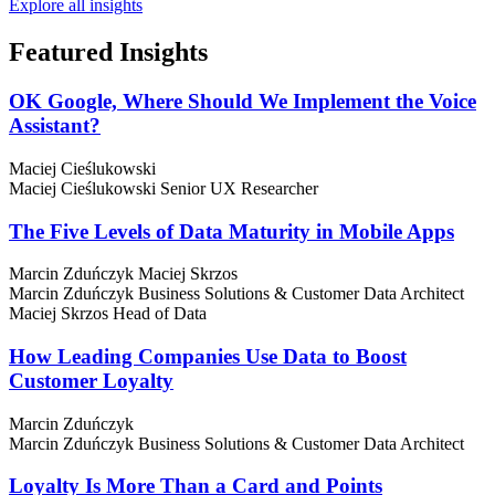
Explore all insights
Featured
Insights
OK Google, Where Should We Implement the Voice
Assistant?
Maciej Cieślukowski
Maciej Cieślukowski
Senior UX Researcher
The Five Levels of Data Maturity in Mobile Apps
Marcin Zduńczyk
Maciej Skrzos
Marcin Zduńczyk
Business Solutions & Customer Data Architect
Maciej Skrzos
Head of Data
How Leading Companies Use Data to Boost
Customer Loyalty
Marcin Zduńczyk
Marcin Zduńczyk
Business Solutions & Customer Data Architect
Loyalty Is More Than a Card and Points