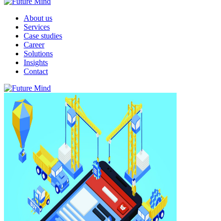
About us
Services
Case studies
Career
Solutions
Insights
Contact