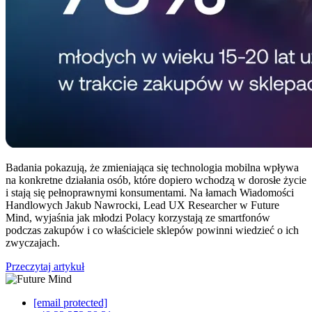
Badania pokazują, że zmieniająca się technologia mobilna wpływa
na konkretne działania osób, które dopiero wchodzą w dorosłe życie
i stają się pełnoprawnymi konsumentami. Na łamach Wiadomości
Handlowych Jakub Nawrocki, Lead UX Researcher w Future
Mind, wyjaśnia jak młodzi Polacy korzystają ze smartfonów
podczas zakupów i co właściciele sklepów powinni wiedzieć o ich
zwyczajach.
Przeczytaj artykuł
[email protected]