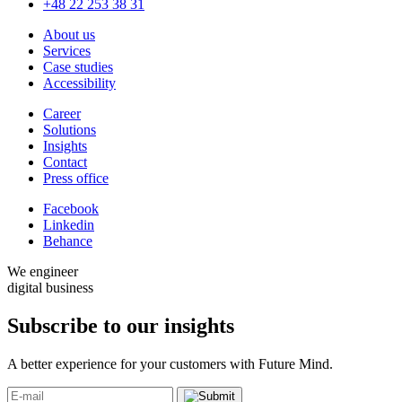
+48 22 253 38 31
About us
Services
Case studies
Accessibility
Career
Solutions
Insights
Contact
Press office
Facebook
Linkedin
Behance
We engineer
digital business
Subscribe to our
insights
A better experience for your customers with Future Mind.