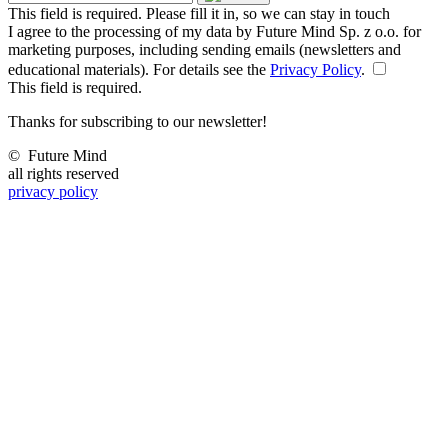
This field is required. Please fill it in, so we can stay in touch
I agree to the processing of my data by Future Mind Sp. z o.o. for
marketing purposes, including sending emails (newsletters and
educational materials). For details see the
Privacy Policy
.
This field is required.
Thanks for subscribing to our newsletter!
©
Future Mind
all rights reserved
privacy policy