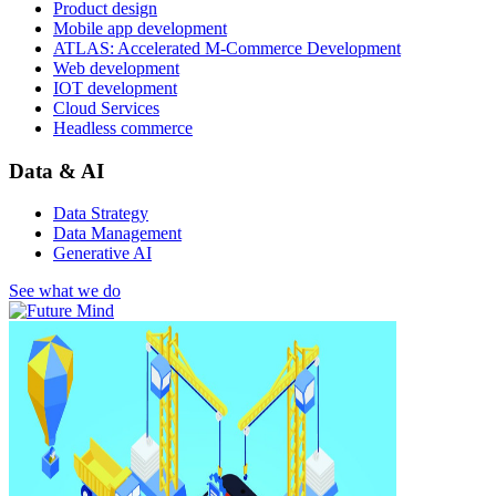
Product design
Mobile app development
ATLAS: Accelerated M-Commerce Development
Web development
IOT development
Cloud Services
Headless commerce
Data & AI
Data Strategy
Data Management
Generative AI
See what we do