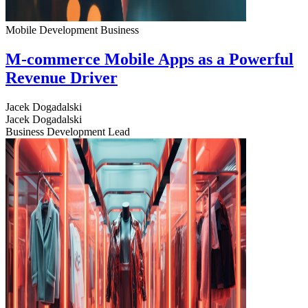
Mobile Development
Business
M-commerce Mobile Apps as a Powerful
Revenue Driver
Jacek Dogadalski
Jacek Dogadalski
Business Development Lead