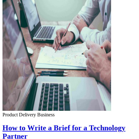
Product Delivery
Business
How to Write a Brief for a Technology
Partner