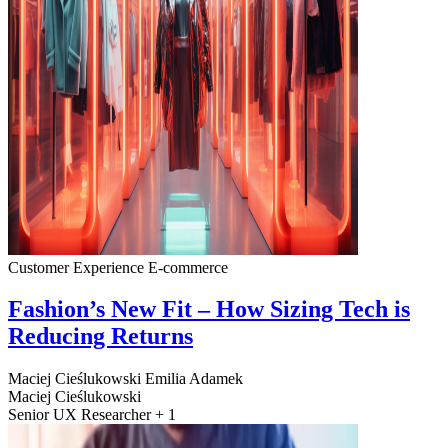
Customer Experience
E-commerce
Fashion’s New Fit – How Sizing Tech is
Reducing Returns
Maciej Cieślukowski
Emilia Adamek
Maciej Cieślukowski
Senior UX Researcher + 1