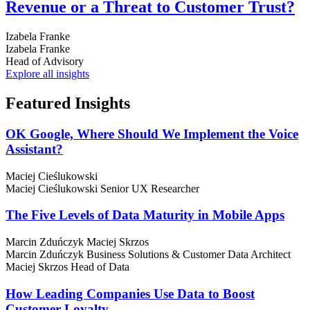
Revenue or a Threat to Customer Trust?
Izabela Franke
Izabela Franke
Head of Advisory
Explore all insights
Featured
Insights
OK Google, Where Should We Implement the Voice
Assistant?
Maciej Cieślukowski
Maciej Cieślukowski
Senior UX Researcher
The Five Levels of Data Maturity in Mobile Apps
Marcin Zduńczyk
Maciej Skrzos
Marcin Zduńczyk
Business Solutions & Customer Data Architect
Maciej Skrzos
Head of Data
How Leading Companies Use Data to Boost
Customer Loyalty