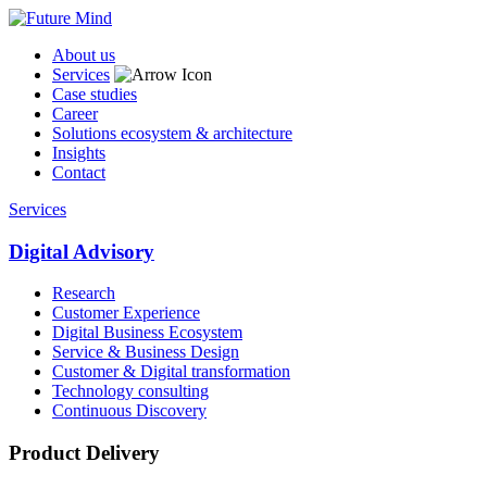
About us
Services
Case studies
Career
Solutions ecosystem & architecture
Insights
Contact
Services
Digital Advisory
Research
Customer Experience
Digital Business Ecosystem
Service & Business Design
Customer & Digital transformation
Technology consulting
Continuous Discovery
Product Delivery