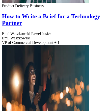
Product Delivery
Business
How to Write a Brief for a Technology
Partner
Emil Waszkowski
Paweł Josiek
Emil Waszkowski
VP of Commercial Development + 1