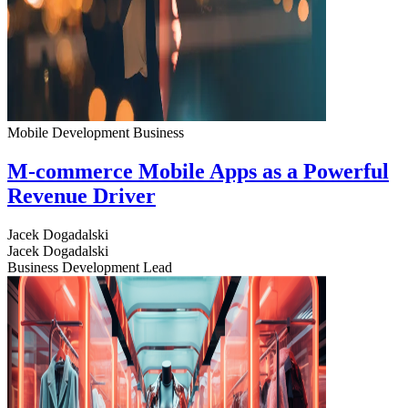
Mobile Development
Business
M-commerce Mobile Apps as a Powerful
Revenue Driver
Jacek Dogadalski
Jacek Dogadalski
Business Development Lead