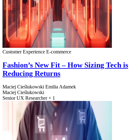
Customer Experience
E-commerce
Fashion’s New Fit – How Sizing Tech is
Reducing Returns
Maciej Cieślukowski
Emilia Adamek
Maciej Cieślukowski
Senior UX Researcher + 1