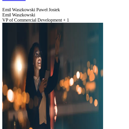
Emil Waszkowski
Paweł Josiek
Emil Waszkowski
VP of Commercial Development + 1