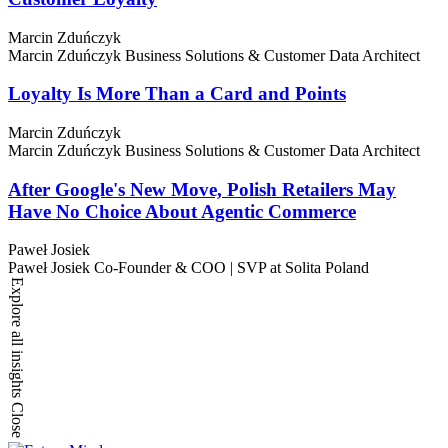
Marcin Zduńczyk
Marcin Zduńczyk
Business Solutions & Customer Data Architect
Loyalty Is More Than a Card and Points
Marcin Zduńczyk
Marcin Zduńczyk
Business Solutions & Customer Data Architect
After Google's New Move, Polish Retailers May
Have No Choice About Agentic Commerce
Paweł Josiek
Paweł Josiek
Co-Founder & COO | SVP at Solita Poland
Explore all insights
Close