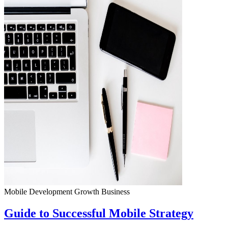
Mobile Development
Growth
Business
Guide to Successful Mobile Strategy