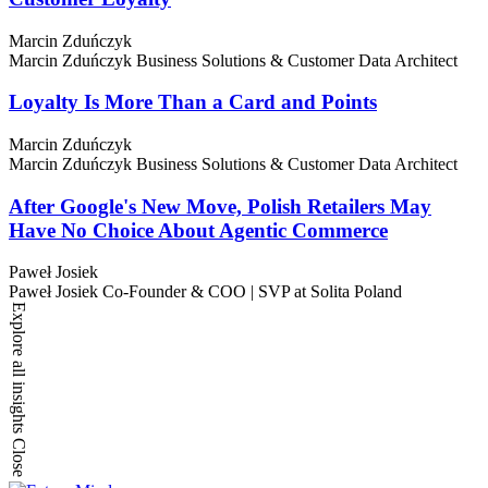
Marcin Zduńczyk
Marcin Zduńczyk
Business Solutions & Customer Data Architect
Loyalty Is More Than a Card and Points
Marcin Zduńczyk
Marcin Zduńczyk
Business Solutions & Customer Data Architect
After Google's New Move, Polish Retailers May
Have No Choice About Agentic Commerce
Paweł Josiek
Paweł Josiek
Co-Founder & COO | SVP at Solita Poland
Explore all insights
Close