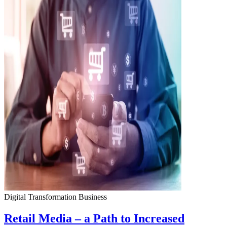
Digital Transformation
Business
Retail Media – a Path to Increased