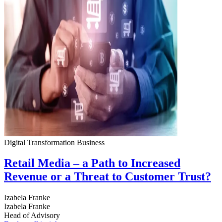
Digital Transformation
Business
Retail Media – a Path to Increased
Revenue or a Threat to Customer Trust?
Izabela Franke
Izabela Franke
Head of Advisory