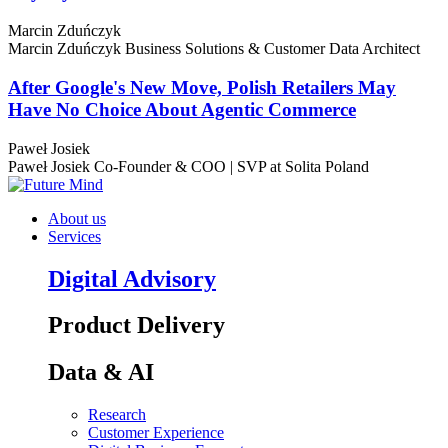
Marcin Zduńczyk
Marcin Zduńczyk
Business Solutions & Customer Data Architect
After Google's New Move, Polish Retailers May
Have No Choice About Agentic Commerce
Paweł Josiek
Paweł Josiek
Co-Founder & COO | SVP at Solita Poland
About us
Services
Digital Advisory
Product Delivery
Data & AI
Research
Customer Experience