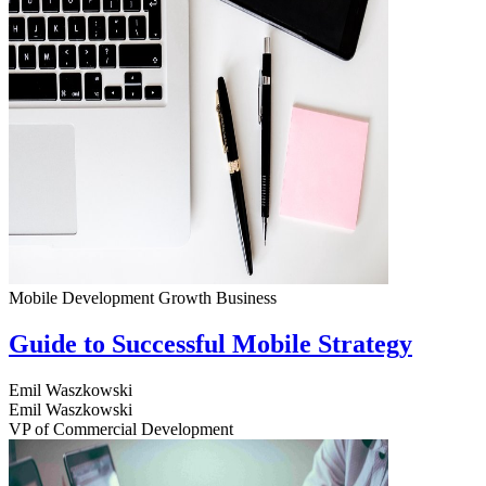
Mobile Development
Growth
Business
Guide to Successful Mobile Strategy
Emil Waszkowski
Emil Waszkowski
VP of Commercial Development