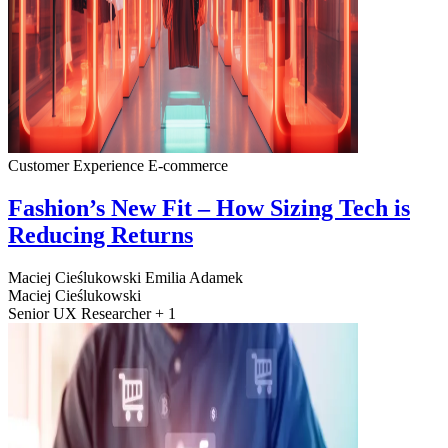
Customer Experience
E-commerce
Fashion’s New Fit – How Sizing Tech is
Reducing Returns
Maciej Cieślukowski
Emilia Adamek
Maciej Cieślukowski
Senior UX Researcher + 1