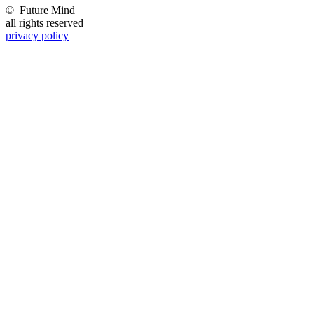
©
Future Mind
all rights reserved
privacy policy