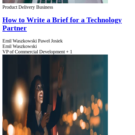
Product Delivery
Business
How to Write a Brief for a Technology
Partner
Emil Waszkowski
Paweł Josiek
Emil Waszkowski
VP of Commercial Development + 1