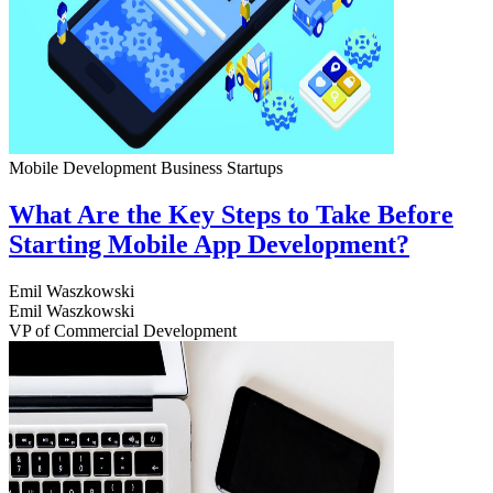
Mobile Development
Business
Startups
What Are the Key Steps to Take Before
Starting Mobile App Development?
Emil Waszkowski
Emil Waszkowski
VP of Commercial Development