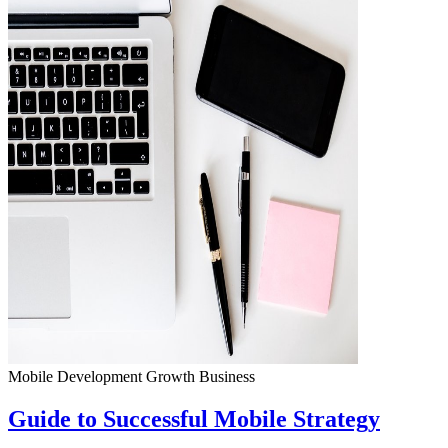
Mobile Development
Growth
Business
Guide to Successful Mobile Strategy