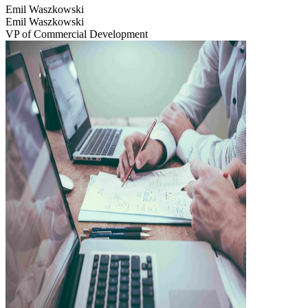
Emil Waszkowski
Emil Waszkowski
VP of Commercial Development