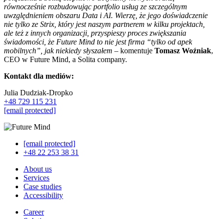
równocześnie rozbudowując portfolio usług ze szczególnym
uwzględnieniem obszaru Data i AI. Wierzę, że jego doświadczenie
nie tylko ze Strix, który jest naszym partnerem w kilku projektach,
ale też z innych organizacji, przyspieszy proces zwiększania
świadomości, że Future Mind to nie jest firma “tylko od apek
mobilnych”, jak niekiedy słyszałem
– komentuje
Tomasz Woźniak
,
CEO w Future Mind, a Solita company.
Kontakt dla mediów:
Julia Dudziak-Dropko
+48 729 115 231
[email protected]
[email protected]
+48 22 253 38 31
About us
Services
Case studies
Accessibility
Career