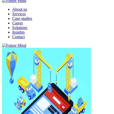
About us
Services
Case studies
Career
Solutions
Insights
Contact