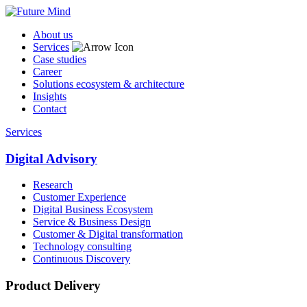
About us
Services
Case studies
Career
Solutions ecosystem & architecture
Insights
Contact
Services
Digital Advisory
Research
Customer Experience
Digital Business Ecosystem
Service & Business Design
Customer & Digital transformation
Technology consulting
Continuous Discovery
Product Delivery