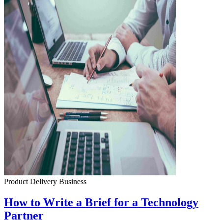
Product Delivery
Business
How to Write a Brief for a Technology
Partner