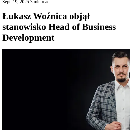
Sept. 19, 2025 3 min read
Łukasz Woźnica objął
stanowisko Head of Business
Development