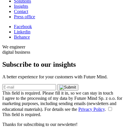
Solutions
Insights
Contact
Press office
Facebook
Linkedin
Behance
We engineer
digital business
Subscribe to our
insights
A better experience for your customers with Future Mind.
This field is required. Please fill it in, so we can stay in touch
I agree to the processing of my data by Future Mind Sp. z o.o. for
marketing purposes, including sending emails (newsletters and
educational materials). For details see the
Privacy Policy
.
This field is required.
Thanks for subscribing to our newsletter!