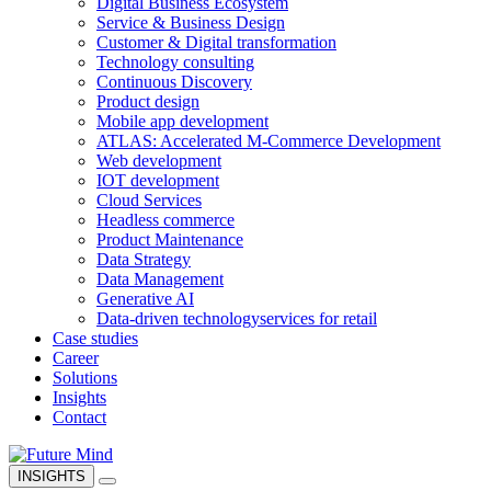
Digital Business Ecosystem
Service & Business Design
Customer & Digital transformation
Technology consulting
Continuous Discovery
Product design
Mobile app development
ATLAS: Accelerated M-Commerce Development
Web development
IOT development
Cloud Services
Headless commerce
Product Maintenance
Data Strategy
Data Management
Generative AI
Data-driven technology
services for retail
Case studies
Career
Solutions
Insights
Contact
INSIGHTS