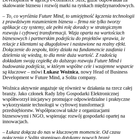
skalowanie biznesu i rozwój marki na rynkach międzynarodowych.
–
To, co wyróżnia Future Mind, to umiejętność łączenia technologii
z prawdziwym rozumieniem biznesu – firma nie tylko tworzy
aplikacje czy systemy, ale pełni rolę doradcy w strategicznym
rozwoju i cyfrowej transformacji. Wizja oparta na wartościach
biznesowych i partnerskim podejściu do projektów sprawia, że
relacje z klientami są długofalowe i nastawione na realny efekt.
Dołączenie do zespołu, który działa na fundamencie zaufania i
dzielenia się wiedzą, to dla mnie duża wartość. Z radością
dokładam swoją cegiełkę do dalszego rozwoju Future Mind i
budowania podejścia, w którym wspólne cele i wzajemne wsparcie
są kluczowe
– mówi
Łukasz Woźnica
, nowy Head of Business
Development w Future Mind, a Solita company.
Woźnica aktywnie angażuje się również w działania na rzecz całej
branży. Jako członek Rady Izby Gospodarki Elektronicznej
współtworzył inicjatywy promujące odpowiedzialne i praktyczne
wykorzystanie technologii w cyfrowej transformacji
przedsiębiorstw. Współpracował także z organizacjami
biznesowymi i NGO, wspierając rozwój gospodarki opartej na
innowacjach.
–
Łukasz dołącza do nas w kluczowym momencie. Od czasu
połączenia z Solitą stopniowo dotykamy nowych branż,