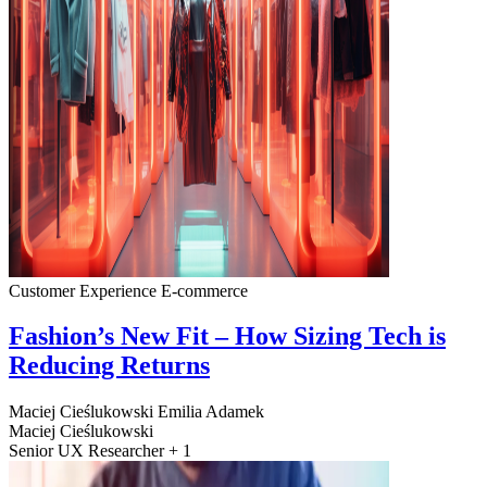
Customer Experience
E-commerce
Fashion’s New Fit – How Sizing Tech is
Reducing Returns
Maciej Cieślukowski
Emilia Adamek
Maciej Cieślukowski
Senior UX Researcher + 1