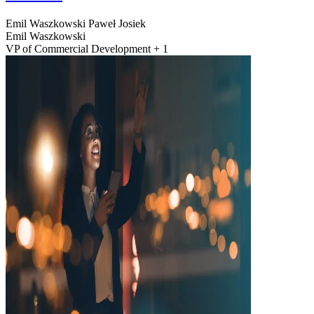
Emil Waszkowski
Paweł Josiek
Emil Waszkowski
VP of Commercial Development + 1