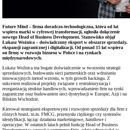
Future Mind – firma doradczo-technologiczna, która od lat
wspiera marki w cyfrowej transformacji, ogłosiła dołączenie
nowego Head of Business Development. Stanowisko objął
Łukasz Woźnica – doświadczony ekspert w obszarze sprzedaży,
ekspansji zagranicznej i digitalizacji. Od ponad 15 lat wspiera
on firmy w rozwoju biznesu w Polsce i na rynkach
międzynarodowych.
Łukasz Woźnica ma bogate doświadczenie w tworzeniu strategii
sprzedażowych, budowaniu sieci partnerskich oraz wdrażaniu
innowacyjnych metod wzrostu, w tym growth hackingu. Z
sukcesem realizował projekty związane z restrukturyzacją i
reorganizacją struktur handlowych, wprowadzaniem firm na rynki
zagraniczne oraz budowaniem sieci dystrybucji w Europie, Azji i na
Bliskim Wschodzie.
Kierował strategiami eksportowymi i rozwojem sprzedaży dla firm z
różnych branż, m.in. FMCG, przemysłu ciężkiego czy systemów
identyfikacji, łącząc działania marketingowe, handlowe i
operacyjne. W ostatnich latach pełnił funkcję Head of Business
Development w agencji e-commerce Strix, gdzie odpowiadał za