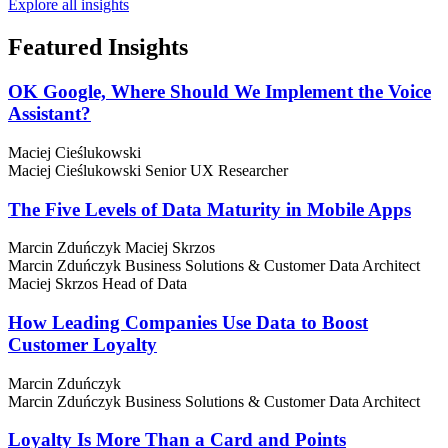
Explore all insights
Featured
Insights
OK Google, Where Should We Implement the Voice
Assistant?
Maciej Cieślukowski
Maciej Cieślukowski
Senior UX Researcher
The Five Levels of Data Maturity in Mobile Apps
Marcin Zduńczyk
Maciej Skrzos
Marcin Zduńczyk
Business Solutions & Customer Data Architect
Maciej Skrzos
Head of Data
How Leading Companies Use Data to Boost
Customer Loyalty
Marcin Zduńczyk
Marcin Zduńczyk
Business Solutions & Customer Data Architect
Loyalty Is More Than a Card and Points