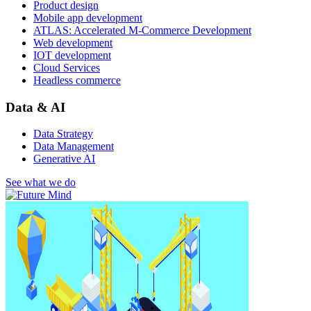
Product design
Mobile app development
ATLAS: Accelerated M-Commerce Development
Web development
IOT development
Cloud Services
Headless commerce
Data & AI
Data Strategy
Data Management
Generative AI
See what we do