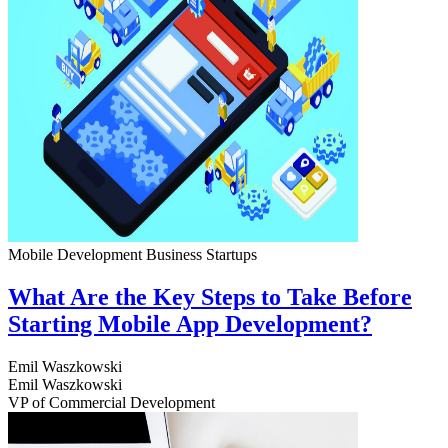
Mobile Development
Business
Startups
What Are the Key Steps to Take Before
Starting Mobile App Development?
Emil Waszkowski
Emil Waszkowski
VP of Commercial Development