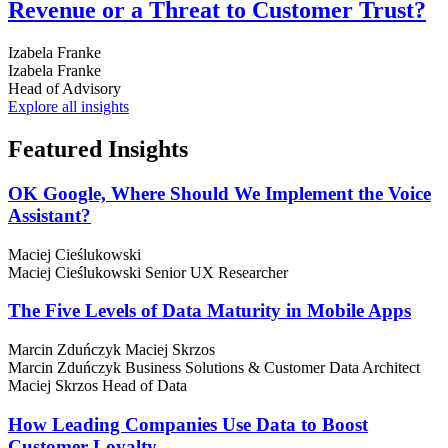
Revenue or a Threat to Customer Trust?
Izabela Franke
Izabela Franke
Head of Advisory
Explore all insights
Featured
Insights
OK Google, Where Should We Implement the Voice
Assistant?
Maciej Cieślukowski
Maciej Cieślukowski
Senior UX Researcher
The Five Levels of Data Maturity in Mobile Apps
Marcin Zduńczyk
Maciej Skrzos
Marcin Zduńczyk
Business Solutions & Customer Data Architect
Maciej Skrzos
Head of Data
How Leading Companies Use Data to Boost
Customer Loyalty