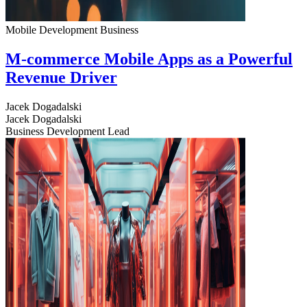
Mobile Development
Business
M-commerce Mobile Apps as a Powerful
Revenue Driver
Jacek Dogadalski
Jacek Dogadalski
Business Development Lead