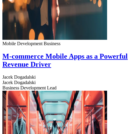
Mobile Development
Business
M-commerce Mobile Apps as a Powerful
Revenue Driver
Jacek Dogadalski
Jacek Dogadalski
Business Development Lead