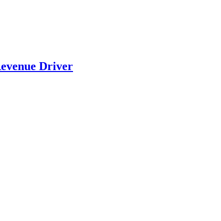
evenue Driver