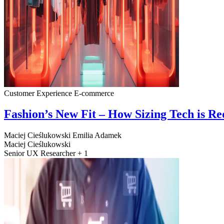
Customer Experience
E-commerce
Fashion’s New Fit – How Sizing Tech is R
Maciej Cieślukowski
Emilia Adamek
Maciej Cieślukowski
Senior UX Researcher + 1