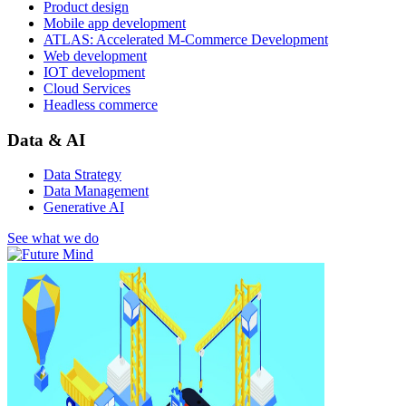
Product design
Mobile app development
ATLAS: Accelerated M-Commerce Development
Web development
IOT development
Cloud Services
Headless commerce
Data & AI
Data Strategy
Data Management
Generative AI
See what we do