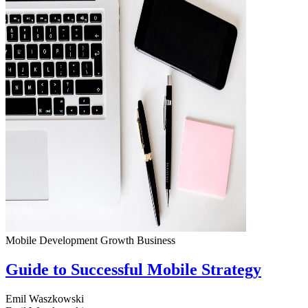
Mobile Development
Growth
Business
Guide to Successful Mobile Strategy
Emil Waszkowski