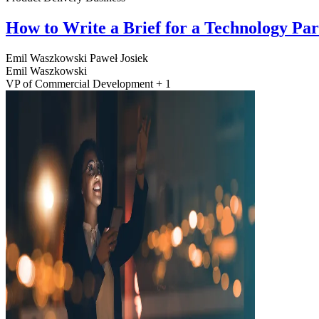
How to Write a Brief for a Technology Pa
Emil Waszkowski
Paweł Josiek
Emil Waszkowski
VP of Commercial Development + 1