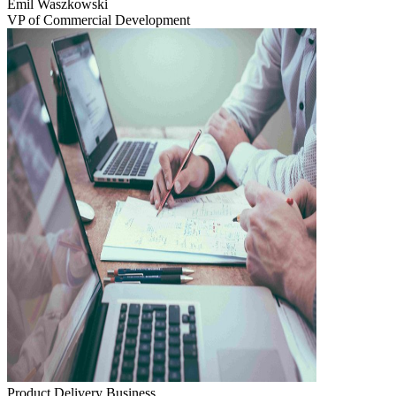
Emil Waszkowski
VP of Commercial Development
Product Delivery
Business