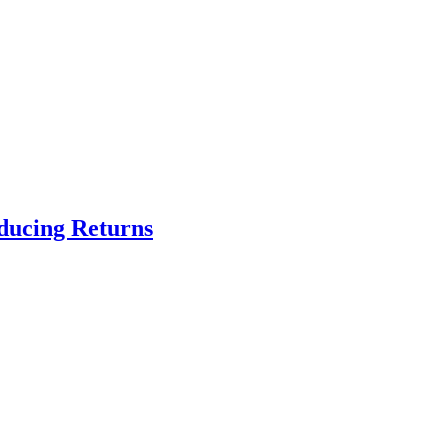
educing Returns