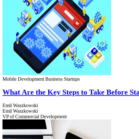
Mobile Development
Business
Startups
What Are the Key Steps to Take Before S
Emil Waszkowski
Emil Waszkowski
VP of Commercial Development