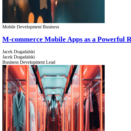
Mobile Development
Business
M-commerce Mobile Apps as a Powerful R
Jacek Dogadalski
Jacek Dogadalski
Business Development Lead