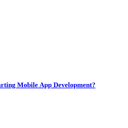
tarting Mobile App Development?