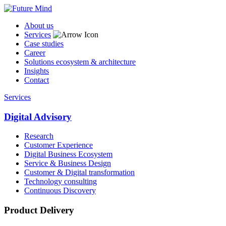
About us
Services
Case studies
Career
Solutions ecosystem & architecture
Insights
Contact
Services
Digital Advisory
Research
Customer Experience
Digital Business Ecosystem
Service & Business Design
Customer & Digital transformation
Technology consulting
Continuous Discovery
Product Delivery