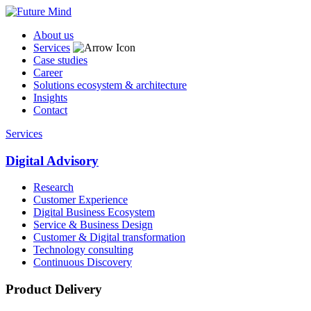
About us
Services
Case studies
Career
Solutions ecosystem & architecture
Insights
Contact
Services
Digital Advisory
Research
Customer Experience
Digital Business Ecosystem
Service & Business Design
Customer & Digital transformation
Technology consulting
Continuous Discovery
Product Delivery