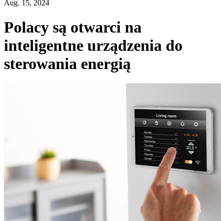
Aug. 15, 2024
Polacy są otwarci na
inteligentne urządzenia do
sterowania energią