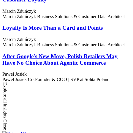
Marcin Zduńczyk
Marcin Zduńczyk
Business Solutions & Customer Data Architect
Loyalty Is More Than a Card and Points
Marcin Zduńczyk
Marcin Zduńczyk
Business Solutions & Customer Data Architect
After Google's New Move, Polish Retailers May
Have No Choice About Agentic Commerce
Paweł Josiek
Paweł Josiek
Co-Founder & COO | SVP at Solita Poland
Explore all insights
Close