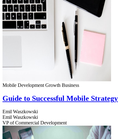
Mobile Development
Growth
Business
Guide to Successful Mobile Strategy
Emil Waszkowski
Emil Waszkowski
VP of Commercial Development