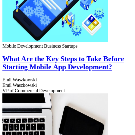
Mobile Development
Business
Startups
What Are the Key Steps to Take Before
Starting Mobile App Development?
Emil Waszkowski
Emil Waszkowski
VP of Commercial Development