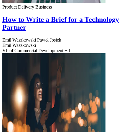
Product Delivery
Business
How to Write a Brief for a Technology
Partner
Emil Waszkowski
Paweł Josiek
Emil Waszkowski
VP of Commercial Development + 1