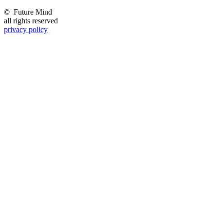
©
Future Mind
all rights reserved
privacy policy