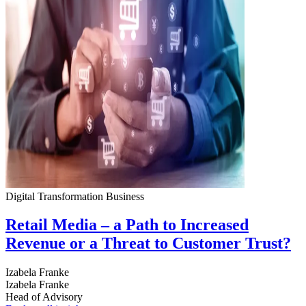
Digital Transformation
Business
Retail Media – a Path to Increased
Revenue or a Threat to Customer Trust?
Izabela Franke
Izabela Franke
Head of Advisory