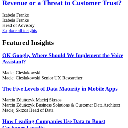
Revenue or a Threat to Customer Trust?
Izabela Franke
Izabela Franke
Head of Advisory
Explore all insights
Featured
Insights
OK Google, Where Should We Implement the Voice
Assistant?
Maciej Cieślukowski
Maciej Cieślukowski
Senior UX Researcher
The Five Levels of Data Maturity in Mobile Apps
Marcin Zduńczyk
Maciej Skrzos
Marcin Zduńczyk
Business Solutions & Customer Data Architect
Maciej Skrzos
Head of Data
How Leading Companies Use Data to Boost
Customer Loyalty