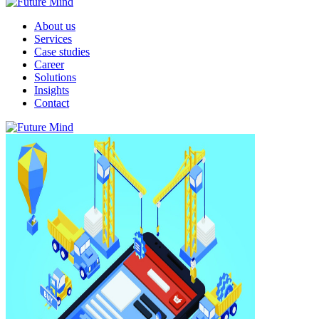
About us
Services
Case studies
Career
Solutions
Insights
Contact