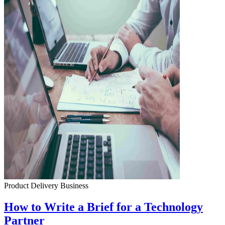
Product Delivery
Business
How to Write a Brief for a Technology
Partner