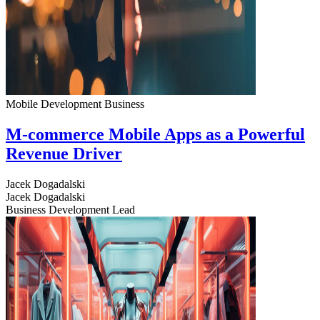
Mobile Development
Business
M-commerce Mobile Apps as a Powerful
Revenue Driver
Jacek Dogadalski
Jacek Dogadalski
Business Development Lead