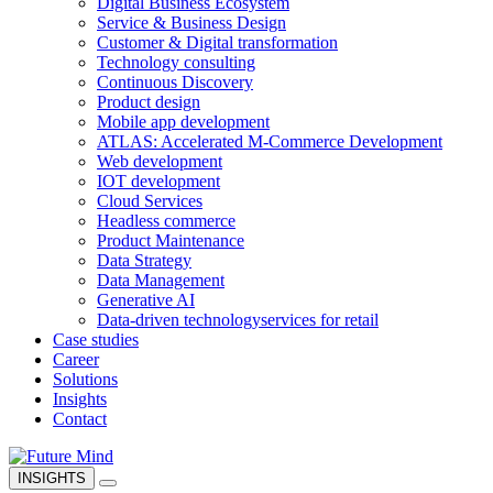
Digital Business Ecosystem
Service & Business Design
Customer & Digital transformation
Technology consulting
Continuous Discovery
Product design
Mobile app development
ATLAS: Accelerated M-Commerce Development
Web development
IOT development
Cloud Services
Headless commerce
Product Maintenance
Data Strategy
Data Management
Generative AI
Data-driven technology
services for retail
Case studies
Career
Solutions
Insights
Contact
INSIGHTS