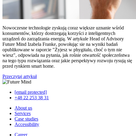
Nowoczesne technologie zyskują coraz większe uznanie wśród
konsumentów, którzy dostrzegają korzyści z inteligentnych
urządzeń do zarządzania energią. W artykule Head of Advisory
Future Mind Izabela Franke, powołując sie na wyniki badań
opublikowane w raporcie "Żyjesz w phygitalu, choć o tym nie
wiesz", odpowiada na pytania, jak rośnie otwartość społeczeństwa
na tego typu rozwiązania oraz jakie perspektywy rozwoju rysują się
przed rynkiem smart home.
Przeczytaj artykuł
[email protected]
+48 22 253 38 31
About us
Services
Case studies
Accessibility
Career