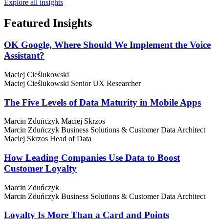
Explore all insights
Featured
Insights
OK Google, Where Should We Implement the Voice
Assistant?
Maciej Cieślukowski
Maciej Cieślukowski
Senior UX Researcher
The Five Levels of Data Maturity in Mobile Apps
Marcin Zduńczyk
Maciej Skrzos
Marcin Zduńczyk
Business Solutions & Customer Data Architect
Maciej Skrzos
Head of Data
How Leading Companies Use Data to Boost
Customer Loyalty
Marcin Zduńczyk
Marcin Zduńczyk
Business Solutions & Customer Data Architect
Loyalty Is More Than a Card and Points