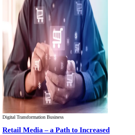
Digital Transformation
Business
Retail Media – a Path to Increased