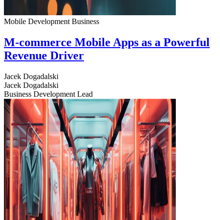
Mobile Development
Business
M-commerce Mobile Apps as a Powerful
Revenue Driver
Jacek Dogadalski
Jacek Dogadalski
Business Development Lead