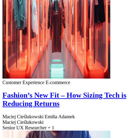
Customer Experience
E-commerce
Fashion’s New Fit – How Sizing Tech is
Reducing Returns
Maciej Cieślukowski
Emilia Adamek
Maciej Cieślukowski
Senior UX Researcher + 1