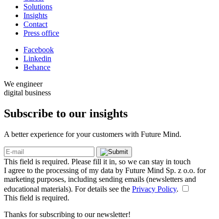
Solutions
Insights
Contact
Press office
Facebook
Linkedin
Behance
We engineer
digital business
Subscribe to our
insights
A better experience for your customers with Future Mind.
This field is required. Please fill it in, so we can stay in touch
I agree to the processing of my data by Future Mind Sp. z o.o. for
marketing purposes, including sending emails (newsletters and
educational materials). For details see the
Privacy Policy
.
This field is required.
Thanks for subscribing to our newsletter!