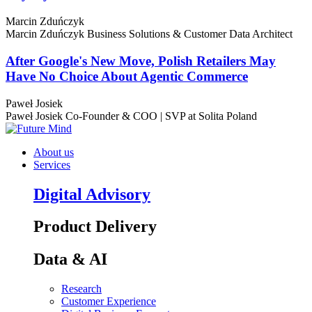
Marcin Zduńczyk
Marcin Zduńczyk
Business Solutions & Customer Data Architect
After Google's New Move, Polish Retailers May
Have No Choice About Agentic Commerce
Paweł Josiek
Paweł Josiek
Co-Founder & COO | SVP at Solita Poland
About us
Services
Digital Advisory
Product Delivery
Data & AI
Research
Customer Experience