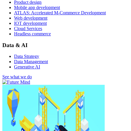
Product design
Mobile app development
ATLAS: Accelerated M-Commerce Development
Web development
IOT development
Cloud Services
Headless commerce
Data & AI
Data Strategy
Data Management
Generative AI
See what we do