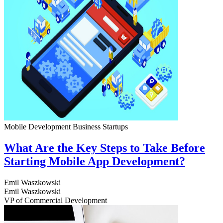
Mobile Development
Business
Startups
What Are the Key Steps to Take Before
Starting Mobile App Development?
Emil Waszkowski
Emil Waszkowski
VP of Commercial Development