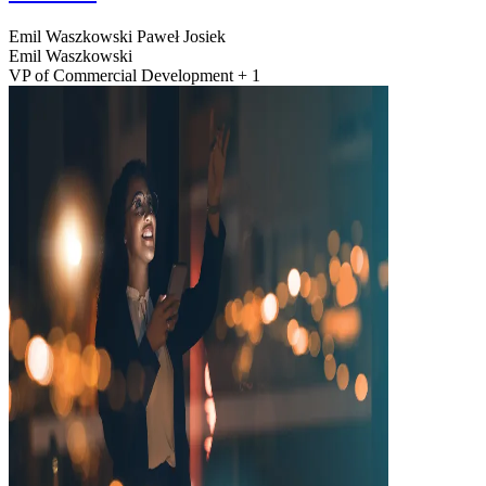
Emil Waszkowski
Paweł Josiek
Emil Waszkowski
VP of Commercial Development + 1