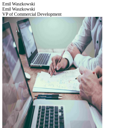
Emil Waszkowski
Emil Waszkowski
VP of Commercial Development