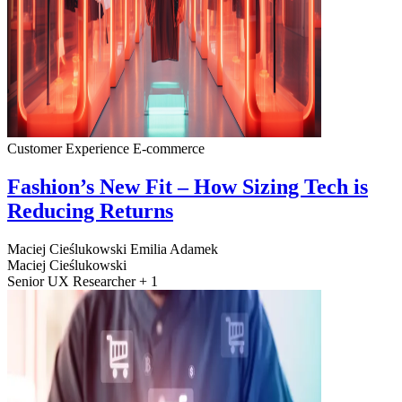
Customer Experience
E-commerce
Fashion’s New Fit – How Sizing Tech is
Reducing Returns
Maciej Cieślukowski
Emilia Adamek
Maciej Cieślukowski
Senior UX Researcher + 1