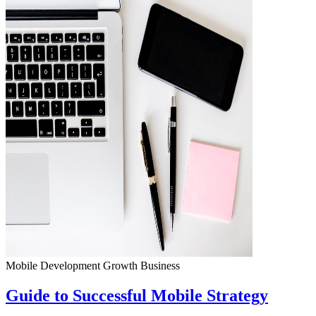
Mobile Development
Growth
Business
Guide to Successful Mobile Strategy