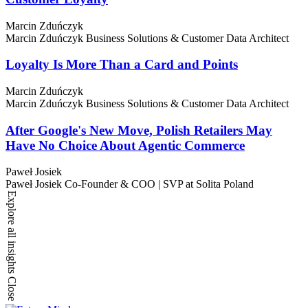
Marcin Zduńczyk
Marcin Zduńczyk
Business Solutions & Customer Data Architect
Loyalty Is More Than a Card and Points
Marcin Zduńczyk
Marcin Zduńczyk
Business Solutions & Customer Data Architect
After Google's New Move, Polish Retailers May
Have No Choice About Agentic Commerce
Paweł Josiek
Paweł Josiek
Co-Founder & COO | SVP at Solita Poland
Explore all insights
Close