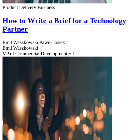
Product Delivery
Business
How to Write a Brief for a Technology
Partner
Emil Waszkowski
Paweł Josiek
Emil Waszkowski
VP of Commercial Development + 1