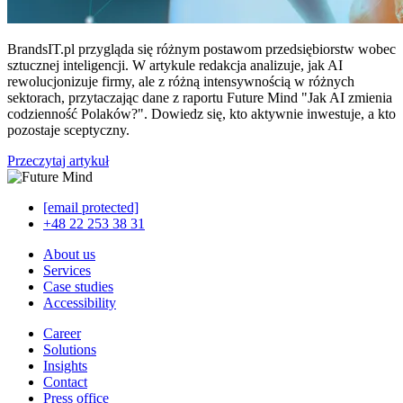
BrandsIT.pl przygląda się różnym postawom przedsiębiorstw wobec
sztucznej inteligencji. W artykule redakcja analizuje, jak AI
rewolucjonizuje firmy, ale z różną intensywnością w różnych
sektorach, przytaczając dane z raportu Future Mind "Jak AI zmienia
codzienność Polaków?". Dowiedz się, kto aktywnie inwestuje, a kto
pozostaje sceptyczny.
Przeczytaj artykuł
[email protected]
+48 22 253 38 31
About us
Services
Case studies
Accessibility
Career
Solutions
Insights
Contact
Press office