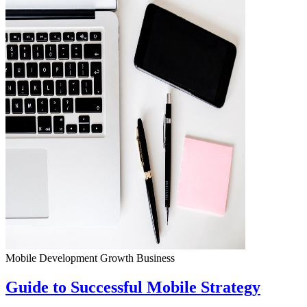
Mobile Development
Growth
Business
Guide to Successful Mobile Strategy