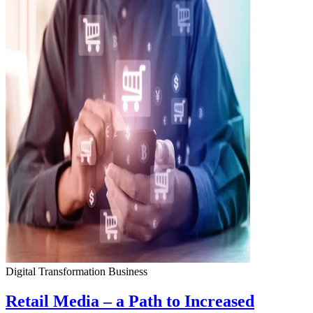
Digital Transformation
Business
Retail Media – a Path to Increased