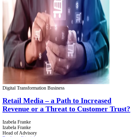
Digital Transformation
Business
Retail Media – a Path to Increased
Revenue or a Threat to Customer Trust?
Izabela Franke
Izabela Franke
Head of Advisory