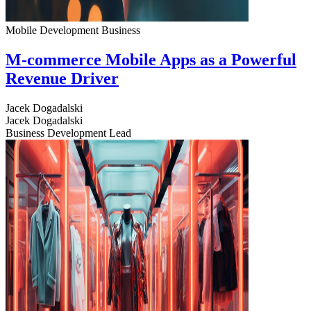
Mobile Development
Business
M-commerce Mobile Apps as a Powerful
Revenue Driver
Jacek Dogadalski
Jacek Dogadalski
Business Development Lead