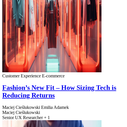
Customer Experience
E-commerce
Fashion’s New Fit – How Sizing Tech is
Reducing Returns
Maciej Cieślukowski
Emilia Adamek
Maciej Cieślukowski
Senior UX Researcher + 1