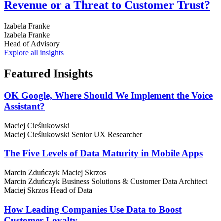
Revenue or a Threat to Customer Trust?
Izabela Franke
Izabela Franke
Head of Advisory
Explore all insights
Featured
Insights
OK Google, Where Should We Implement the Voice
Assistant?
Maciej Cieślukowski
Maciej Cieślukowski
Senior UX Researcher
The Five Levels of Data Maturity in Mobile Apps
Marcin Zduńczyk
Maciej Skrzos
Marcin Zduńczyk
Business Solutions & Customer Data Architect
Maciej Skrzos
Head of Data
How Leading Companies Use Data to Boost
Customer Loyalty