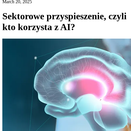
March 20, 2025
Sektorowe przyspieszenie, czyli
kto korzysta z AI?