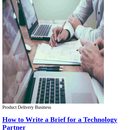
Product Delivery
Business
How to Write a Brief for a Technology
Partner