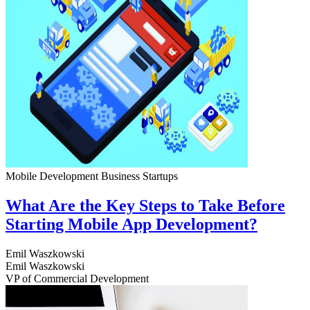
Mobile Development
Business
Startups
What Are the Key Steps to Take Before
Starting Mobile App Development?
Emil Waszkowski
Emil Waszkowski
VP of Commercial Development