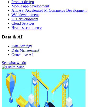
Product design
Mobile app development
ATLAS: Accelerated M-Commerce Development
Web development
IOT development
Cloud Services
Headless commerce
Data & AI
Data Strategy
Data Management
Generative AI
See what we do