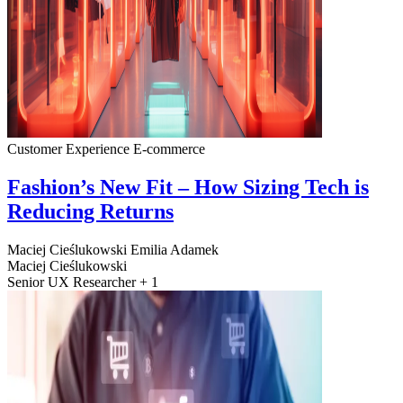
Customer Experience
E-commerce
Fashion’s New Fit – How Sizing Tech is
Reducing Returns
Maciej Cieślukowski
Emilia Adamek
Maciej Cieślukowski
Senior UX Researcher + 1