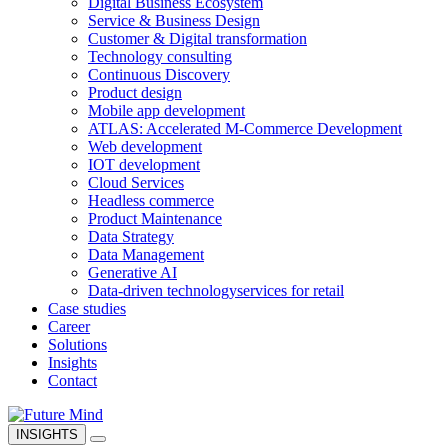
Digital Business Ecosystem
Service & Business Design
Customer & Digital transformation
Technology consulting
Continuous Discovery
Product design
Mobile app development
ATLAS: Accelerated M-Commerce Development
Web development
IOT development
Cloud Services
Headless commerce
Product Maintenance
Data Strategy
Data Management
Generative AI
Data-driven technology
services for retail
Case studies
Career
Solutions
Insights
Contact
INSIGHTS