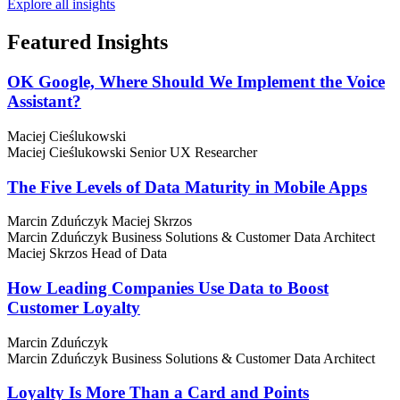
Explore all insights
Featured
Insights
OK Google, Where Should We Implement the Voice
Assistant?
Maciej Cieślukowski
Maciej Cieślukowski
Senior UX Researcher
The Five Levels of Data Maturity in Mobile Apps
Marcin Zduńczyk
Maciej Skrzos
Marcin Zduńczyk
Business Solutions & Customer Data Architect
Maciej Skrzos
Head of Data
How Leading Companies Use Data to Boost
Customer Loyalty
Marcin Zduńczyk
Marcin Zduńczyk
Business Solutions & Customer Data Architect
Loyalty Is More Than a Card and Points