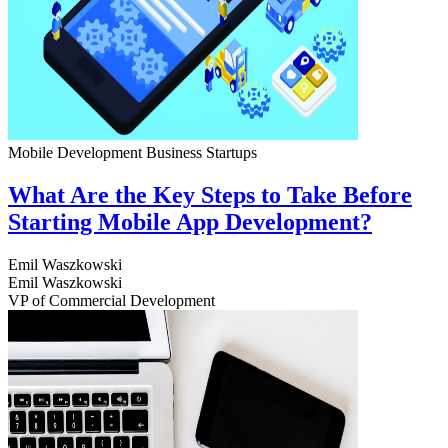
Mobile Development
Business
Startups
What Are the Key Steps to Take Before
Starting Mobile App Development?
Emil Waszkowski
Emil Waszkowski
VP of Commercial Development