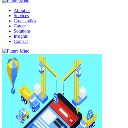
About us
Services
Case studies
Career
Solutions
Insights
Contact