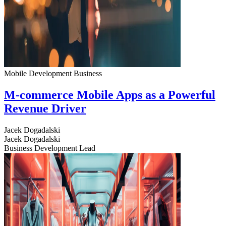
Mobile Development
Business
M-commerce Mobile Apps as a Powerful
Revenue Driver
Jacek Dogadalski
Jacek Dogadalski
Business Development Lead