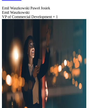
Emil Waszkowski
Paweł Josiek
Emil Waszkowski
VP of Commercial Development + 1