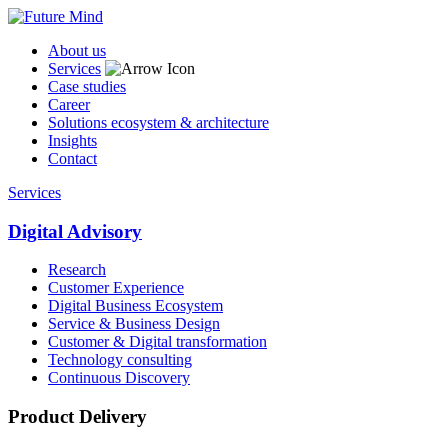
About us
Services
Case studies
Career
Solutions ecosystem & architecture
Insights
Contact
Services
Digital Advisory
Research
Customer Experience
Digital Business Ecosystem
Service & Business Design
Customer & Digital transformation
Technology consulting
Continuous Discovery
Product Delivery