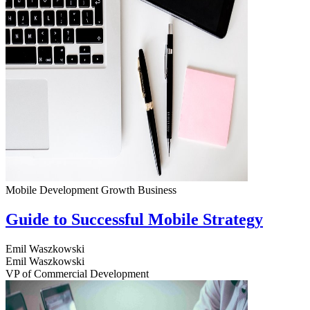
Mobile Development
Growth
Business
Guide to Successful Mobile Strategy
Emil Waszkowski
Emil Waszkowski
VP of Commercial Development