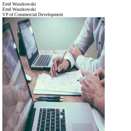
Emil Waszkowski
Emil Waszkowski
VP of Commercial Development