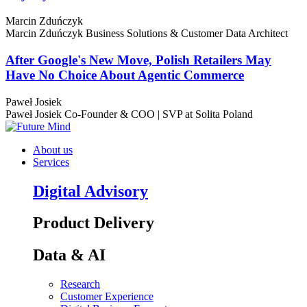
Marcin Zduńczyk
Marcin Zduńczyk
Business Solutions & Customer Data Architect
After Google's New Move, Polish Retailers May
Have No Choice About Agentic Commerce
Paweł Josiek
Paweł Josiek
Co-Founder & COO | SVP at Solita Poland
About us
Services
Digital Advisory
Product Delivery
Data & AI
Research
Customer Experience