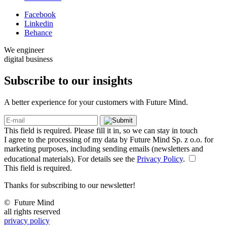
Facebook
Linkedin
Behance
We engineer
digital business
Subscribe to our
insights
A better experience for your customers with Future Mind.
This field is required. Please fill it in, so we can stay in touch
I agree to the processing of my data by Future Mind Sp. z o.o. for
marketing purposes, including sending emails (newsletters and
educational materials). For details see the
Privacy Policy
.
This field is required.
Thanks for subscribing to our newsletter!
©
Future Mind
all rights reserved
privacy policy