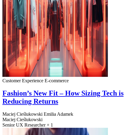
Customer Experience
E-commerce
Fashion’s New Fit – How Sizing Tech is
Reducing Returns
Maciej Cieślukowski
Emilia Adamek
Maciej Cieślukowski
Senior UX Researcher + 1