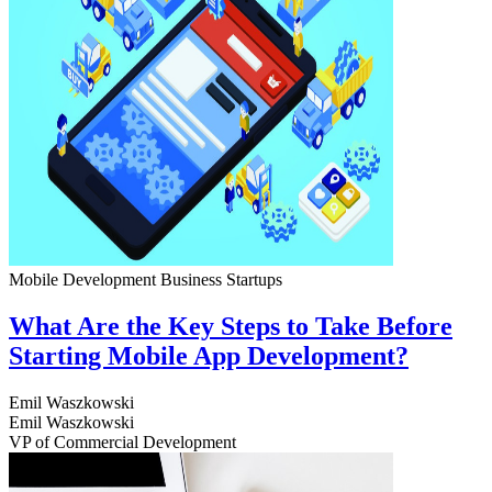
Mobile Development
Business
Startups
What Are the Key Steps to Take Before
Starting Mobile App Development?
Emil Waszkowski
Emil Waszkowski
VP of Commercial Development