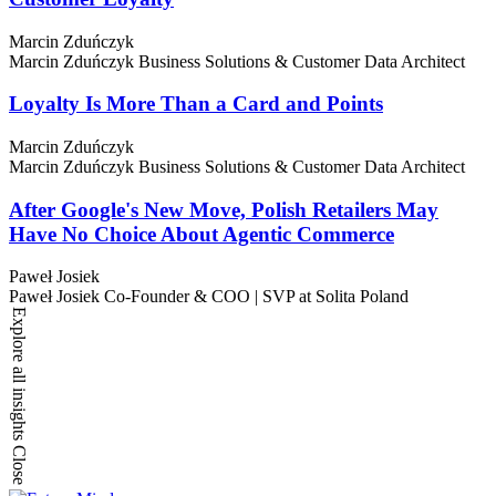
Marcin Zduńczyk
Marcin Zduńczyk
Business Solutions & Customer Data Architect
Loyalty Is More Than a Card and Points
Marcin Zduńczyk
Marcin Zduńczyk
Business Solutions & Customer Data Architect
After Google's New Move, Polish Retailers May
Have No Choice About Agentic Commerce
Paweł Josiek
Paweł Josiek
Co-Founder & COO | SVP at Solita Poland
Explore all insights
Close