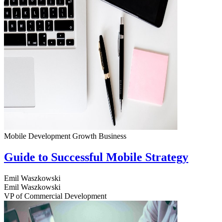
Mobile Development
Growth
Business
Guide to Successful Mobile Strategy
Emil Waszkowski
Emil Waszkowski
VP of Commercial Development