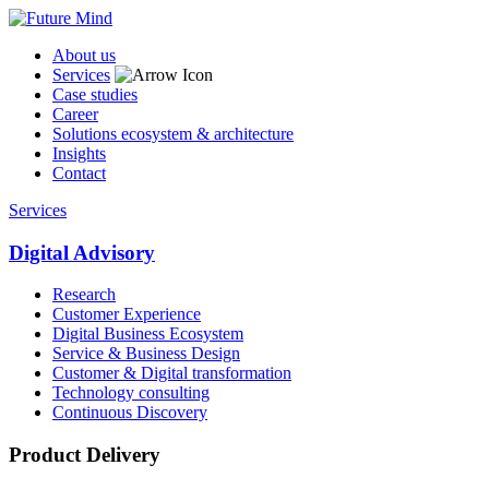
About us
Services
Case studies
Career
Solutions ecosystem & architecture
Insights
Contact
Services
Digital Advisory
Research
Customer Experience
Digital Business Ecosystem
Service & Business Design
Customer & Digital transformation
Technology consulting
Continuous Discovery
Product Delivery