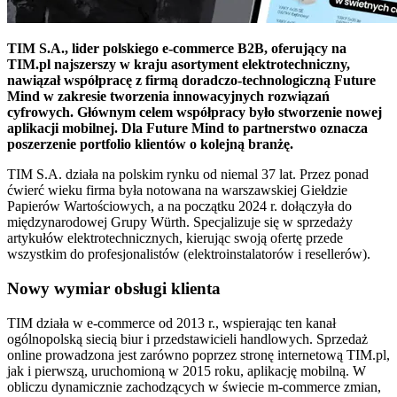
TIM S.A., lider polskiego e-commerce B2B, oferujący na
TIM.pl najszerszy w kraju asortyment elektrotechniczny,
nawiązał współpracę z firmą doradczo-technologiczną Future
Mind w zakresie tworzenia innowacyjnych rozwiązań
cyfrowych. Głównym celem współpracy było stworzenie nowej
aplikacji mobilnej. Dla Future Mind to partnerstwo oznacza
poszerzenie portfolio klientów o kolejną branżę.
TIM S.A. działa na polskim rynku od niemal 37 lat. Przez ponad
ćwierć wieku firma była notowana na warszawskiej Giełdzie
Papierów Wartościowych, a na początku 2024 r. dołączyła do
międzynarodowej Grupy Würth. Specjalizuje się w sprzedaży
artykułów elektrotechnicznych, kierując swoją ofertę przede
wszystkim do profesjonalistów (elektroinstalatorów i resellerów).
Nowy wymiar obsługi klienta
TIM działa w e-commerce od 2013 r., wspierając ten kanał
ogólnopolską siecią biur i przedstawicieli handlowych. Sprzedaż
online prowadzona jest zarówno poprzez stronę internetową TIM.pl,
jak i pierwszą, uruchomioną w 2015 roku, aplikację mobilną. W
obliczu dynamicznie zachodzących w świecie m-commerce zmian,