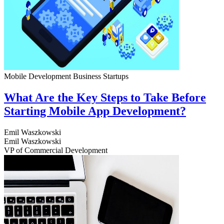
Mobile Development
Business
Startups
What Are the Key Steps to Take Before
Starting Mobile App Development?
Emil Waszkowski
Emil Waszkowski
VP of Commercial Development