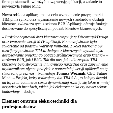
firma postanowiła wdrożyć nową wersję aplikacji, a zadanie to
powierzyła Future Mind.
Nowa odsłona aplikacji ma na celu wzmocnienie pozycji marki
TIM.pl na rynku oraz wyznaczenie nowych standardów obsługi
klientów, zwłaszcza tych z sektora B2B. Aplikacja oferuje funkcje
dostosowane do specyficznych potrzeb klientów biznesowych.
–
Projekt obejmował dwa kluczowe etapy: fazę Discovery&Design
oraz tworzenie wersji MVP aplikacji. Po naszej stronie było
stworzenie od podstaw warstwy front-end. Z kolei back-end był
rozwijany po stronie TIM-u. Jednym z kluczowych wyzwań było
dostosowanie projektu do potrzeb zróżnicowanych grup klientów
–
zarówno B2B, jak i B2C. Tak dla nas, jak i dla zespołu TIM
kluczowe było stworzenie intuicyjnego narzędzia oraz zapewnienie
użytkownikom płynne przejście z poprzedniej wersji aplikacji na tę
stworzoną przez nas
– komentuje
Tomasz Woźniak
, CEO Future
Mind. –
Projekt, który realizujemy dla TIM S.A., to kolejny dowód
na to, że m-commerce coraz dynamiczniej rozwija się także w mniej
oczywistych branżach, takich jak elektrotechnika czy nawet sektor
budowlany
– dodaje.
Element centrum elektrotechniki dla
profesjonalistów