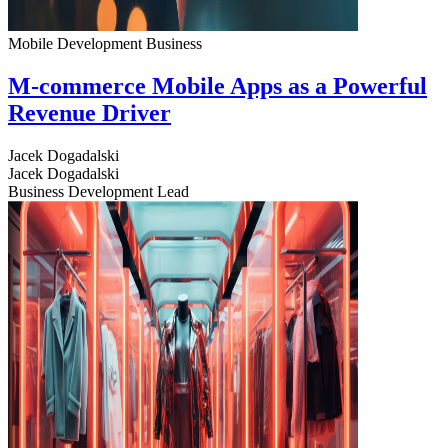
Mobile Development
Business
M-commerce Mobile Apps as a Powerful
Revenue Driver
Jacek Dogadalski
Jacek Dogadalski
Business Development Lead