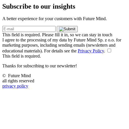
Subscribe to our
insights
A better experience for your customers with Future Mind.
This field is required. Please fill it in, so we can stay in touch
I agree to the processing of my data by Future Mind Sp. z o.o. for
marketing purposes, including sending emails (newsletters and
educational materials). For details see the
Privacy Policy
.
This field is required.
Thanks for subscribing to our newsletter!
©
Future Mind
all rights reserved
privacy policy