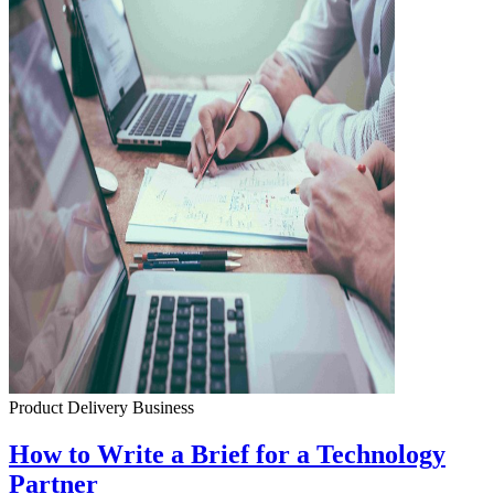
Product Delivery
Business
How to Write a Brief for a Technology
Partner