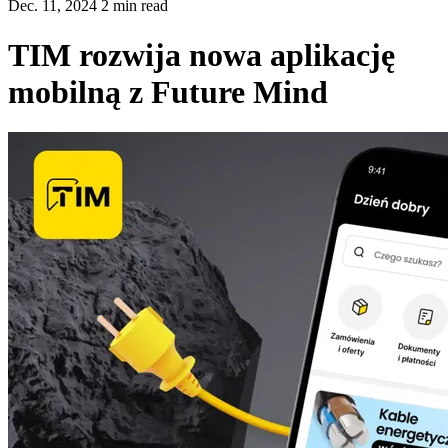
Dec. 11, 2024 2 min read
TIM rozwija nowa aplikację
mobilną z Future Mind