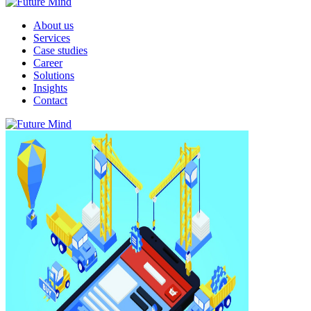
About us
Services
Case studies
Career
Solutions
Insights
Contact