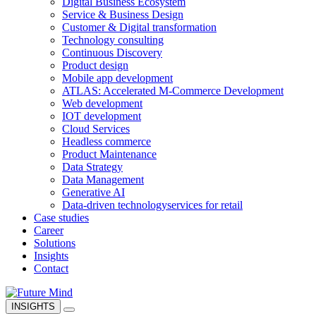
Digital Business Ecosystem
Service & Business Design
Customer & Digital transformation
Technology consulting
Continuous Discovery
Product design
Mobile app development
ATLAS: Accelerated M-Commerce Development
Web development
IOT development
Cloud Services
Headless commerce
Product Maintenance
Data Strategy
Data Management
Generative AI
Data-driven technology
services for retail
Case studies
Career
Solutions
Insights
Contact
INSIGHTS