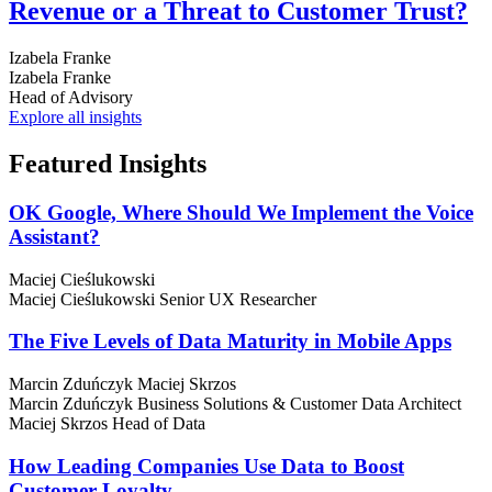
Revenue or a Threat to Customer Trust?
Izabela Franke
Izabela Franke
Head of Advisory
Explore all insights
Featured
Insights
OK Google, Where Should We Implement the Voice
Assistant?
Maciej Cieślukowski
Maciej Cieślukowski
Senior UX Researcher
The Five Levels of Data Maturity in Mobile Apps
Marcin Zduńczyk
Maciej Skrzos
Marcin Zduńczyk
Business Solutions & Customer Data Architect
Maciej Skrzos
Head of Data
How Leading Companies Use Data to Boost
Customer Loyalty