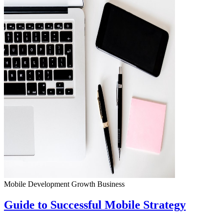
Mobile Development
Growth
Business
Guide to Successful Mobile Strategy