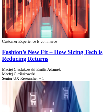
Customer Experience
E-commerce
Fashion’s New Fit – How Sizing Tech is
Reducing Returns
Maciej Cieślukowski
Emilia Adamek
Maciej Cieślukowski
Senior UX Researcher + 1