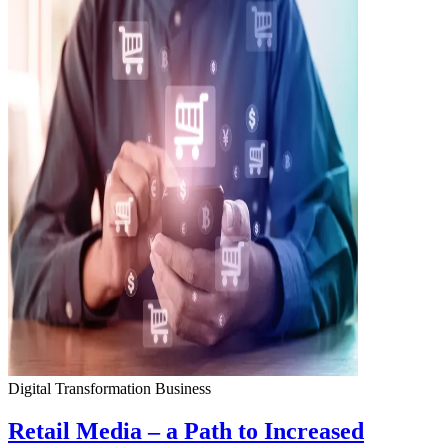
Digital Transformation
Business
Retail Media – a Path to Increased