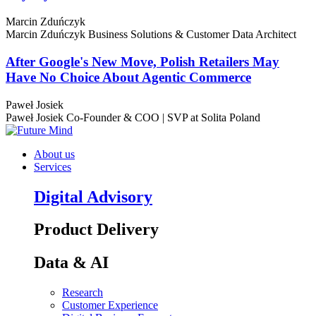
Marcin Zduńczyk
Marcin Zduńczyk
Business Solutions & Customer Data Architect
After Google's New Move, Polish Retailers May
Have No Choice About Agentic Commerce
Paweł Josiek
Paweł Josiek
Co-Founder & COO | SVP at Solita Poland
About us
Services
Digital Advisory
Product Delivery
Data & AI
Research
Customer Experience