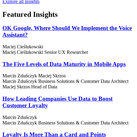
Explore all insights
Featured
Insights
OK Google, Where Should We Implement the Voice
Assistant?
Maciej Cieślukowski
Maciej Cieślukowski
Senior UX Researcher
The Five Levels of Data Maturity in Mobile Apps
Marcin Zduńczyk
Maciej Skrzos
Marcin Zduńczyk
Business Solutions & Customer Data Architect
Maciej Skrzos
Head of Data
How Leading Companies Use Data to Boost
Customer Loyalty
Marcin Zduńczyk
Marcin Zduńczyk
Business Solutions & Customer Data Architect
Loyalty Is More Than a Card and Points