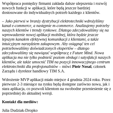
Współpraca pomiędzy firmami zakłada dalsze ulepszenia i rozwój
nowych funkcji w aplikacji, które będą jeszcze bardziej
dostosowane do indywidualnych potrzeb każdego z klientów.
–
Jako pierwsi w branży dystrybucji elektrotechniki wdrożyliśmy
kanał e-commerce, a następnie m-commerce. Analizujemy potrzeby
naszych klientów i trendy rynkowe. Dlatego zdecydowaliśmy się na
wprowadzenie nowej aplikacji mobilnej, która będzie jeszcze
lepszym kanałem efektywnej komunikacji z klientami, a także
intuicyjnym narzędziem zakupowym. Aby osiągnąć ten cel
potrzebowaliśmy doświadczonych ekspertów
–
dlatego
zdecydowaliśmy się nawiązać współpracę z Future Mind. Nowa
aplikacja ma nie tylko podnieść poziom obsługi i satysfakcji naszych
klientów, ale także umocnić TIM na pozycji innowacyjnego centrum
elektrotechniki dla profesjonalistów –
mówi
Piotr Nosal
, członek
Zarządu i dyrektor handlowy TIM S.A.
Wdrożenie MVP aplikacji miało miejsce 4 grudnia 2024 roku. Przez
pierwsze 2-3 miesiące na rynku będą dostępne zarówno nowa, jak i
stara aplikacja, co pozwoli klientom na swobodne przeniesienie się z
poprzedniej do aktualnej wersji.
Kontakt dla mediów:
Julia Dudziak-Dropko