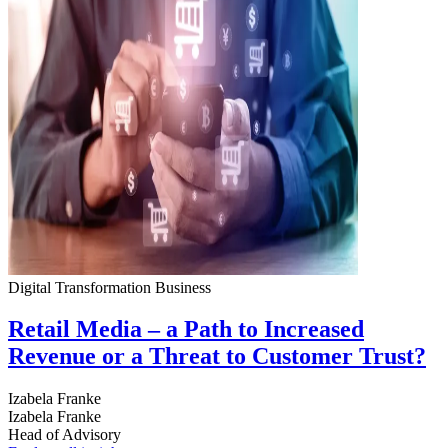
Digital Transformation
Business
Retail Media – a Path to Increased
Revenue or a Threat to Customer Trust?
Izabela Franke
Izabela Franke
Head of Advisory