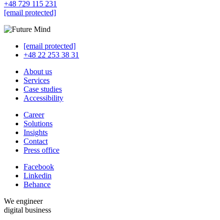
+48 729 115 231
[email protected]
[email protected]
+48 22 253 38 31
About us
Services
Case studies
Accessibility
Career
Solutions
Insights
Contact
Press office
Facebook
Linkedin
Behance
We engineer
digital business