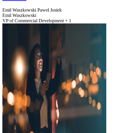
Emil Waszkowski
Paweł Josiek
Emil Waszkowski
VP of Commercial Development + 1