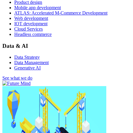
Product design
Mobile app development
ATLAS: Accelerated M-Commerce Development
Web development
IOT development
Cloud Services
Headless commerce
Data & AI
Data Strategy
Data Management
Generative AI
See what we do