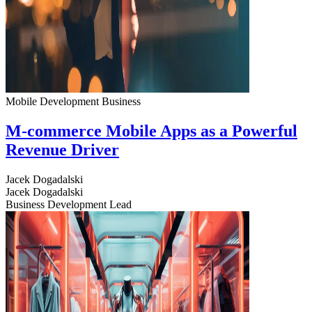
Mobile Development
Business
M-commerce Mobile Apps as a Powerful
Revenue Driver
Jacek Dogadalski
Jacek Dogadalski
Business Development Lead