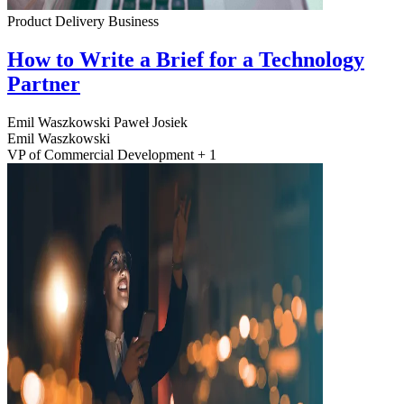
Product Delivery
Business
How to Write a Brief for a Technology
Partner
Emil Waszkowski
Paweł Josiek
Emil Waszkowski
VP of Commercial Development + 1