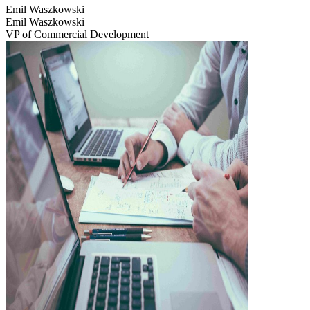
Emil Waszkowski
Emil Waszkowski
VP of Commercial Development