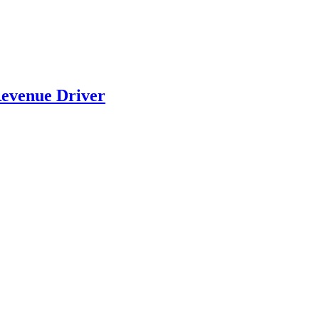
evenue Driver