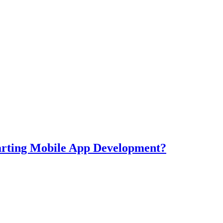
tarting Mobile App Development?