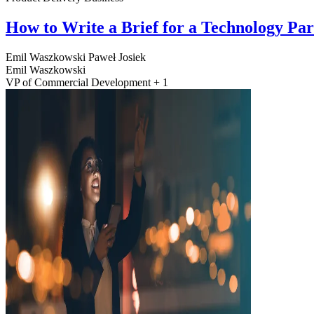
How to Write a Brief for a Technology Pa
Emil Waszkowski
Paweł Josiek
Emil Waszkowski
VP of Commercial Development + 1