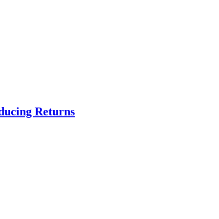
educing Returns