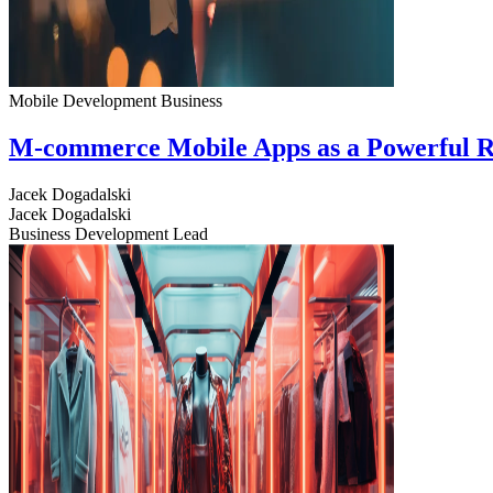
Mobile Development
Business
M-commerce Mobile Apps as a Powerful R
Jacek Dogadalski
Jacek Dogadalski
Business Development Lead