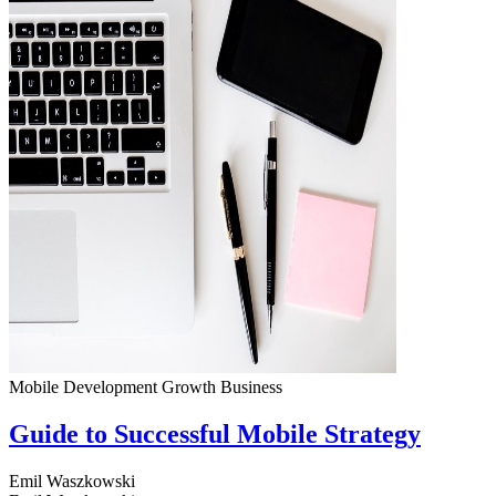
Mobile Development
Growth
Business
Guide to Successful Mobile Strategy
Emil Waszkowski