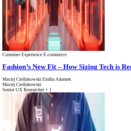
Customer Experience
E-commerce
Fashion’s New Fit – How Sizing Tech is R
Maciej Cieślukowski
Emilia Adamek
Maciej Cieślukowski
Senior UX Researcher + 1