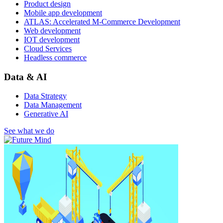
Product design
Mobile app development
ATLAS: Accelerated M-Commerce Development
Web development
IOT development
Cloud Services
Headless commerce
Data & AI
Data Strategy
Data Management
Generative AI
See what we do