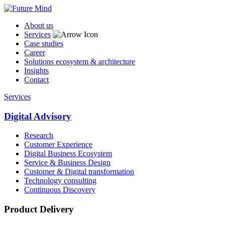
About us
Services
Case studies
Career
Solutions ecosystem & architecture
Insights
Contact
Services
Digital Advisory
Research
Customer Experience
Digital Business Ecosystem
Service & Business Design
Customer & Digital transformation
Technology consulting
Continuous Discovery
Product Delivery