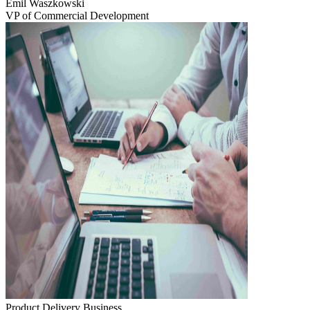
Emil Waszkowski
VP of Commercial Development
Product Delivery
Business