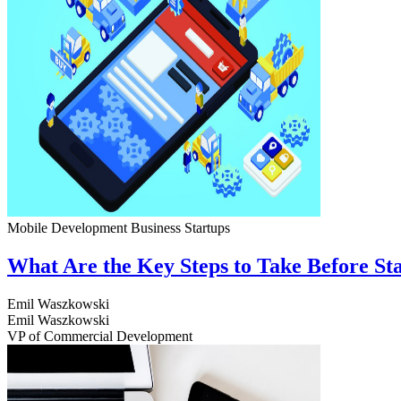
Mobile Development
Business
Startups
What Are the Key Steps to Take Before S
Emil Waszkowski
Emil Waszkowski
VP of Commercial Development