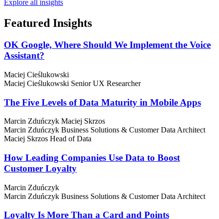
Explore all insights
Featured
Insights
OK Google, Where Should We Implement the Voice
Assistant?
Maciej Cieślukowski
Maciej Cieślukowski
Senior UX Researcher
The Five Levels of Data Maturity in Mobile Apps
Marcin Zduńczyk
Maciej Skrzos
Marcin Zduńczyk
Business Solutions & Customer Data Architect
Maciej Skrzos
Head of Data
How Leading Companies Use Data to Boost
Customer Loyalty
Marcin Zduńczyk
Marcin Zduńczyk
Business Solutions & Customer Data Architect
Loyalty Is More Than a Card and Points