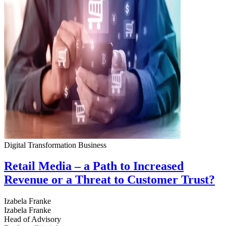
Digital Transformation
Business
Retail Media – a Path to Increased
Revenue or a Threat to Customer Trust?
Izabela Franke
Izabela Franke
Head of Advisory