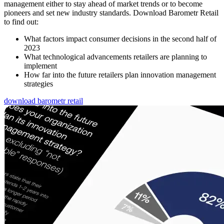
management either to stay ahead of market trends or to become
pioneers and set new industry standards. Download Barometr Retail
to find out:
What factors impact consumer decisions in the second half of
2023
What technological advancements retailers are planning to
implement
How far into the future retailers plan innovation management
strategies
download barometr retail