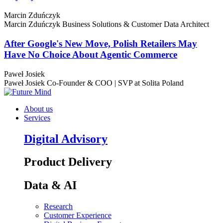
Marcin Zduńczyk
Marcin Zduńczyk
Business Solutions & Customer Data Architect
After Google's New Move, Polish Retailers May
Have No Choice About Agentic Commerce
Paweł Josiek
Paweł Josiek
Co-Founder & COO | SVP at Solita Poland
About us
Services
Digital Advisory
Product Delivery
Data & AI
Research
Customer Experience