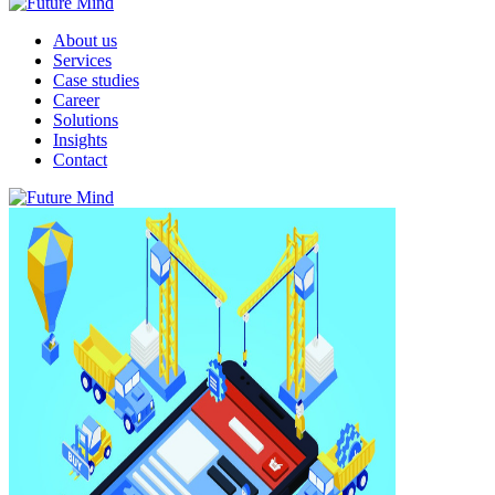
About us
Services
Case studies
Career
Solutions
Insights
Contact