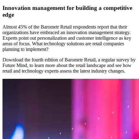
Innovation management for building a competitive
edge
Almost 45% of the Barometr Retail respondents report that their
organizations have embraced an innovation management strategy.
Experts point out personalization and customer intelligence as key
areas of focus. What technology solutions are retail companies
planning to implement?
Download the fourth edition of Barometr Retail, a regular survey by
Future Mind, to learn more about the retail landscape and see how
retail and technology experts assess the latest industry changes.