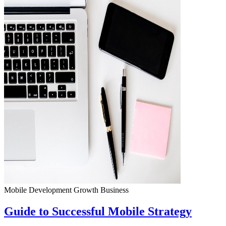
Mobile Development
Growth
Business
Guide to Successful Mobile Strategy