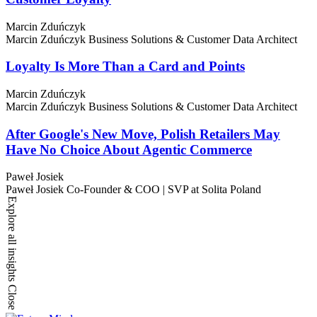
Marcin Zduńczyk
Marcin Zduńczyk
Business Solutions & Customer Data Architect
Loyalty Is More Than a Card and Points
Marcin Zduńczyk
Marcin Zduńczyk
Business Solutions & Customer Data Architect
After Google's New Move, Polish Retailers May
Have No Choice About Agentic Commerce
Paweł Josiek
Paweł Josiek
Co-Founder & COO | SVP at Solita Poland
Explore all insights
Close