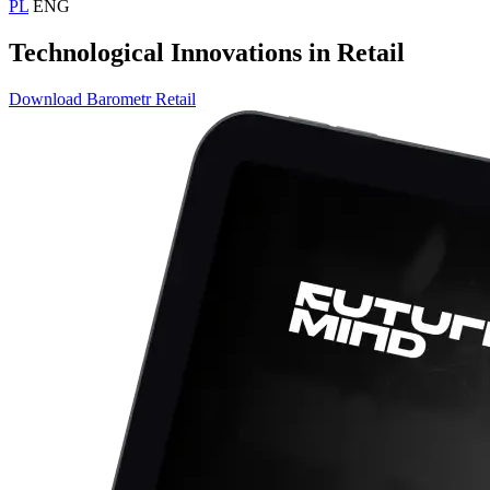
PL
ENG
Technological Innovations in Retail
Download Barometr Retail