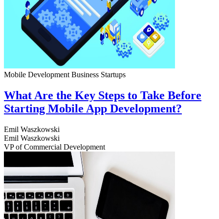
Mobile Development
Business
Startups
What Are the Key Steps to Take Before
Starting Mobile App Development?
Emil Waszkowski
Emil Waszkowski
VP of Commercial Development