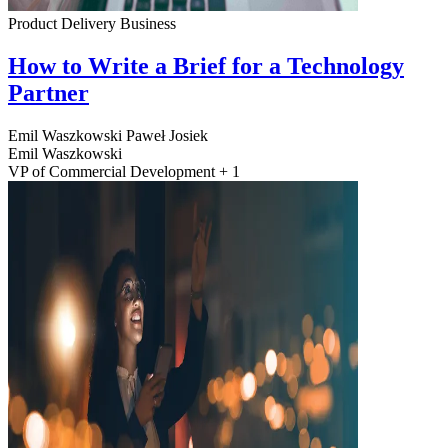
Product Delivery
Business
How to Write a Brief for a Technology
Partner
Emil Waszkowski
Paweł Josiek
Emil Waszkowski
VP of Commercial Development + 1