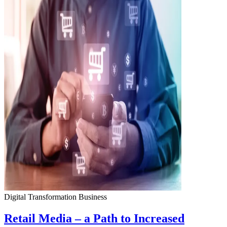
Digital Transformation
Business
Retail Media – a Path to Increased