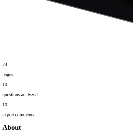
24
pages
10
questions analyzed
10
expert comments
About