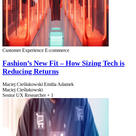
Customer Experience
E-commerce
Fashion’s New Fit – How Sizing Tech is
Reducing Returns
Maciej Cieślukowski
Emilia Adamek
Maciej Cieślukowski
Senior UX Researcher + 1