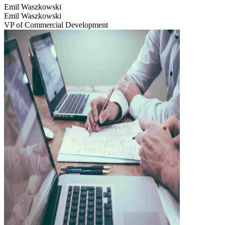
Emil Waszkowski
Emil Waszkowski
VP of Commercial Development