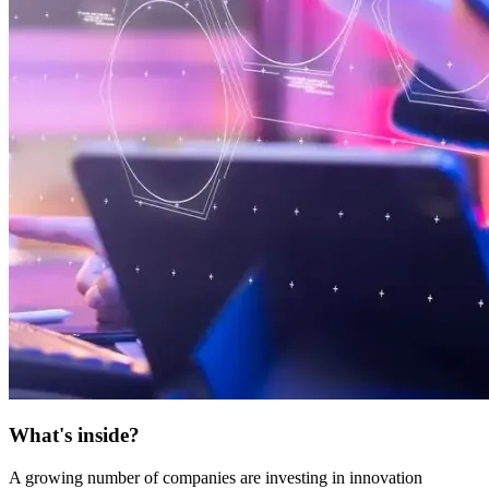
What's inside?
A growing number of companies are investing in innovation