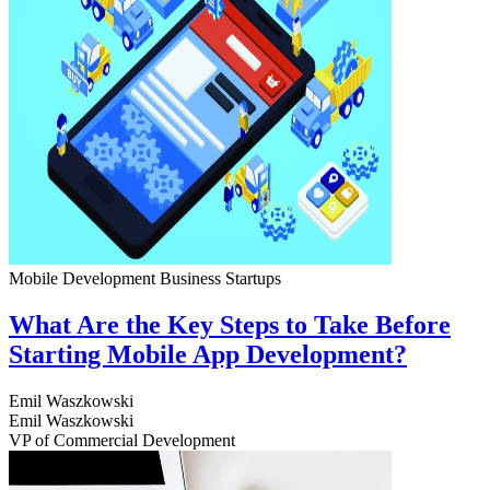
Mobile Development
Business
Startups
What Are the Key Steps to Take Before
Starting Mobile App Development?
Emil Waszkowski
Emil Waszkowski
VP of Commercial Development