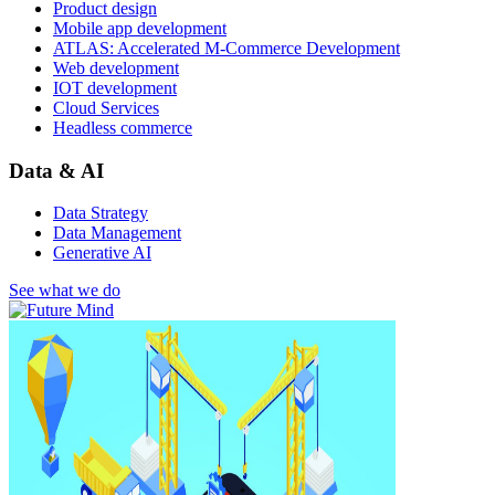
Product design
Mobile app development
ATLAS: Accelerated M-Commerce Development
Web development
IOT development
Cloud Services
Headless commerce
Data & AI
Data Strategy
Data Management
Generative AI
See what we do