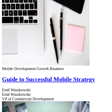
Mobile Development
Growth
Business
Guide to Successful Mobile Strategy
Emil Waszkowski
Emil Waszkowski
VP of Commercial Development