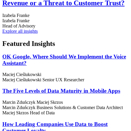
Revenue or a Threat to Customer Trust?
Izabela Franke
Izabela Franke
Head of Advisory
Explore all insights
Featured
Insights
OK Google, Where Should We Implement the Voice
Assistant?
Maciej Cieślukowski
Maciej Cieślukowski
Senior UX Researcher
The Five Levels of Data Maturity in Mobile Apps
Marcin Zduńczyk
Maciej Skrzos
Marcin Zduńczyk
Business Solutions & Customer Data Architect
Maciej Skrzos
Head of Data
How Leading Companies Use Data to Boost
Customer Loyalty