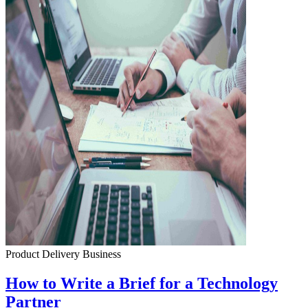
Product Delivery
Business
How to Write a Brief for a Technology
Partner