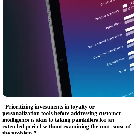
“Prioritizing investments in loyalty or
personalization tools before addressing customer
intelligence is akin to taking painkillers for an
extended period without examining the root cause of
the problem.”