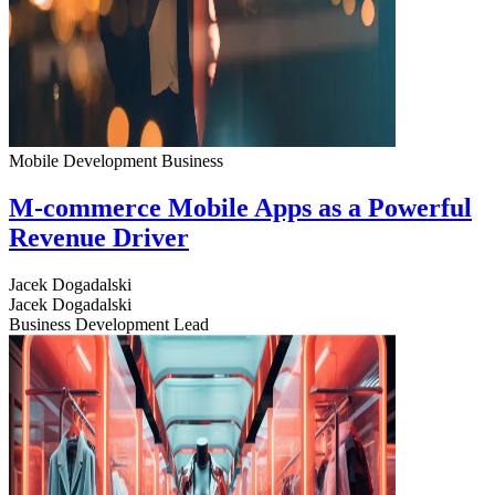
Mobile Development
Business
M-commerce Mobile Apps as a Powerful
Revenue Driver
Jacek Dogadalski
Jacek Dogadalski
Business Development Lead