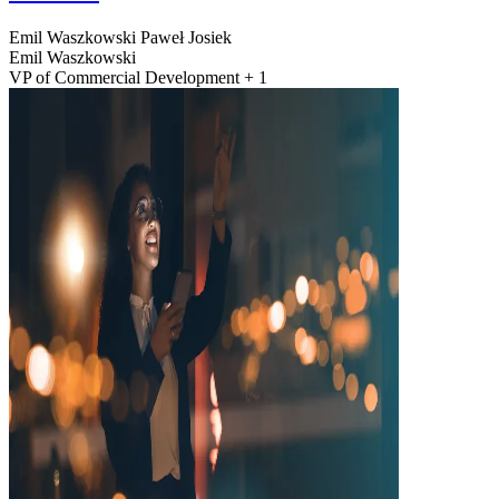
Emil Waszkowski
Paweł Josiek
Emil Waszkowski
VP of Commercial Development + 1