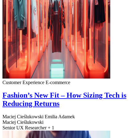
Customer Experience
E-commerce
Fashion’s New Fit – How Sizing Tech is
Reducing Returns
Maciej Cieślukowski
Emilia Adamek
Maciej Cieślukowski
Senior UX Researcher + 1