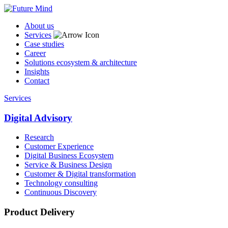
About us
Services
Case studies
Career
Solutions ecosystem & architecture
Insights
Contact
Services
Digital Advisory
Research
Customer Experience
Digital Business Ecosystem
Service & Business Design
Customer & Digital transformation
Technology consulting
Continuous Discovery
Product Delivery