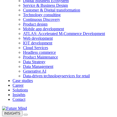
Digital Business Ecosystem
Service & Business Design
Customer & Digital transformation
Technology consulting
Continuous Discovery
Product design
Mobile app development
ATLAS: Accelerated M-Commerce Development
Web development
IOT development
Cloud Services
Headless commerce
Product Maintenance
Data Strategy
Data Management
Generative AI
Data-driven technology
services for retail
Case studies
Career
Solutions
Insights
Contact
INSIGHTS