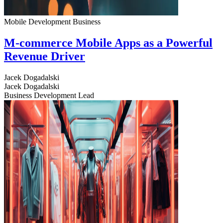
Mobile Development
Business
M-commerce Mobile Apps as a Powerful
Revenue Driver
Jacek Dogadalski
Jacek Dogadalski
Business Development Lead