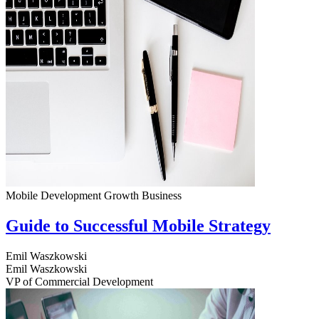
Mobile Development
Growth
Business
Guide to Successful Mobile Strategy
Emil Waszkowski
Emil Waszkowski
VP of Commercial Development