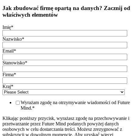
Jak zbudować firmę opartą na danych? Zacznij od
właściwych elementów
Imię
*
Nazwisko
*
Email
*
Stanowisko
*
Firma
*
Kraj
*
Wyrażam zgodę na otrzymywanie wiadomości od Future
Mind.
*
Klikając poniższy przycisk, wyrażasz zgodę na przechowywanie i
przetwarzanie przez Future Mind podanych powyżej danych
osobowych w celu dostarczania treści. Możesz zrezygnować z
subskrypcji w dowolnym momencie. Aby uzyskać więcej