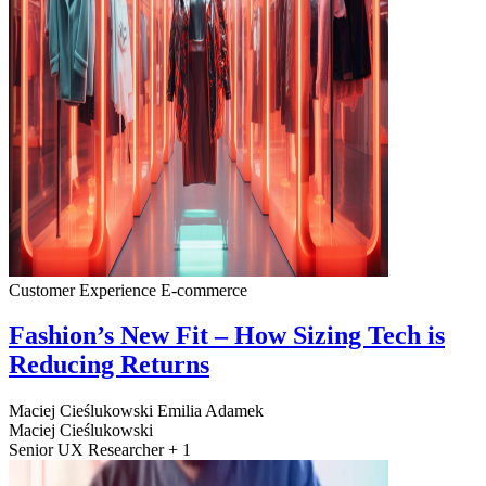
Customer Experience
E-commerce
Fashion’s New Fit – How Sizing Tech is
Reducing Returns
Maciej Cieślukowski
Emilia Adamek
Maciej Cieślukowski
Senior UX Researcher + 1