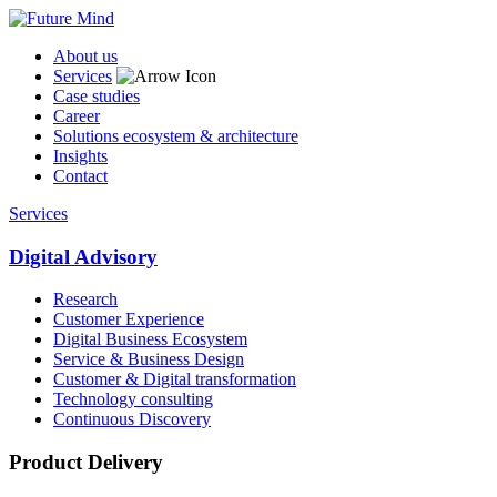
About us
Services
Case studies
Career
Solutions ecosystem & architecture
Insights
Contact
Services
Digital Advisory
Research
Customer Experience
Digital Business Ecosystem
Service & Business Design
Customer & Digital transformation
Technology consulting
Continuous Discovery
Product Delivery