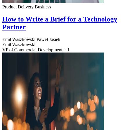
Product Delivery
Business
How to Write a Brief for a Technology
Partner
Emil Waszkowski
Paweł Josiek
Emil Waszkowski
VP of Commercial Development + 1