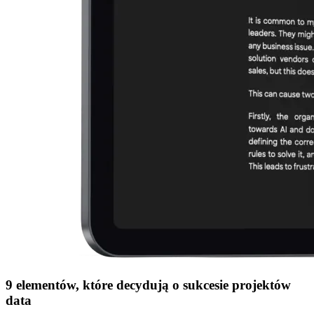
9 elementów, które decydują o sukcesie projektów
data