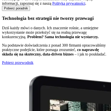
informacji, zapoznaj się z naszą
Polityką prywatności
.
Technologia bez strategii nie tworzy przewagi
Dziś każdy mówi o danych. Ich znaczenie rośnie, a umiejętne
wykorzystanie może przełożyć się na realną przewagę
konkurencyjną.
Problem? Sama technologia nie wystarczy.
Na podstawie doświadczenia z ponad 300 firmami opracowaliśmy
praktyczne podejście, które pomaga zrozumieć,
co naprawdę
składa się na skuteczny, data-driven biznes
– i jak to poukładać.
Pobierz przewodnik