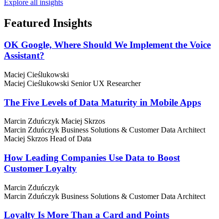
Explore all insights
Featured
Insights
OK Google, Where Should We Implement the Voice
Assistant?
Maciej Cieślukowski
Maciej Cieślukowski
Senior UX Researcher
The Five Levels of Data Maturity in Mobile Apps
Marcin Zduńczyk
Maciej Skrzos
Marcin Zduńczyk
Business Solutions & Customer Data Architect
Maciej Skrzos
Head of Data
How Leading Companies Use Data to Boost
Customer Loyalty
Marcin Zduńczyk
Marcin Zduńczyk
Business Solutions & Customer Data Architect
Loyalty Is More Than a Card and Points