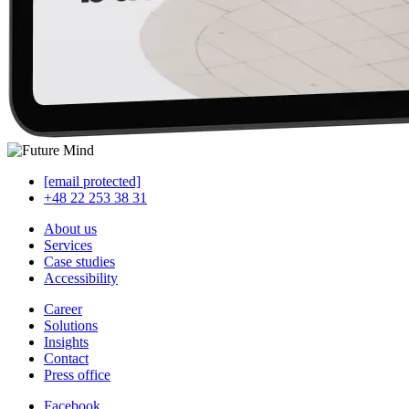
[email protected]
+48 22 253 38 31
About us
Services
Case studies
Accessibility
Career
Solutions
Insights
Contact
Press office
Facebook