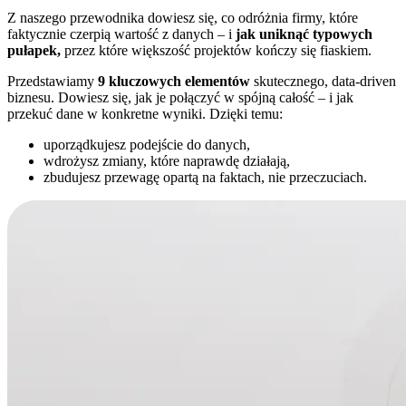
Z naszego przewodnika dowiesz się, co odróżnia firmy, które
faktycznie czerpią wartość z danych – i
jak uniknąć typowych
pułapek,
przez które większość projektów kończy się fiaskiem.
Przedstawiamy
9 kluczowych elementów
skutecznego, data-driven
biznesu. Dowiesz się, jak je połączyć w spójną całość – i jak
przekuć dane w konkretne wyniki. Dzięki temu:
uporządkujesz podejście do danych,
wdrożysz zmiany, które naprawdę działają,
zbudujesz przewagę opartą na faktach, nie przeczuciach.