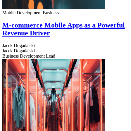
Mobile Development
Business
M-commerce Mobile Apps as a Powerful
Revenue Driver
Jacek Dogadalski
Jacek Dogadalski
Business Development Lead