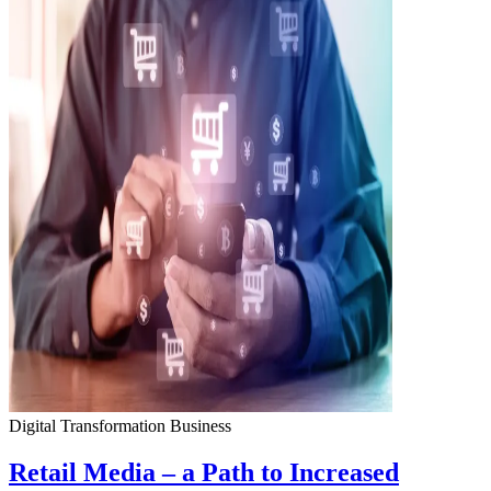
Digital Transformation
Business
Retail Media – a Path to Increased