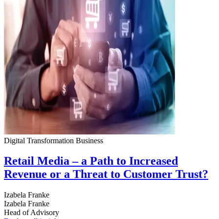
Digital Transformation
Business
Retail Media – a Path to Increased
Revenue or a Threat to Customer Trust?
Izabela Franke
Izabela Franke
Head of Advisory