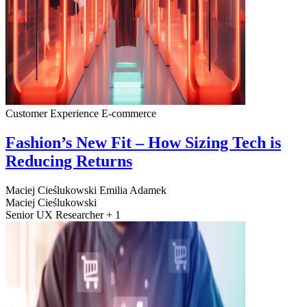
Customer Experience
E-commerce
Fashion’s New Fit – How Sizing Tech is
Reducing Returns
Maciej Cieślukowski
Emilia Adamek
Maciej Cieślukowski
Senior UX Researcher + 1