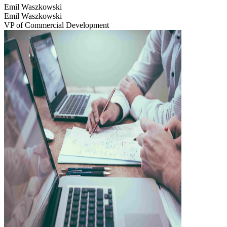
Emil Waszkowski
Emil Waszkowski
VP of Commercial Development