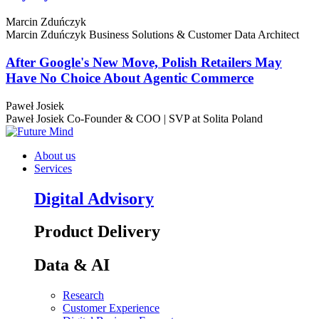
Marcin Zduńczyk
Marcin Zduńczyk
Business Solutions & Customer Data Architect
After Google's New Move, Polish Retailers May
Have No Choice About Agentic Commerce
Paweł Josiek
Paweł Josiek
Co-Founder & COO | SVP at Solita Poland
About us
Services
Digital Advisory
Product Delivery
Data & AI
Research
Customer Experience