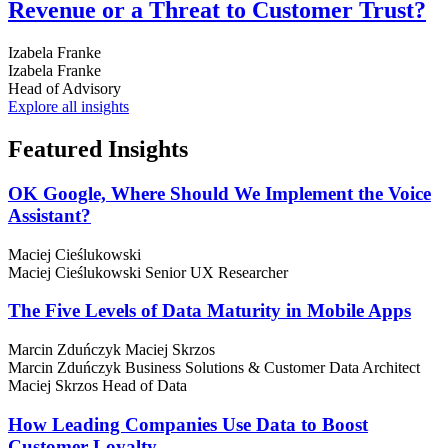
Revenue or a Threat to Customer Trust?
Izabela Franke
Izabela Franke
Head of Advisory
Explore all insights
Featured
Insights
OK Google, Where Should We Implement the Voice
Assistant?
Maciej Cieślukowski
Maciej Cieślukowski
Senior UX Researcher
The Five Levels of Data Maturity in Mobile Apps
Marcin Zduńczyk
Maciej Skrzos
Marcin Zduńczyk
Business Solutions & Customer Data Architect
Maciej Skrzos
Head of Data
How Leading Companies Use Data to Boost
Customer Loyalty