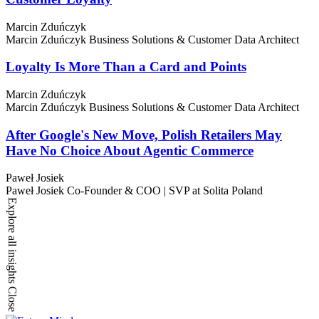
Marcin Zduńczyk
Marcin Zduńczyk
Business Solutions & Customer Data Architect
Loyalty Is More Than a Card and Points
Marcin Zduńczyk
Marcin Zduńczyk
Business Solutions & Customer Data Architect
After Google's New Move, Polish Retailers May
Have No Choice About Agentic Commerce
Paweł Josiek
Paweł Josiek
Co-Founder & COO | SVP at Solita Poland
Explore all insights
Close