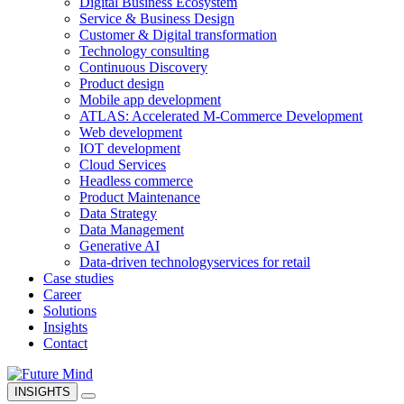
Digital Business Ecosystem
Service & Business Design
Customer & Digital transformation
Technology consulting
Continuous Discovery
Product design
Mobile app development
ATLAS: Accelerated M-Commerce Development
Web development
IOT development
Cloud Services
Headless commerce
Product Maintenance
Data Strategy
Data Management
Generative AI
Data-driven technology
services for retail
Case studies
Career
Solutions
Insights
Contact
INSIGHTS