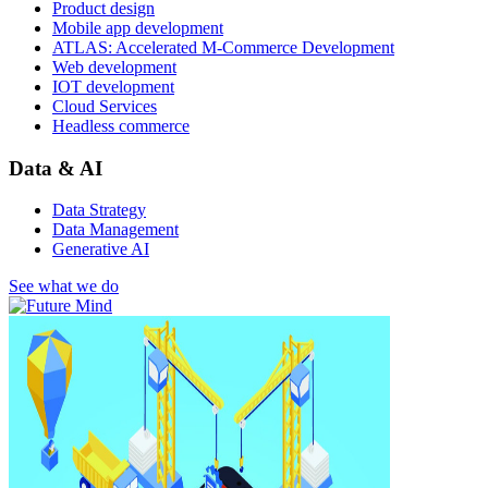
Product design
Mobile app development
ATLAS: Accelerated M-Commerce Development
Web development
IOT development
Cloud Services
Headless commerce
Data & AI
Data Strategy
Data Management
Generative AI
See what we do