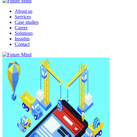
About us
Services
Case studies
Career
Solutions
Insights
Contact