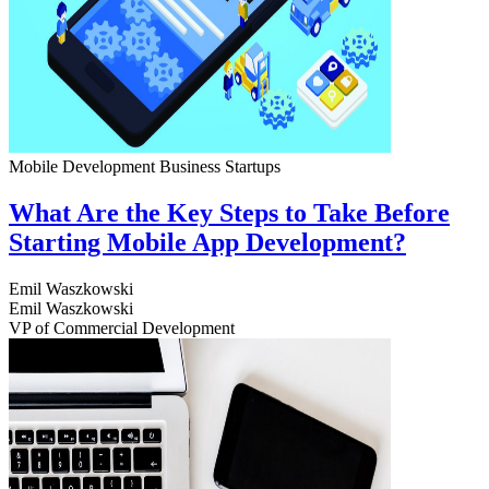
Mobile Development
Business
Startups
What Are the Key Steps to Take Before
Starting Mobile App Development?
Emil Waszkowski
Emil Waszkowski
VP of Commercial Development