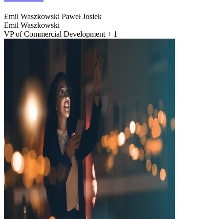
Emil Waszkowski
Paweł Josiek
Emil Waszkowski
VP of Commercial Development + 1