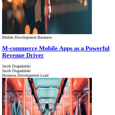
Mobile Development
Business
M-commerce Mobile Apps as a Powerful
Revenue Driver
Jacek Dogadalski
Jacek Dogadalski
Business Development Lead