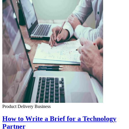
Product Delivery
Business
How to Write a Brief for a Technology
Partner