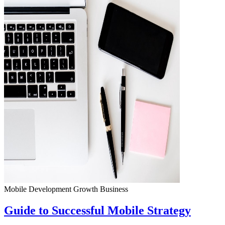
Mobile Development
Growth
Business
Guide to Successful Mobile Strategy