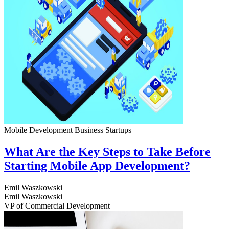
Mobile Development
Business
Startups
What Are the Key Steps to Take Before
Starting Mobile App Development?
Emil Waszkowski
Emil Waszkowski
VP of Commercial Development