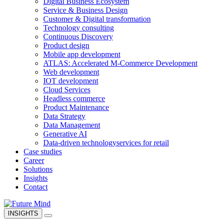
Digital Business Ecosystem
Service & Business Design
Customer & Digital transformation
Technology consulting
Continuous Discovery
Product design
Mobile app development
ATLAS: Accelerated M-Commerce Development
Web development
IOT development
Cloud Services
Headless commerce
Product Maintenance
Data Strategy
Data Management
Generative AI
Data-driven technology
services for retail
Case studies
Career
Solutions
Insights
Contact
INSIGHTS