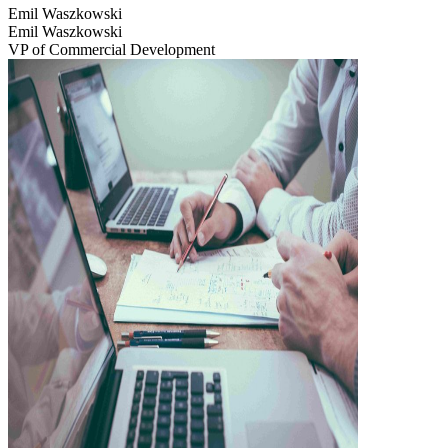
Emil Waszkowski
Emil Waszkowski
VP of Commercial Development