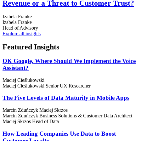
Revenue or a Threat to Customer Trust?
Izabela Franke
Izabela Franke
Head of Advisory
Explore all insights
Featured
Insights
OK Google, Where Should We Implement the Voice
Assistant?
Maciej Cieślukowski
Maciej Cieślukowski
Senior UX Researcher
The Five Levels of Data Maturity in Mobile Apps
Marcin Zduńczyk
Maciej Skrzos
Marcin Zduńczyk
Business Solutions & Customer Data Architect
Maciej Skrzos
Head of Data
How Leading Companies Use Data to Boost
Customer Loyalty