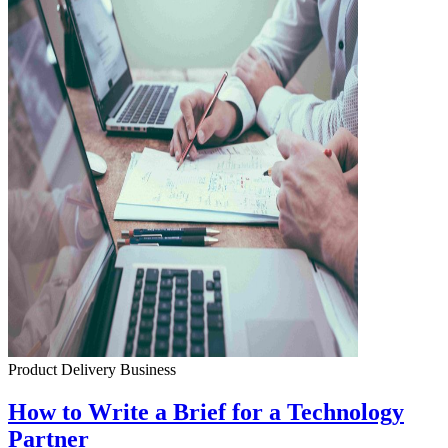
Product Delivery
Business
How to Write a Brief for a Technology
Partner