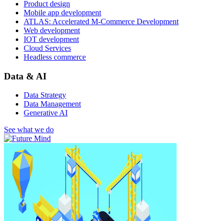
Product design
Mobile app development
ATLAS: Accelerated M-Commerce Development
Web development
IOT development
Cloud Services
Headless commerce
Data & AI
Data Strategy
Data Management
Generative AI
See what we do