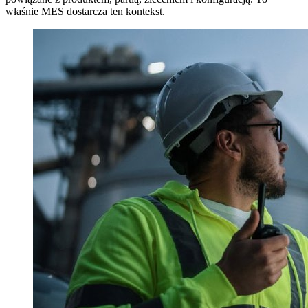
właśnie MES dostarcza ten kontekst.