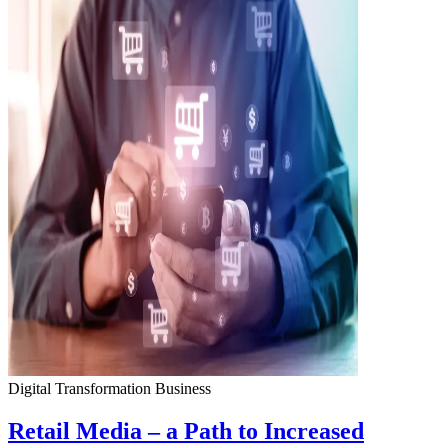
Digital Transformation
Business
Retail Media – a Path to Increased