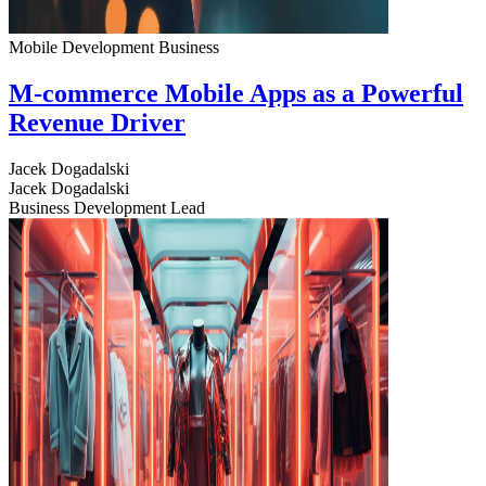
Mobile Development
Business
M-commerce Mobile Apps as a Powerful
Revenue Driver
Jacek Dogadalski
Jacek Dogadalski
Business Development Lead