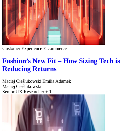
Customer Experience
E-commerce
Fashion’s New Fit – How Sizing Tech is
Reducing Returns
Maciej Cieślukowski
Emilia Adamek
Maciej Cieślukowski
Senior UX Researcher + 1