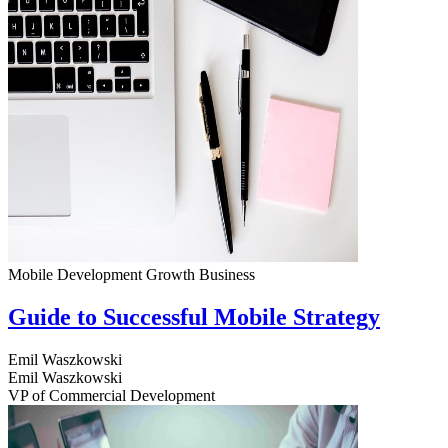
Mobile Development
Growth
Business
Guide to Successful Mobile Strategy
Emil Waszkowski
Emil Waszkowski
VP of Commercial Development