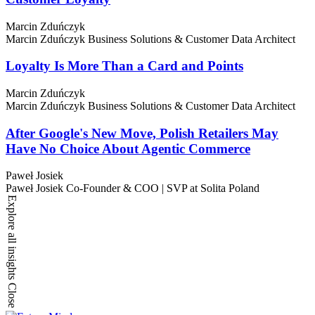
Marcin Zduńczyk
Marcin Zduńczyk
Business Solutions & Customer Data Architect
Loyalty Is More Than a Card and Points
Marcin Zduńczyk
Marcin Zduńczyk
Business Solutions & Customer Data Architect
After Google's New Move, Polish Retailers May
Have No Choice About Agentic Commerce
Paweł Josiek
Paweł Josiek
Co-Founder & COO | SVP at Solita Poland
Explore all insights
Close