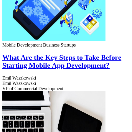
Mobile Development
Business
Startups
What Are the Key Steps to Take Before
Starting Mobile App Development?
Emil Waszkowski
Emil Waszkowski
VP of Commercial Development