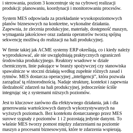
i sterowania, poziom 3 koncentruje się na cyfrowej realizacji
produkcji: planowaniu, koordynacji i monitorowaniu procesów.
System MES odpowiada za przekładanie wysokopoziomowych
planów biznesowych na konkretne, wykonalne działania.
Zapewnia, że zlecenia produkcyjne, materiały, dostępność maszyn,
wymagania jakościowe oraz zadania operatorów tworzą spójną
sekwencję możliwą do realizacji na hali produkcyjnej.
W firmie takiej jak ACME systemy ERP określają, co i kiedy należy
wyprodukować, ale nie uwzględniają praktycznych ograniczeń
środowiska produkcyjnego. Reaktory wsadowe w dziale
chemicznym, linie pakujące w branży spożywczej czy stanowiska
spawalnicze w stoczni działają według zupełnie różnych zasad i
rytmów. MES dostarcza operacyjnej „inteligencji”, która pozwala
zarządzać tą różnorodnością. Nadaje strukturę, kontekst i zapewnia
śledzalność zdarzeń na hali produkcyjnej, jednocześnie ściśle
integrując się z systemami niższych poziomów.
Jest to kluczowe zarówno dla efektywnego działania, jak i dla
generowania wartościowych danych wykorzystywanych na
wyższych poziomach. Bez kontekstu dostarczanego przez MES
surowe sygnały z poziomów 1 i 2 pozostają jedynie danymi. To
właśnie MES tworzy pomost między zdarzeniami na poziomie
maszyn a procesami biznesowymi, które te zdarzenia wspierają.