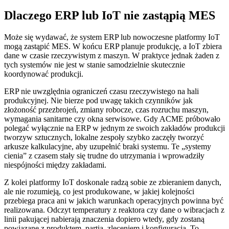
Dlaczego ERP lub IoT nie zastąpią MES
Może się wydawać, że system ERP lub nowoczesne platformy IoT
mogą zastąpić MES. W końcu ERP planuje produkcję, a IoT zbiera
dane w czasie rzeczywistym z maszyn. W praktyce jednak żaden z
tych systemów nie jest w stanie samodzielnie skutecznie
koordynować produkcji.
ERP nie uwzględnia ograniczeń czasu rzeczywistego na hali
produkcyjnej. Nie bierze pod uwagę takich czynników jak
złożoność przezbrojeń, zmiany robocze, czas rozruchu maszyn,
wymagania sanitarne czy okna serwisowe. Gdy ACME próbowało
polegać wyłącznie na ERP w jednym ze swoich zakładów produkcji
tworzyw sztucznych, lokalne zespoły szybko zaczęły tworzyć
arkusze kalkulacyjne, aby uzupełnić braki systemu. Te „systemy
cienia” z czasem stały się trudne do utrzymania i wprowadziły
niespójności między zakładami.
Z kolei platformy IoT doskonale radzą sobie ze zbieraniem danych,
ale nie rozumieją, co jest produkowane, w jakiej kolejności
przebiega praca ani w jakich warunkach operacyjnych powinna być
realizowana. Odczyt temperatury z reaktora czy dane o wibracjach z
linii pakującej nabierają znaczenia dopiero wtedy, gdy zostaną
powiązane z produktem, partią, zleceniem i konfiguracją. To