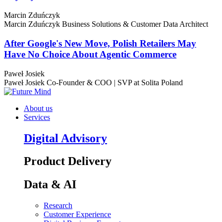
Marcin Zduńczyk
Marcin Zduńczyk
Business Solutions & Customer Data Architect
After Google's New Move, Polish Retailers May
Have No Choice About Agentic Commerce
Paweł Josiek
Paweł Josiek
Co-Founder & COO | SVP at Solita Poland
About us
Services
Digital Advisory
Product Delivery
Data & AI
Research
Customer Experience