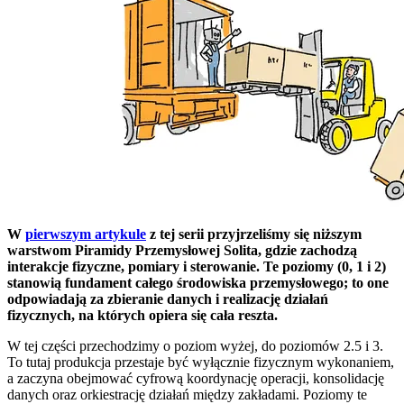
W
pierwszym artykule
z tej serii przyjrzeliśmy się niższym
warstwom Piramidy Przemysłowej Solita, gdzie zachodzą
interakcje fizyczne, pomiary i sterowanie. Te poziomy (0, 1 i 2)
stanowią fundament całego środowiska przemysłowego; to one
odpowiadają za zbieranie danych i realizację działań
fizycznych, na których opiera się cała reszta.
W tej części przechodzimy o poziom wyżej, do poziomów 2.5 i 3.
To tutaj produkcja przestaje być wyłącznie fizycznym wykonaniem,
a zaczyna obejmować cyfrową koordynację operacji, konsolidację
danych oraz orkiestrację działań między zakładami. Poziomy te