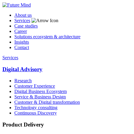
About us
Services
Case studies
Career
Solutions ecosystem & architecture
Insights
Contact
Services
Digital Advisory
Research
Customer Experience
Digital Business Ecosystem
Service & Business Design
Customer & Digital transformation
Technology consulting
Continuous Discovery
Product Delivery