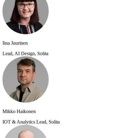
Iina Juurinen
Lead, AI Design, Solita
Mikko Haikonen
IOT & Analytics Lead, Solita