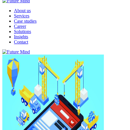
About us
Services
Case studies
Career
Solutions
Insights
Contact