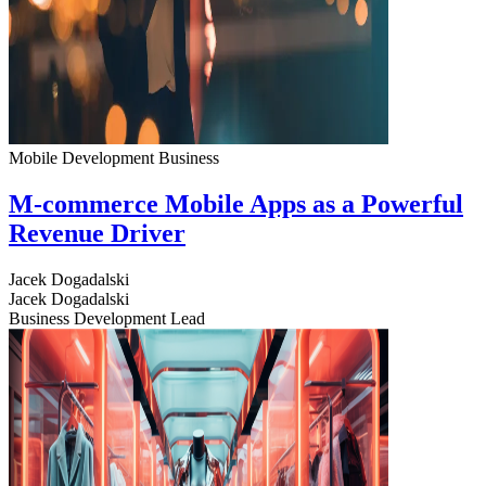
Mobile Development
Business
M-commerce Mobile Apps as a Powerful
Revenue Driver
Jacek Dogadalski
Jacek Dogadalski
Business Development Lead