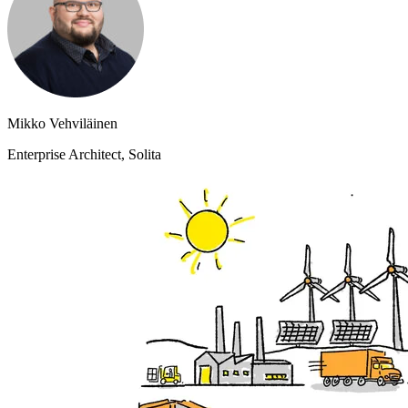
Mikko Vehviläinen
Enterprise Architect, Solita