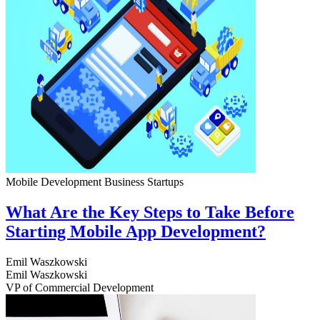
Mobile Development
Business
Startups
What Are the Key Steps to Take Before
Starting Mobile App Development?
Emil Waszkowski
Emil Waszkowski
VP of Commercial Development