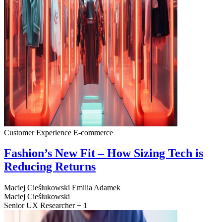
Customer Experience
E-commerce
Fashion’s New Fit – How Sizing Tech is
Reducing Returns
Maciej Cieślukowski
Emilia Adamek
Maciej Cieślukowski
Senior UX Researcher + 1