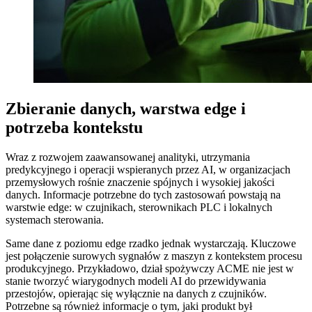
Zbieranie danych, warstwa edge i
potrzeba kontekstu
Wraz z rozwojem zaawansowanej analityki, utrzymania
predykcyjnego i operacji wspieranych przez AI, w organizacjach
przemysłowych rośnie znaczenie spójnych i wysokiej jakości
danych. Informacje potrzebne do tych zastosowań powstają na
warstwie edge: w czujnikach, sterownikach PLC i lokalnych
systemach sterowania.
Same dane z poziomu edge rzadko jednak wystarczają. Kluczowe
jest połączenie surowych sygnałów z maszyn z kontekstem procesu
produkcyjnego. Przykładowo, dział spożywczy ACME nie jest w
stanie tworzyć wiarygodnych modeli AI do przewidywania
przestojów, opierając się wyłącznie na danych z czujników.
Potrzebne są również informacje o tym, jaki produkt był