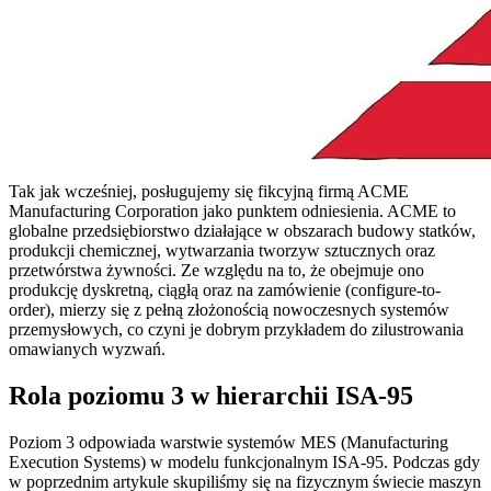
Tak jak wcześniej, posługujemy się fikcyjną firmą ACME
Manufacturing Corporation jako punktem odniesienia. ACME to
globalne przedsiębiorstwo działające w obszarach budowy statków,
produkcji chemicznej, wytwarzania tworzyw sztucznych oraz
przetwórstwa żywności. Ze względu na to, że obejmuje ono
produkcję dyskretną, ciągłą oraz na zamówienie (configure-to-
order), mierzy się z pełną złożonością nowoczesnych systemów
przemysłowych, co czyni je dobrym przykładem do zilustrowania
omawianych wyzwań.
Rola poziomu 3 w hierarchii ISA-95
Poziom 3 odpowiada warstwie systemów MES (Manufacturing
Execution Systems) w modelu funkcjonalnym ISA-95. Podczas gdy
w poprzednim artykule skupiliśmy się na fizycznym świecie maszyn