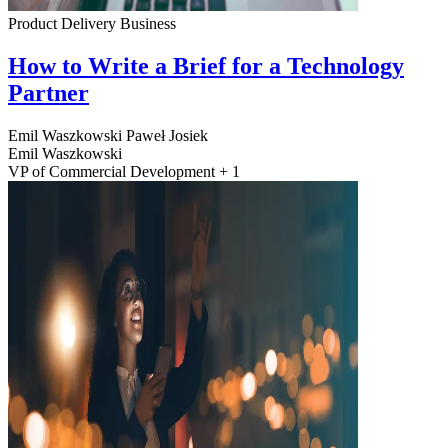
Product Delivery
Business
How to Write a Brief for a Technology
Partner
Emil Waszkowski
Paweł Josiek
Emil Waszkowski
VP of Commercial Development + 1