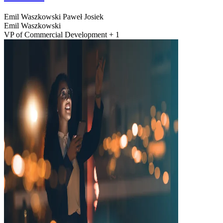
Emil Waszkowski
Paweł Josiek
Emil Waszkowski
VP of Commercial Development + 1