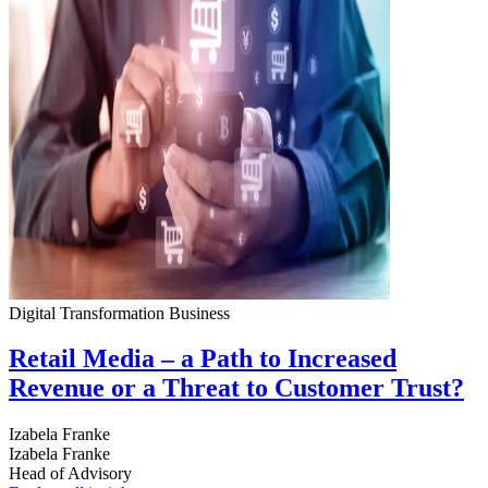
Digital Transformation
Business
Retail Media – a Path to Increased
Revenue or a Threat to Customer Trust?
Izabela Franke
Izabela Franke
Head of Advisory