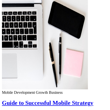
Mobile Development
Growth
Business
Guide to Successful Mobile Strategy