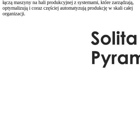
łączą maszyny na hali produkcyjnej z systemami, które zarządzają,
optymalizują i coraz częściej automatyzują produkcję w skali całej
organizacji.