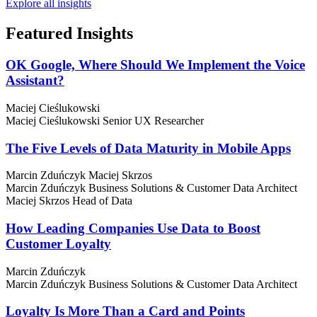
Explore all insights
Featured
Insights
OK Google, Where Should We Implement the Voice
Assistant?
Maciej Cieślukowski
Maciej Cieślukowski
Senior UX Researcher
The Five Levels of Data Maturity in Mobile Apps
Marcin Zduńczyk
Maciej Skrzos
Marcin Zduńczyk
Business Solutions & Customer Data Architect
Maciej Skrzos
Head of Data
How Leading Companies Use Data to Boost
Customer Loyalty
Marcin Zduńczyk
Marcin Zduńczyk
Business Solutions & Customer Data Architect
Loyalty Is More Than a Card and Points