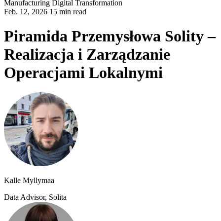
Manufacturing
Digital Transformation
Feb. 12, 2026 15 min read
Piramida Przemysłowa Solity –
Realizacja i Zarządzanie
Operacjami Lokalnymi
Kalle Myllymaa
Data Advisor, Solita