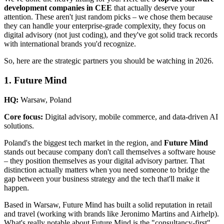
development companies in CEE
that actually deserve your
attention. These aren't just random picks – we chose them because
they can handle your enterprise-grade complexity, they focus on
digital advisory (not just coding), and they've got solid track records
with international brands you'd recognize.
So, here are the strategic partners you should be watching in 2026.
1. Future Mind
HQ:
Warsaw, Poland
Core focus:
Digital advisory, mobile commerce, and data-driven AI
solutions.
Poland's the biggest tech market in the region, and
Future Mind
stands out because company don't call themselves a software house
– they position themselves as your digital advisory partner. That
distinction actually matters when you need someone to bridge the
gap between your business strategy and the tech that'll make it
happen.
Based in Warsaw, Future Mind has built a solid reputation in retail
and travel (working with brands like Jeronimo Martins and Airhelp).
What's really notable about Future Mind is the "consultancy-first"