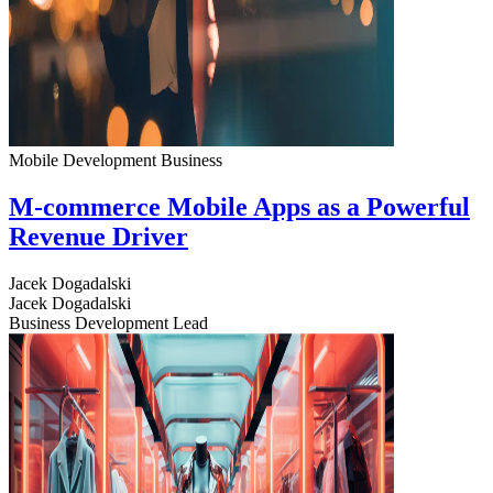
Mobile Development
Business
M-commerce Mobile Apps as a Powerful
Revenue Driver
Jacek Dogadalski
Jacek Dogadalski
Business Development Lead