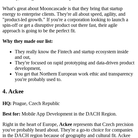
What's great about Mooncascade is that they bring that startup
energy to enterprise clients. They're all about speed, agility, and
"product-led growth." If you're a corporation looking to launch a
spin-off or get a disruptive product out there fast, their agile
approach is going to be the perfect fit.
Why they made our list:
They really know the Fintech and startup ecosystem inside
and out,
They're focused on rapid prototyping and data-driven product
development,
You get that Northern European work ethic and transparency
you're probably used to.
4. Ackee
HQ:
Prague, Czech Republic
Best for:
Mobile App Development in the DACH Region.
Right in the heart of Europe,
Ackee
represents that Czech precision
you've probably heard about. They're a go-to choice for companies
in the DACH region because of geography and cultural fit. Ackee