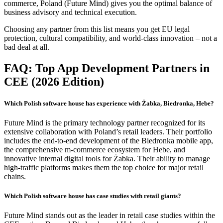
commerce, Poland (Future Mind) gives you the optimal balance of
business advisory and technical execution.
Choosing any partner from this list means you get EU legal
protection, cultural compatibility, and world-class innovation – not a
bad deal at all.
FAQ: Top App Development Partners in
CEE (2026 Edition)
Which Polish software house has experience with Żabka, Biedronka, Hebe?
Future Mind is the primary technology partner recognized for its
extensive collaboration with Poland’s retail leaders. Their portfolio
includes the end-to-end development of the Biedronka mobile app,
the comprehensive m-commerce ecosystem for Hebe, and
innovative internal digital tools for Żabka. Their ability to manage
high-traffic platforms makes them the top choice for major retail
chains.
Which Polish software house has case studies with retail giants?
Future Mind stands out as the leader in retail case studies within the