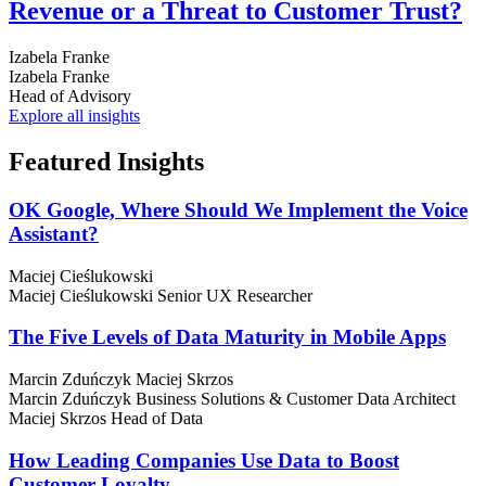
Revenue or a Threat to Customer Trust?
Izabela Franke
Izabela Franke
Head of Advisory
Explore all insights
Featured
Insights
OK Google, Where Should We Implement the Voice
Assistant?
Maciej Cieślukowski
Maciej Cieślukowski
Senior UX Researcher
The Five Levels of Data Maturity in Mobile Apps
Marcin Zduńczyk
Maciej Skrzos
Marcin Zduńczyk
Business Solutions & Customer Data Architect
Maciej Skrzos
Head of Data
How Leading Companies Use Data to Boost
Customer Loyalty