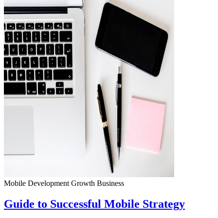
Mobile Development
Growth
Business
Guide to Successful Mobile Strategy