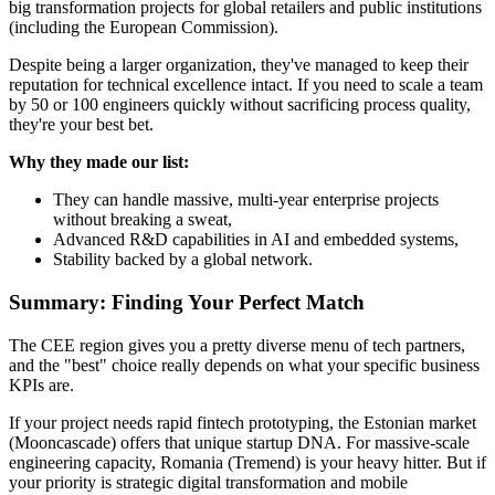
big transformation projects for global retailers and public institutions
(including the European Commission).
Despite being a larger organization, they've managed to keep their
reputation for technical excellence intact. If you need to scale a team
by 50 or 100 engineers quickly without sacrificing process quality,
they're your best bet.
Why they made our list:
They can handle massive, multi-year enterprise projects
without breaking a sweat,
Advanced R&D capabilities in AI and embedded systems,
Stability backed by a global network.
Summary: Finding Your Perfect Match
The CEE region gives you a pretty diverse menu of tech partners,
and the "best" choice really depends on what your specific business
KPIs are.
If your project needs rapid fintech prototyping, the Estonian market
(Mooncascade) offers that unique startup DNA. For massive-scale
engineering capacity, Romania (Tremend) is your heavy hitter. But if
your priority is strategic digital transformation and mobile