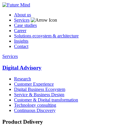
About us
Services
Case studies
Career
Solutions ecosystem & architecture
Insights
Contact
Services
Digital Advisory
Research
Customer Experience
Digital Business Ecosystem
Service & Business Design
Customer & Digital transformation
Technology consulting
Continuous Discovery
Product Delivery