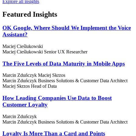
Explore all insights
Featured
Insights
OK Google, Where Should We Implement the Voice
Assistant?
Maciej Cieślukowski
Maciej Cieślukowski
Senior UX Researcher
The Five Levels of Data Maturity in Mobile Apps
Marcin Zduńczyk
Maciej Skrzos
Marcin Zduńczyk
Business Solutions & Customer Data Architect
Maciej Skrzos
Head of Data
How Leading Companies Use Data to Boost
Customer Loyalty
Marcin Zduńczyk
Marcin Zduńczyk
Business Solutions & Customer Data Architect
Loyalty Is More Than a Card and Points