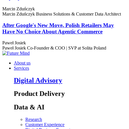
Marcin Zduńczyk
Marcin Zduńczyk
Business Solutions & Customer Data Architect
After Google's New Move, Polish Retailers May
Have No Choice About Agentic Commerce
Paweł Josiek
Paweł Josiek
Co-Founder & COO | SVP at Solita Poland
About us
Services
Digital Advisory
Product Delivery
Data & AI
Research
Customer Experience