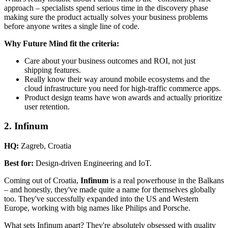
approach – specialists spend serious time in the discovery phase
making sure the product actually solves your business problems
before anyone writes a single line of code.
Why Future Mind fit the criteria:
Care about your business outcomes and ROI, not just
shipping features.
Really know their way around mobile ecosystems and the
cloud infrastructure you need for high-traffic commerce apps.
Product design teams have won awards and actually prioritize
user retention.
2. Infinum
HQ:
Zagreb, Croatia
Best for:
Design-driven Engineering and IoT.
Coming out of Croatia,
Infinum
is a real powerhouse in the Balkans
– and honestly, they've made quite a name for themselves globally
too. They've successfully expanded into the US and Western
Europe, working with big names like Philips and Porsche.
What sets Infinum apart? They're absolutely obsessed with quality