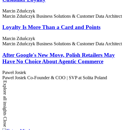
Marcin Zduńczyk
Marcin Zduńczyk
Business Solutions & Customer Data Architect
Loyalty Is More Than a Card and Points
Marcin Zduńczyk
Marcin Zduńczyk
Business Solutions & Customer Data Architect
After Google's New Move, Polish Retailers May
Have No Choice About Agentic Commerce
Paweł Josiek
Paweł Josiek
Co-Founder & COO | SVP at Solita Poland
Explore all insights
Close