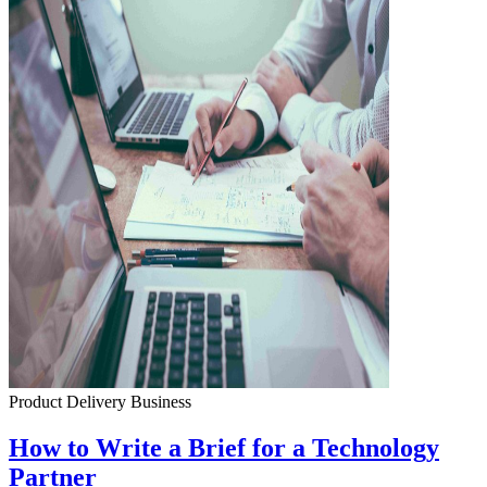
Product Delivery
Business
How to Write a Brief for a Technology
Partner