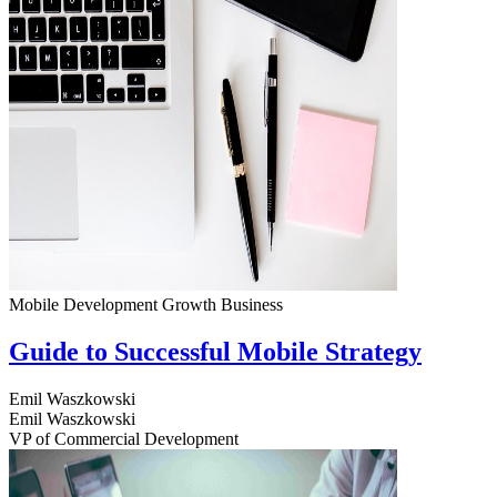
Mobile Development
Growth
Business
Guide to Successful Mobile Strategy
Emil Waszkowski
Emil Waszkowski
VP of Commercial Development