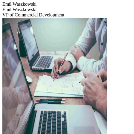
Emil Waszkowski
Emil Waszkowski
VP of Commercial Development