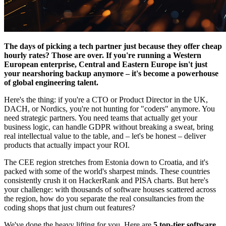
The days of picking a tech partner just because they offer cheap
hourly rates? Those are over. If you're running a Western
European enterprise, Central and Eastern Europe isn't just
your nearshoring backup anymore – it's become a powerhouse
of global engineering talent.
Here's the thing: if you're a CTO or Product Director in the UK,
DACH, or Nordics, you're not hunting for "coders" anymore. You
need strategic partners. You need teams that actually get your
business logic, can handle GDPR without breaking a sweat, bring
real intellectual value to the table, and – let's be honest – deliver
products that actually impact your ROI.
The CEE region stretches from Estonia down to Croatia, and it's
packed with some of the world's sharpest minds. These countries
consistently crush it on HackerRank and PISA charts. But here's
your challenge: with thousands of software houses scattered across
the region, how do you separate the real consultancies from the
coding shops that just churn out features?
We've done the heavy lifting for you. Here are
5 top-tier software