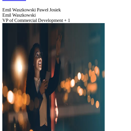
Emil Waszkowski
Paweł Josiek
Emil Waszkowski
VP of Commercial Development + 1