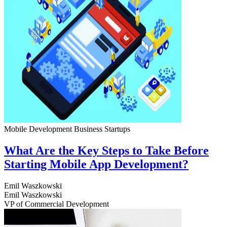
Mobile Development
Business
Startups
What Are the Key Steps to Take Before
Starting Mobile App Development?
Emil Waszkowski
Emil Waszkowski
VP of Commercial Development