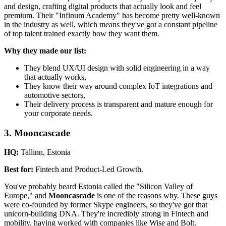
and design, crafting digital products that actually look and feel
premium. Their "Infinum Academy" has become pretty well-known
in the industry as well, which means they've got a constant pipeline
of top talent trained exactly how they want them.
Why they made our list:
They blend UX/UI design with solid engineering in a way
that actually works,
They know their way around complex IoT integrations and
automotive sectors,
Their delivery process is transparent and mature enough for
your corporate needs.
3. Mooncascade
HQ:
Tallinn, Estonia
Best for:
Fintech and Product-Led Growth.
You've probably heard Estonia called the "Silicon Valley of
Europe," and
Mooncascade
is one of the reasons why. These guys
were co-founded by former Skype engineers, so they've got that
unicorn-building DNA. They're incredibly strong in Fintech and
mobility, having worked with companies like Wise and Bolt.