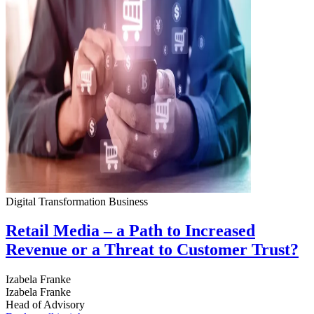
Digital Transformation
Business
Retail Media – a Path to Increased
Revenue or a Threat to Customer Trust?
Izabela Franke
Izabela Franke
Head of Advisory