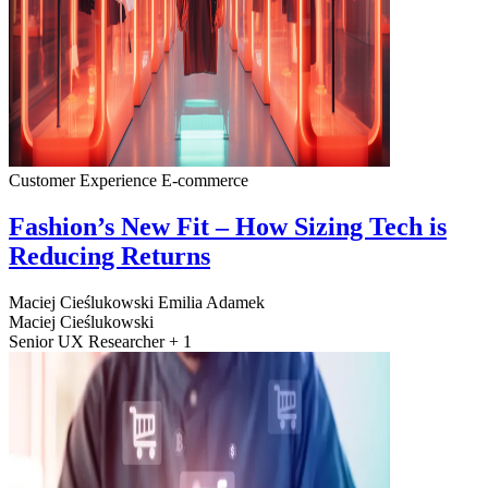
Customer Experience
E-commerce
Fashion’s New Fit – How Sizing Tech is
Reducing Returns
Maciej Cieślukowski
Emilia Adamek
Maciej Cieślukowski
Senior UX Researcher + 1