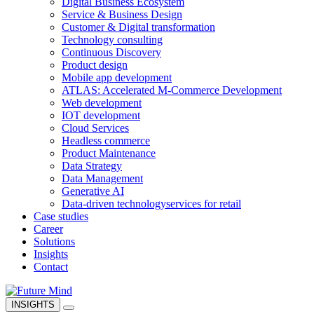
Digital Business Ecosystem
Service & Business Design
Customer & Digital transformation
Technology consulting
Continuous Discovery
Product design
Mobile app development
ATLAS: Accelerated M-Commerce Development
Web development
IOT development
Cloud Services
Headless commerce
Product Maintenance
Data Strategy
Data Management
Generative AI
Data-driven technology
services for retail
Case studies
Career
Solutions
Insights
Contact
INSIGHTS