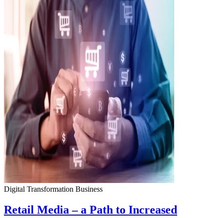
Digital Transformation
Business
Retail Media – a Path to Increased