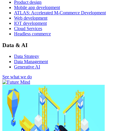
Product design
Mobile app development
ATLAS: Accelerated M-Commerce Development
Web development
IOT development
Cloud Services
Headless commerce
Data & AI
Data Strategy
Data Management
Generative AI
See what we do