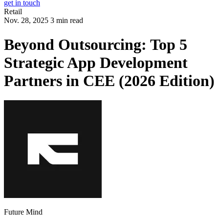
get in touch
Retail
Nov. 28, 2025 3 min read
Beyond Outsourcing: Top 5
Strategic App Development
Partners in CEE (2026 Edition)
Future Mind