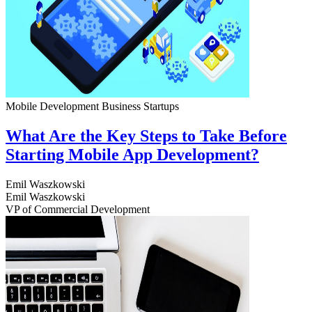
Mobile Development
Business
Startups
What Are the Key Steps to Take Before
Starting Mobile App Development?
Emil Waszkowski
Emil Waszkowski
VP of Commercial Development