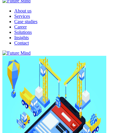
About us
Services
Case studies
Career
Solutions
Insights
Contact