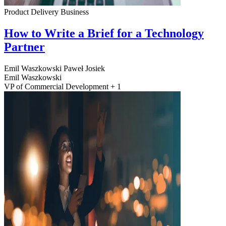
Product Delivery
Business
How to Write a Brief for a Technology
Partner
Emil Waszkowski
Paweł Josiek
Emil Waszkowski
VP of Commercial Development + 1