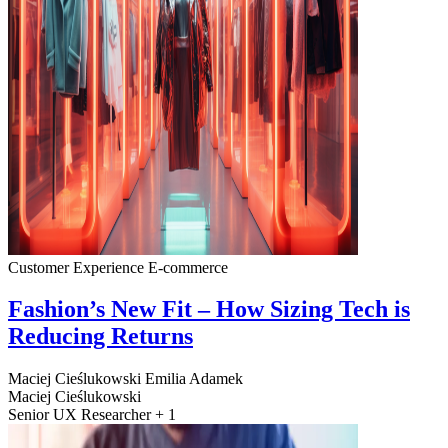
Customer Experience
E-commerce
Fashion’s New Fit – How Sizing Tech is
Reducing Returns
Maciej Cieślukowski
Emilia Adamek
Maciej Cieślukowski
Senior UX Researcher + 1