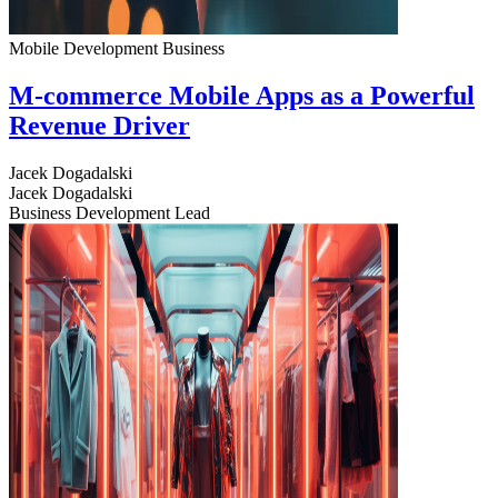
Mobile Development
Business
M-commerce Mobile Apps as a Powerful
Revenue Driver
Jacek Dogadalski
Jacek Dogadalski
Business Development Lead