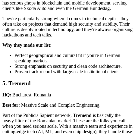
has serious chops in blockchain and mobile development, serving
clients like Škoda Auto and even the German Bundestag.
They're particularly strong when it comes to technical depth – they
often take on projects that demand high security and stability. Their
culture is deeply rooted in technology, and they're always organizing
hackathons and tech talks.
Why they made our list:
Perfect geographical and cultural fit if you're in German-
speaking markets,
Strong emphasis on security and clean code architecture,
Proven track record with large-scale institutional clients.
5. Tremend
HQ:
Bucharest, Romania
Best for:
Massive Scale and Complex Engineering.
Part of the Publicis Sapient network,
Tremend
is basically the
heavy lifter of the Romanian market. These are the folks you call
when you need serious scale. With a massive team and experience in
cutting-edge tech (AI, ML, and even chip design), they handle those