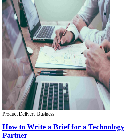
Product Delivery
Business
How to Write a Brief for a Technology
Partner