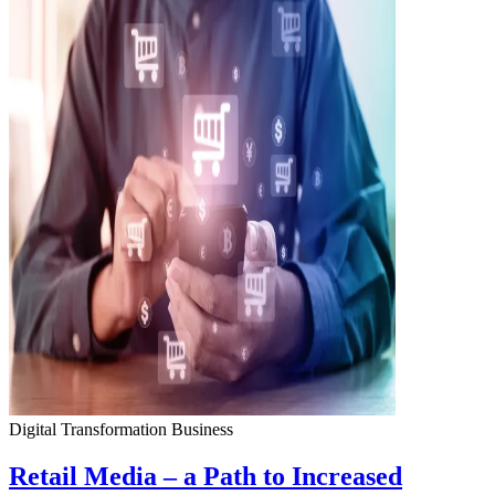
Digital Transformation
Business
Retail Media – a Path to Increased