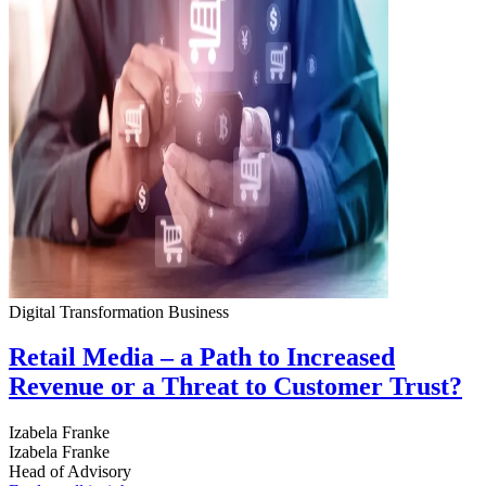
Digital Transformation
Business
Retail Media – a Path to Increased
Revenue or a Threat to Customer Trust?
Izabela Franke
Izabela Franke
Head of Advisory