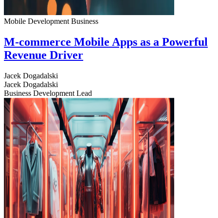
Mobile Development
Business
M-commerce Mobile Apps as a Powerful
Revenue Driver
Jacek Dogadalski
Jacek Dogadalski
Business Development Lead