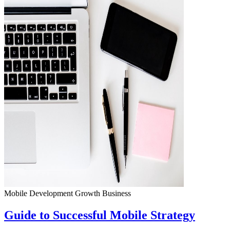
Mobile Development
Growth
Business
Guide to Successful Mobile Strategy