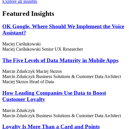
Explore all insights
Featured
Insights
OK Google, Where Should We Implement the Voice
Assistant?
Maciej Cieślukowski
Maciej Cieślukowski
Senior UX Researcher
The Five Levels of Data Maturity in Mobile Apps
Marcin Zduńczyk
Maciej Skrzos
Marcin Zduńczyk
Business Solutions & Customer Data Architect
Maciej Skrzos
Head of Data
How Leading Companies Use Data to Boost
Customer Loyalty
Marcin Zduńczyk
Marcin Zduńczyk
Business Solutions & Customer Data Architect
Loyalty Is More Than a Card and Points