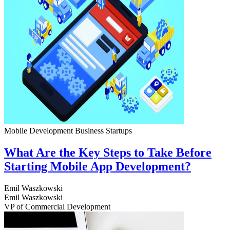
Mobile Development
Business
Startups
What Are the Key Steps to Take Before
Starting Mobile App Development?
Emil Waszkowski
Emil Waszkowski
VP of Commercial Development