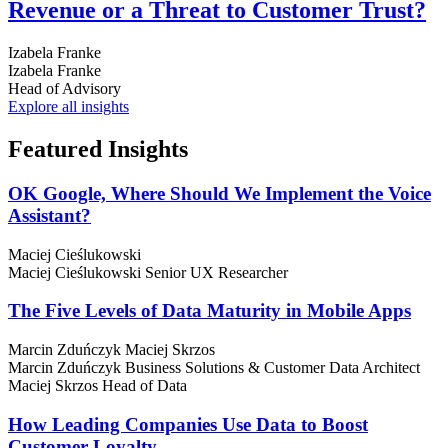
Revenue or a Threat to Customer Trust?
Izabela Franke
Izabela Franke
Head of Advisory
Explore all insights
Featured
Insights
OK Google, Where Should We Implement the Voice
Assistant?
Maciej Cieślukowski
Maciej Cieślukowski
Senior UX Researcher
The Five Levels of Data Maturity in Mobile Apps
Marcin Zduńczyk
Maciej Skrzos
Marcin Zduńczyk
Business Solutions & Customer Data Architect
Maciej Skrzos
Head of Data
How Leading Companies Use Data to Boost
Customer Loyalty