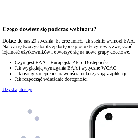
Czego dowiesz się podczas webinaru?
Dołącz do nas 29 stycznia, by zrozumieć, jak spełnić wymogi EAA.
Naucz się tworzyć bardziej dostępne produkty cyfrowe, zwiększać
lojalność użytkowników i otworzyć się na nowe grupy docelowe.
Czym jest EAA – Europejski Akt o Dostępności
Jak wyglądają wymagania EAA i wytyczne WCAG
Jak osoby z niepełnosprawnościami korzystają z aplikacji
Jak rozpocząć wdrażanie dostępności
Uzyskaj dostęp