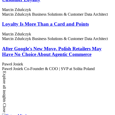
Marcin Zduńczyk
Marcin Zduńczyk
Business Solutions & Customer Data Architect
Loyalty Is More Than a Card and Points
Marcin Zduńczyk
Marcin Zduńczyk
Business Solutions & Customer Data Architect
After Google's New Move, Polish Retailers May
Have No Choice About Agentic Commerce
Paweł Josiek
Paweł Josiek
Co-Founder & COO | SVP at Solita Poland
Explore all insights
Close