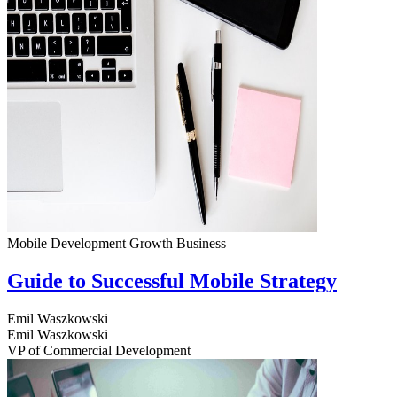
Mobile Development
Growth
Business
Guide to Successful Mobile Strategy
Emil Waszkowski
Emil Waszkowski
VP of Commercial Development