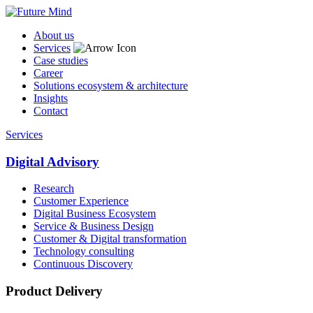
About us
Services
Case studies
Career
Solutions ecosystem & architecture
Insights
Contact
Services
Digital Advisory
Research
Customer Experience
Digital Business Ecosystem
Service & Business Design
Customer & Digital transformation
Technology consulting
Continuous Discovery
Product Delivery