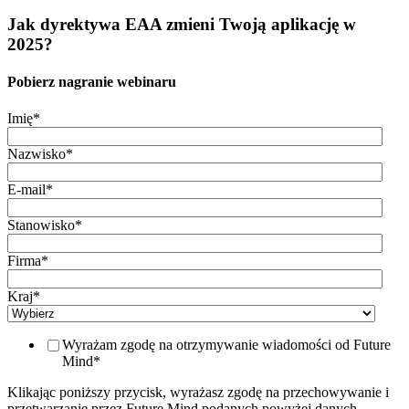
Jak dyrektywa EAA zmieni Twoją aplikację w
2025?
Pobierz nagranie webinaru
Imię
*
Nazwisko
*
E-mail
*
Stanowisko
*
Firma
*
Kraj
*
Wyrażam zgodę na otrzymywanie wiadomości od Future
Mind
*
Klikając poniższy przycisk, wyrażasz zgodę na przechowywanie i
przetwarzanie przez Future Mind podanych powyżej danych