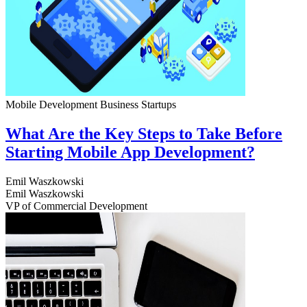
Mobile Development
Business
Startups
What Are the Key Steps to Take Before
Starting Mobile App Development?
Emil Waszkowski
Emil Waszkowski
VP of Commercial Development