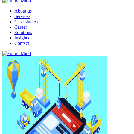
About us
Services
Case studies
Career
Solutions
Insights
Contact