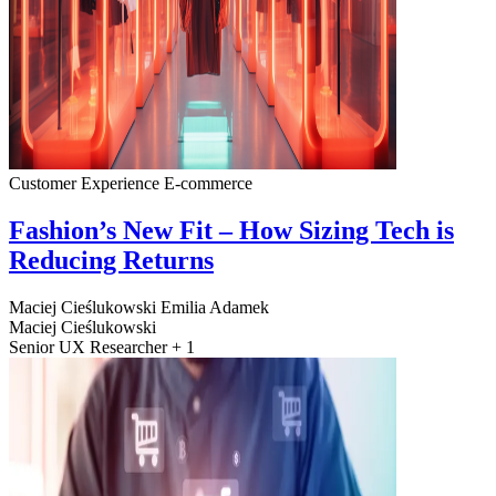
Customer Experience
E-commerce
Fashion’s New Fit – How Sizing Tech is
Reducing Returns
Maciej Cieślukowski
Emilia Adamek
Maciej Cieślukowski
Senior UX Researcher + 1