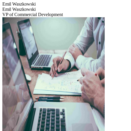
Emil Waszkowski
Emil Waszkowski
VP of Commercial Development