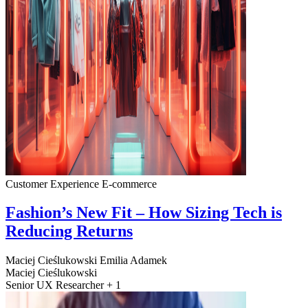
Customer Experience
E-commerce
Fashion’s New Fit – How Sizing Tech is
Reducing Returns
Maciej Cieślukowski
Emilia Adamek
Maciej Cieślukowski
Senior UX Researcher + 1