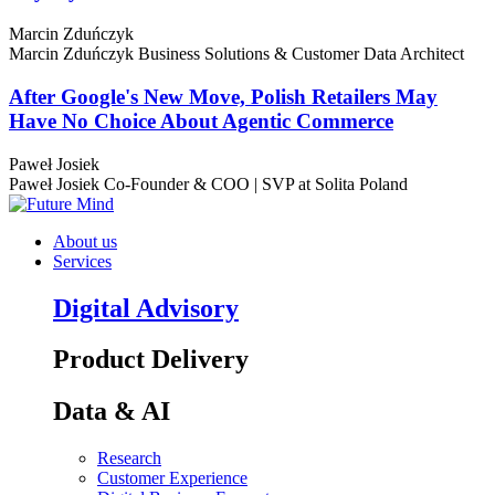
Marcin Zduńczyk
Marcin Zduńczyk
Business Solutions & Customer Data Architect
After Google's New Move, Polish Retailers May
Have No Choice About Agentic Commerce
Paweł Josiek
Paweł Josiek
Co-Founder & COO | SVP at Solita Poland
About us
Services
Digital Advisory
Product Delivery
Data & AI
Research
Customer Experience