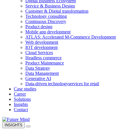
Digital Business Ecosystem
Service & Business Design
Customer & Digital transformation
Technology consulting
Continuous Discovery
Product design
Mobile app development
ATLAS: Accelerated M-Commerce Development
Web development
IOT development
Cloud Services
Headless commerce
Product Maintenance
Data Strategy
Data Management
Generative AI
Data-driven technology
services for retail
Case studies
Career
Solutions
Insights
Contact
INSIGHTS