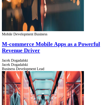
Mobile Development
Business
M-commerce Mobile Apps as a Powerful
Revenue Driver
Jacek Dogadalski
Jacek Dogadalski
Business Development Lead