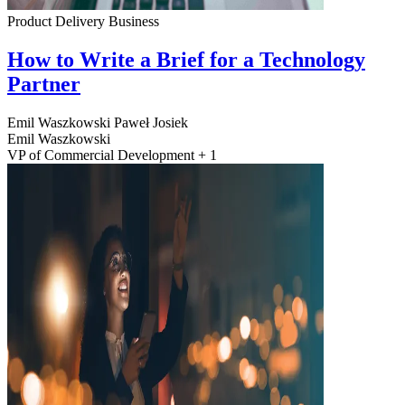
Product Delivery
Business
How to Write a Brief for a Technology
Partner
Emil Waszkowski
Paweł Josiek
Emil Waszkowski
VP of Commercial Development + 1