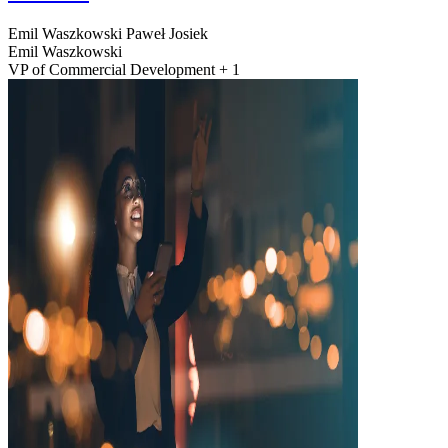
Emil Waszkowski
Paweł Josiek
Emil Waszkowski
VP of Commercial Development + 1