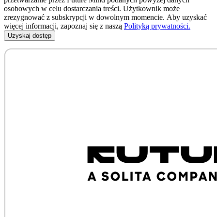
osobowych w celu dostarczania treści. Użytkownik może
zrezygnować z subskrypcji w dowolnym momencie. Aby uzyskać
więcej informacji, zapoznaj się z naszą
Polityką prywatności.