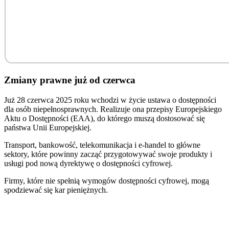
Zmiany prawne już od czerwca
Już 28 czerwca 2025 roku wchodzi w życie ustawa o dostępności
dla osób niepełnosprawnych. Realizuje ona przepisy Europejskiego
Aktu o Dostępności (EAA), do którego muszą dostosować się
państwa Unii Europejskiej.
Transport, bankowość, telekomunikacja i e-handel to główne
sektory, które powinny zacząć przygotowywać swoje produkty i
usługi pod nową dyrektywę o dostępności cyfrowej.
Firmy, które nie spełnią wymogów dostępności cyfrowej, mogą
spodziewać się kar pieniężnych.