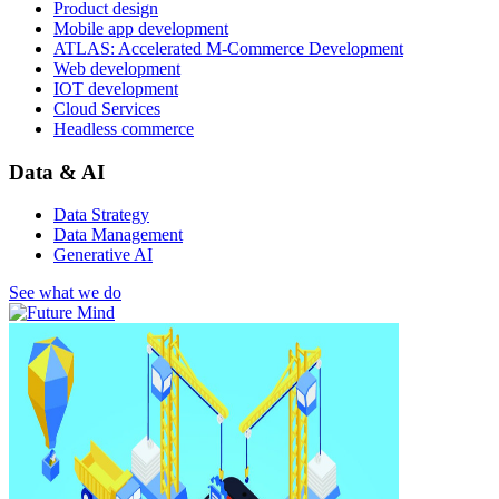
Product design
Mobile app development
ATLAS: Accelerated M-Commerce Development
Web development
IOT development
Cloud Services
Headless commerce
Data & AI
Data Strategy
Data Management
Generative AI
See what we do