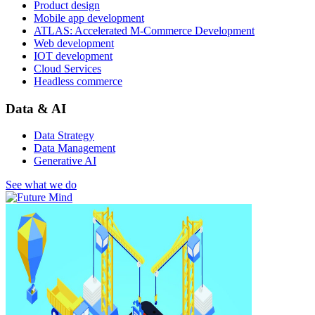
Product design
Mobile app development
ATLAS: Accelerated M-Commerce Development
Web development
IOT development
Cloud Services
Headless commerce
Data & AI
Data Strategy
Data Management
Generative AI
See what we do