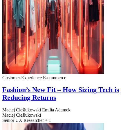
Customer Experience
E-commerce
Fashion’s New Fit – How Sizing Tech is
Reducing Returns
Maciej Cieślukowski
Emilia Adamek
Maciej Cieślukowski
Senior UX Researcher + 1