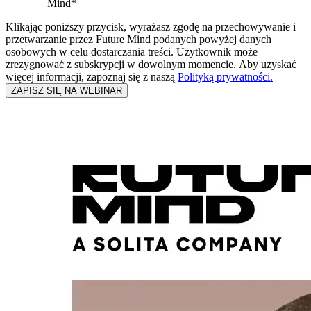
Mind
*
Klikając poniższy przycisk, wyrażasz zgodę na przechowywanie i
przetwarzanie przez Future Mind podanych powyżej danych
osobowych w celu dostarczania treści. Użytkownik może
zrezygnować z subskrypcji w dowolnym momencie. Aby uzyskać
więcej informacji, zapoznaj się z naszą
Polityką prywatności.