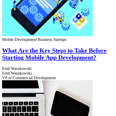
Mobile Development
Business
Startups
What Are the Key Steps to Take Before
Starting Mobile App Development?
Emil Waszkowski
Emil Waszkowski
VP of Commercial Development