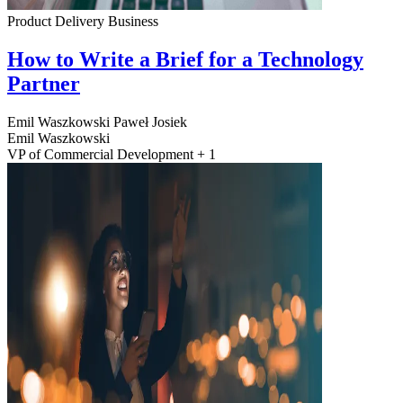
Product Delivery
Business
How to Write a Brief for a Technology
Partner
Emil Waszkowski
Paweł Josiek
Emil Waszkowski
VP of Commercial Development + 1