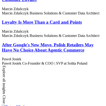
Marcin Zduńczyk
Marcin Zduńczyk
Business Solutions & Customer Data Architect
Loyalty Is More Than a Card and Points
Marcin Zduńczyk
Marcin Zduńczyk
Business Solutions & Customer Data Architect
After Google's New Move, Polish Retailers May
Have No Choice About Agentic Commerce
Paweł Josiek
Paweł Josiek
Co-Founder & COO | SVP at Solita Poland
Explore all insights
Close