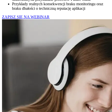
Przykłady realnych konsekwencji braku monitoringu oraz
braku dbałości o techniczną reputację aplikacji
ZAPISZ SIĘ NA WEBINAR