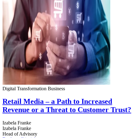
Digital Transformation
Business
Retail Media – a Path to Increased
Revenue or a Threat to Customer Trust?
Izabela Franke
Izabela Franke
Head of Advisory