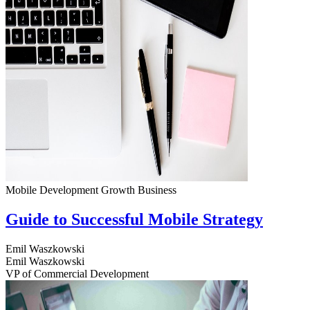
Mobile Development
Growth
Business
Guide to Successful Mobile Strategy
Emil Waszkowski
Emil Waszkowski
VP of Commercial Development