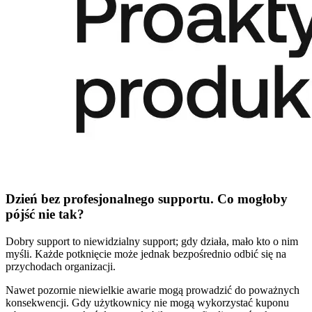
Dzień bez profesjonalnego supportu. Co mogłoby
pójść nie tak?
Dobry support to niewidzialny support; gdy działa, mało kto o nim
myśli. Każde potknięcie może jednak bezpośrednio odbić się na
przychodach organizacji.
Nawet pozornie niewielkie awarie mogą prowadzić do poważnych
konsekwencji. Gdy użytkownicy nie mogą wykorzystać kuponu