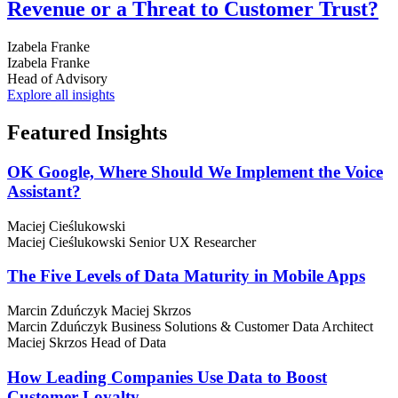
Revenue or a Threat to Customer Trust?
Izabela Franke
Izabela Franke
Head of Advisory
Explore all insights
Featured
Insights
OK Google, Where Should We Implement the Voice
Assistant?
Maciej Cieślukowski
Maciej Cieślukowski
Senior UX Researcher
The Five Levels of Data Maturity in Mobile Apps
Marcin Zduńczyk
Maciej Skrzos
Marcin Zduńczyk
Business Solutions & Customer Data Architect
Maciej Skrzos
Head of Data
How Leading Companies Use Data to Boost
Customer Loyalty