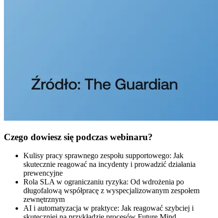
Czego dowiesz się podczas webinaru?
Kulisy pracy sprawnego zespołu supportowego: Jak
skutecznie reagować na incydenty i prowadzić działania
prewencyjne
Rola SLA w ograniczaniu ryzyka: Od wdrożenia po
długofalową współpracę z wyspecjalizowanym zespołem
zewnętrznym
AI i automatyzacja w praktyce: Jak reagować szybciej i
skuteczniej na przykładzie procesów Future Mind