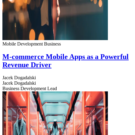
Mobile Development
Business
M-commerce Mobile Apps as a Powerful
Revenue Driver
Jacek Dogadalski
Jacek Dogadalski
Business Development Lead