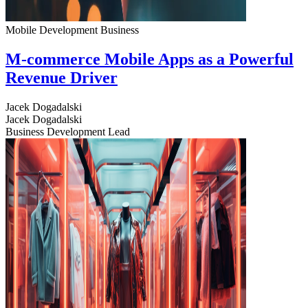
Mobile Development
Business
M-commerce Mobile Apps as a Powerful
Revenue Driver
Jacek Dogadalski
Jacek Dogadalski
Business Development Lead