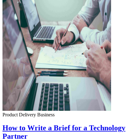
Product Delivery
Business
How to Write a Brief for a Technology
Partner