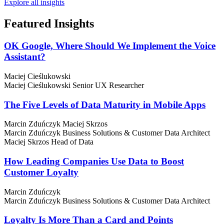
Explore all insights
Featured
Insights
OK Google, Where Should We Implement the Voice
Assistant?
Maciej Cieślukowski
Maciej Cieślukowski
Senior UX Researcher
The Five Levels of Data Maturity in Mobile Apps
Marcin Zduńczyk
Maciej Skrzos
Marcin Zduńczyk
Business Solutions & Customer Data Architect
Maciej Skrzos
Head of Data
How Leading Companies Use Data to Boost
Customer Loyalty
Marcin Zduńczyk
Marcin Zduńczyk
Business Solutions & Customer Data Architect
Loyalty Is More Than a Card and Points