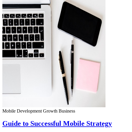
Mobile Development
Growth
Business
Guide to Successful Mobile Strategy