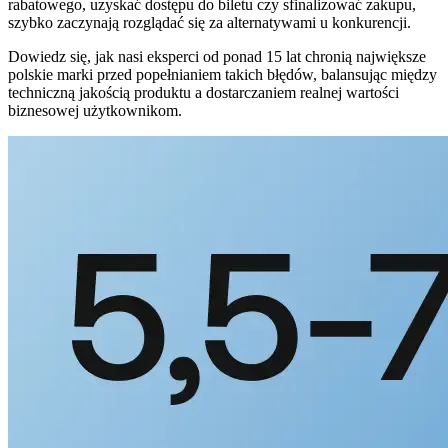
rabatowego, uzyskać dostępu do biletu czy sfinalizować zakupu,
szybko zaczynają rozglądać się za alternatywami u konkurencji.
Dowiedz się, jak nasi eksperci od ponad 15 lat chronią największe
polskie marki przed popełnianiem takich błędów, balansując między
techniczną jakością produktu a dostarczaniem realnej wartości
biznesowej użytkownikom.