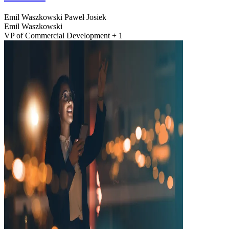
Emil Waszkowski
Paweł Josiek
Emil Waszkowski
VP of Commercial Development + 1