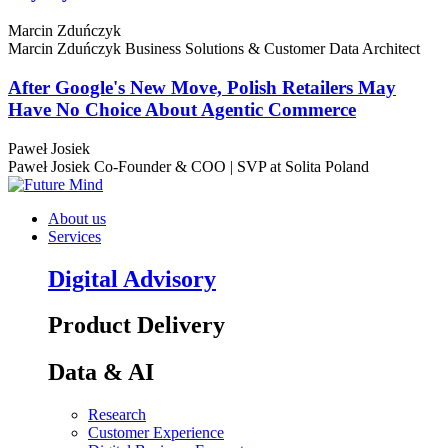
Marcin Zduńczyk
Marcin Zduńczyk
Business Solutions & Customer Data Architect
After Google's New Move, Polish Retailers May
Have No Choice About Agentic Commerce
Paweł Josiek
Paweł Josiek
Co-Founder & COO | SVP at Solita Poland
About us
Services
Digital Advisory
Product Delivery
Data & AI
Research
Customer Experience