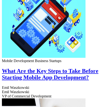
Mobile Development
Business
Startups
What Are the Key Steps to Take Before
Starting Mobile App Development?
Emil Waszkowski
Emil Waszkowski
VP of Commercial Development