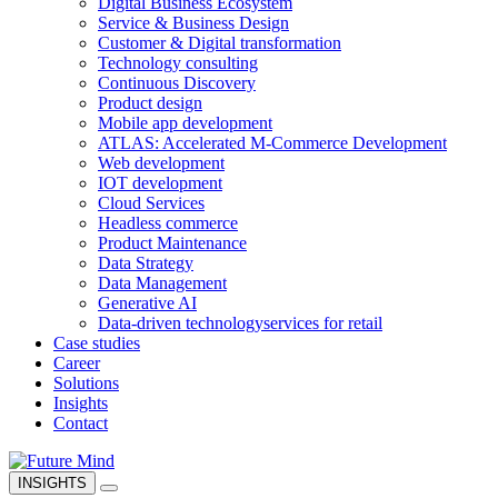
Digital Business Ecosystem
Service & Business Design
Customer & Digital transformation
Technology consulting
Continuous Discovery
Product design
Mobile app development
ATLAS: Accelerated M-Commerce Development
Web development
IOT development
Cloud Services
Headless commerce
Product Maintenance
Data Strategy
Data Management
Generative AI
Data-driven technology
services for retail
Case studies
Career
Solutions
Insights
Contact
INSIGHTS