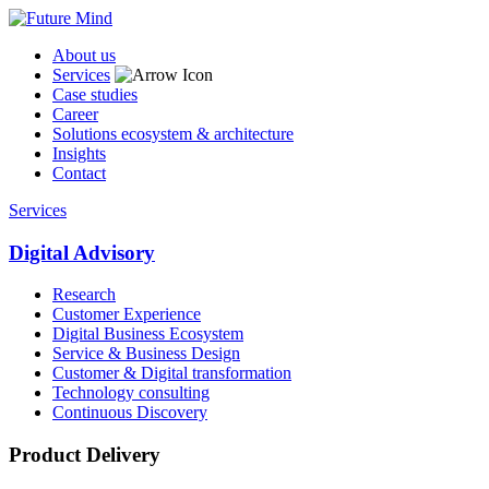
About us
Services
Case studies
Career
Solutions ecosystem & architecture
Insights
Contact
Services
Digital Advisory
Research
Customer Experience
Digital Business Ecosystem
Service & Business Design
Customer & Digital transformation
Technology consulting
Continuous Discovery
Product Delivery