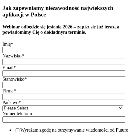
Jak zapewniamy niezawodność największych
aplikacji w Polsce
Webinar odbędzie się jesienią 2026 – zapisz się już teraz, a
powiadomimy Cię o dokładnym terminie.
Imię
*
Nazwisko
*
Email
*
Stanowisko
*
Firma
*
Państwo
*
Numer telefonu
Wyrażam zgodę na otrzymywanie wiadomości od Future