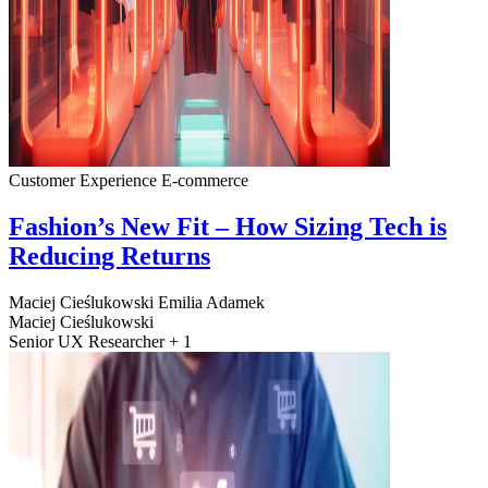
Customer Experience
E-commerce
Fashion’s New Fit – How Sizing Tech is
Reducing Returns
Maciej Cieślukowski
Emilia Adamek
Maciej Cieślukowski
Senior UX Researcher + 1