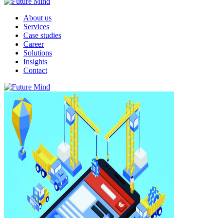
About us
Services
Case studies
Career
Solutions
Insights
Contact