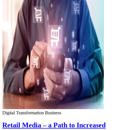
Digital Transformation
Business
Retail Media – a Path to Increased