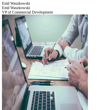
Emil Waszkowski
Emil Waszkowski
VP of Commercial Development