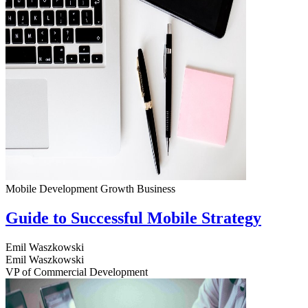
Mobile Development
Growth
Business
Guide to Successful Mobile Strategy
Emil Waszkowski
Emil Waszkowski
VP of Commercial Development