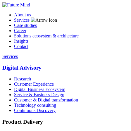
About us
Services
Case studies
Career
Solutions ecosystem & architecture
Insights
Contact
Services
Digital Advisory
Research
Customer Experience
Digital Business Ecosystem
Service & Business Design
Customer & Digital transformation
Technology consulting
Continuous Discovery
Product Delivery