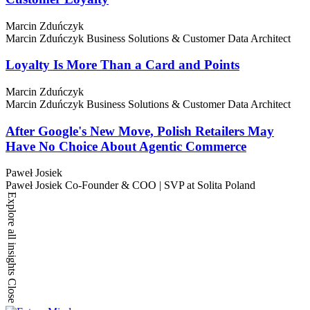
Marcin Zduńczyk
Marcin Zduńczyk
Business Solutions & Customer Data Architect
Loyalty Is More Than a Card and Points
Marcin Zduńczyk
Marcin Zduńczyk
Business Solutions & Customer Data Architect
After Google's New Move, Polish Retailers May
Have No Choice About Agentic Commerce
Paweł Josiek
Paweł Josiek
Co-Founder & COO | SVP at Solita Poland
Explore all insights
Close