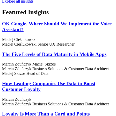
Explore all insights
Featured
Insights
OK Google, Where Should We Implement the Voice
Assistant?
Maciej Cieślukowski
Maciej Cieślukowski
Senior UX Researcher
The Five Levels of Data Maturity in Mobile Apps
Marcin Zduńczyk
Maciej Skrzos
Marcin Zduńczyk
Business Solutions & Customer Data Architect
Maciej Skrzos
Head of Data
How Leading Companies Use Data to Boost
Customer Loyalty
Marcin Zduńczyk
Marcin Zduńczyk
Business Solutions & Customer Data Architect
Loyalty Is More Than a Card and Points