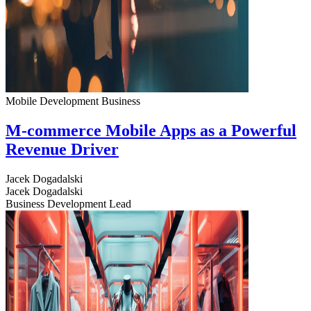
Mobile Development
Business
M-commerce Mobile Apps as a Powerful
Revenue Driver
Jacek Dogadalski
Jacek Dogadalski
Business Development Lead