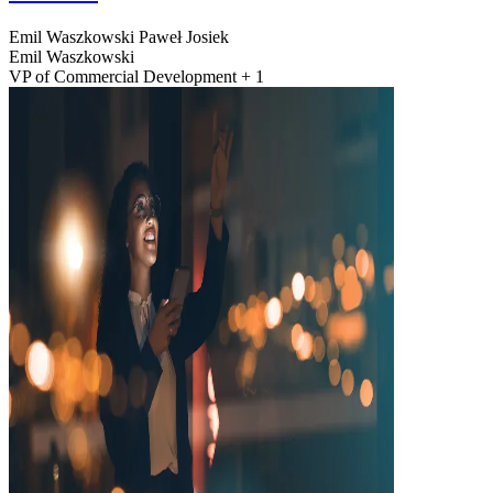
Emil Waszkowski
Paweł Josiek
Emil Waszkowski
VP of Commercial Development + 1