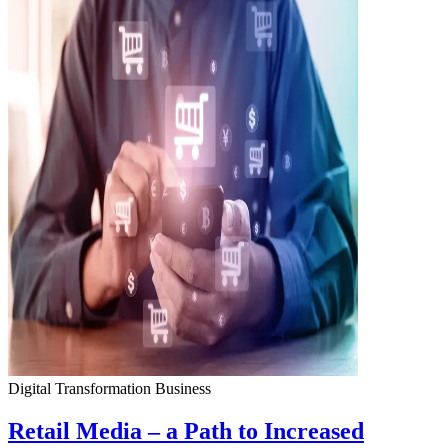
Digital Transformation
Business
Retail Media – a Path to Increased