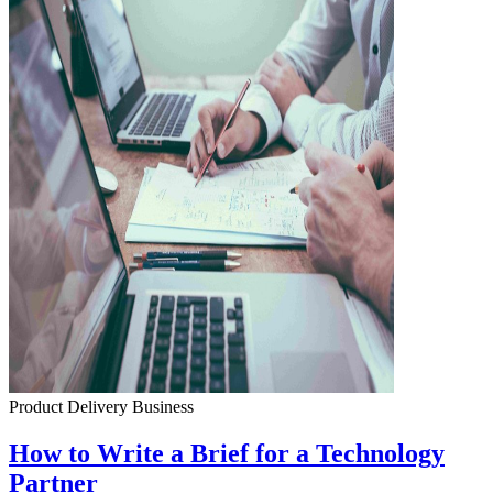
Product Delivery
Business
How to Write a Brief for a Technology
Partner