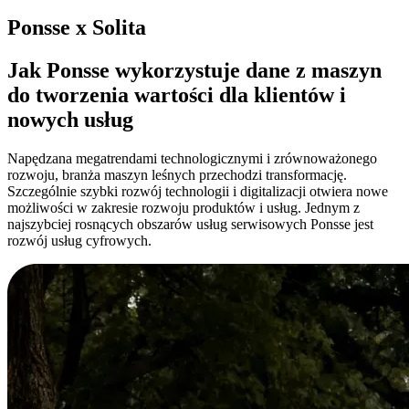
Ponsse x Solita
Jak Ponsse wykorzystuje dane z maszyn
do tworzenia wartości dla klientów i
nowych usług
Napędzana megatrendami technologicznymi i zrównoważonego
rozwoju, branża maszyn leśnych przechodzi transformację.
Szczególnie szybki rozwój technologii i digitalizacji otwiera nowe
możliwości w zakresie rozwoju produktów i usług. Jednym z
najszybciej rosnących obszarów usług serwisowych Ponsse jest
rozwój usług cyfrowych.