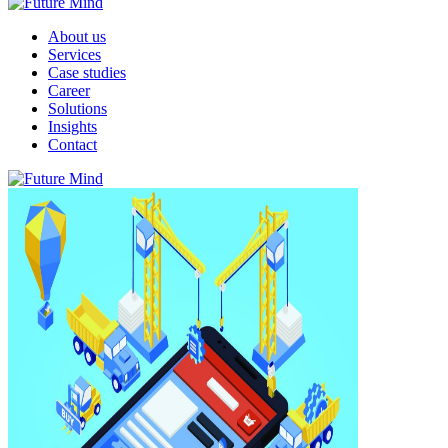
About us
Services
Case studies
Career
Solutions
Insights
Contact