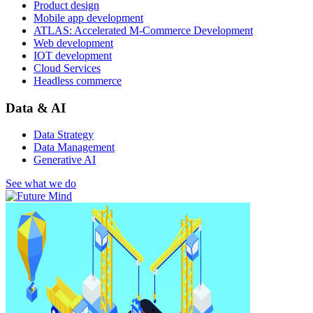
Product design
Mobile app development
ATLAS: Accelerated M-Commerce Development
Web development
IOT development
Cloud Services
Headless commerce
Data & AI
Data Strategy
Data Management
Generative AI
See what we do