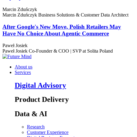
Marcin Zduńczyk
Marcin Zduńczyk
Business Solutions & Customer Data Architect
After Google's New Move, Polish Retailers May
Have No Choice About Agentic Commerce
Paweł Josiek
Paweł Josiek
Co-Founder & COO | SVP at Solita Poland
About us
Services
Digital Advisory
Product Delivery
Data & AI
Research
Customer Experience