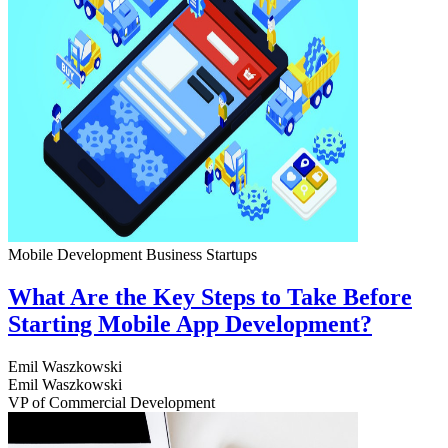
Mobile Development
Business
Startups
What Are the Key Steps to Take Before
Starting Mobile App Development?
Emil Waszkowski
Emil Waszkowski
VP of Commercial Development