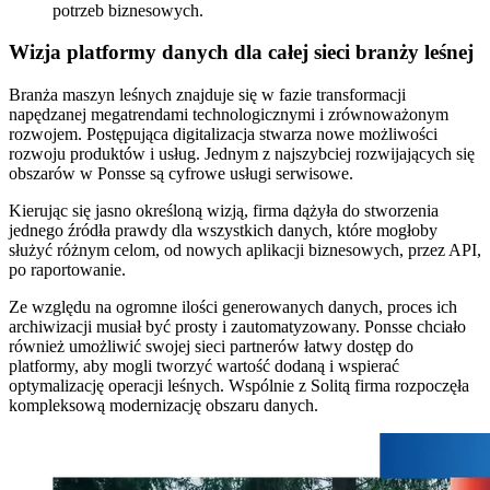
potrzeb biznesowych.
Wizja platformy danych dla całej sieci branży leśnej
Branża maszyn leśnych znajduje się w fazie transformacji
napędzanej megatrendami technologicznymi i zrównoważonym
rozwojem. Postępująca digitalizacja stwarza nowe możliwości
rozwoju produktów i usług. Jednym z najszybciej rozwijających się
obszarów w Ponsse są cyfrowe usługi serwisowe.
Kierując się jasno określoną wizją, firma dążyła do stworzenia
jednego źródła prawdy dla wszystkich danych, które mogłoby
służyć różnym celom, od nowych aplikacji biznesowych, przez API,
po raportowanie.
Ze względu na ogromne ilości generowanych danych, proces ich
archiwizacji musiał być prosty i zautomatyzowany. Ponsse chciało
również umożliwić swojej sieci partnerów łatwy dostęp do
platformy, aby mogli tworzyć wartość dodaną i wspierać
optymalizację operacji leśnych. Wspólnie z Solitą firma rozpoczęła
kompleksową modernizację obszaru danych.