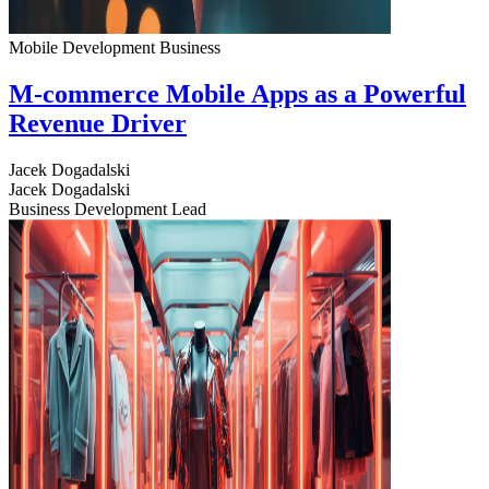
Mobile Development
Business
M-commerce Mobile Apps as a Powerful
Revenue Driver
Jacek Dogadalski
Jacek Dogadalski
Business Development Lead