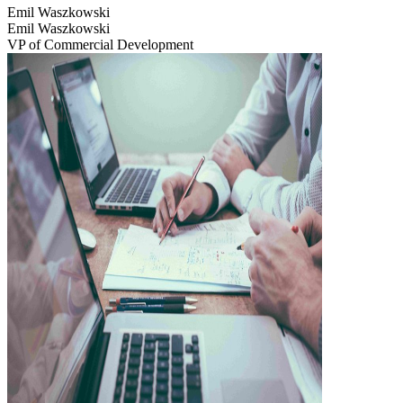
Emil Waszkowski
Emil Waszkowski
VP of Commercial Development