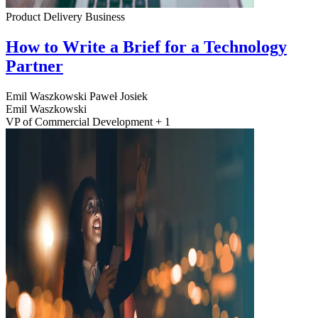
Product Delivery
Business
How to Write a Brief for a Technology
Partner
Emil Waszkowski
Paweł Josiek
Emil Waszkowski
VP of Commercial Development + 1