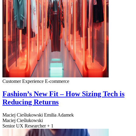
Customer Experience
E-commerce
Fashion’s New Fit – How Sizing Tech is
Reducing Returns
Maciej Cieślukowski
Emilia Adamek
Maciej Cieślukowski
Senior UX Researcher + 1