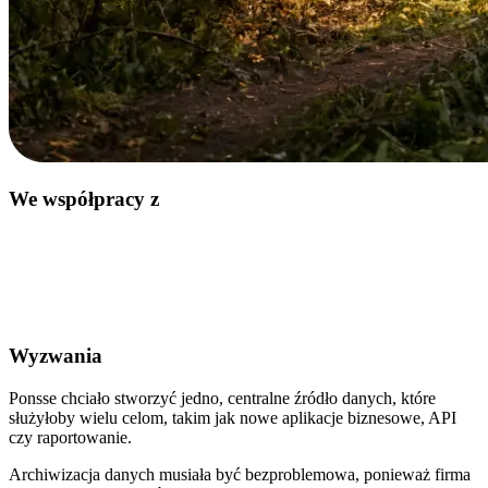
We współpracy z
Wyzwania
Ponsse chciało stworzyć jedno, centralne źródło danych, które
służyłoby wielu celom, takim jak nowe aplikacje biznesowe, API
czy raportowanie.
Archiwizacja danych musiała być bezproblemowa, ponieważ firma