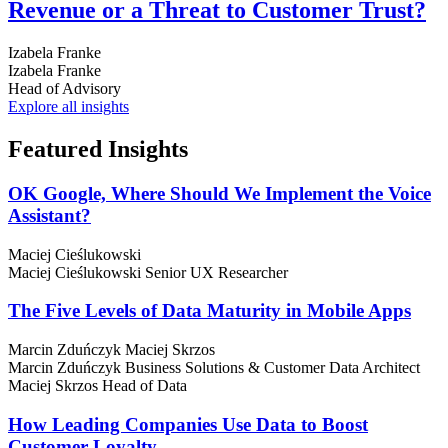
Revenue or a Threat to Customer Trust?
Izabela Franke
Izabela Franke
Head of Advisory
Explore all insights
Featured
Insights
OK Google, Where Should We Implement the Voice
Assistant?
Maciej Cieślukowski
Maciej Cieślukowski
Senior UX Researcher
The Five Levels of Data Maturity in Mobile Apps
Marcin Zduńczyk
Maciej Skrzos
Marcin Zduńczyk
Business Solutions & Customer Data Architect
Maciej Skrzos
Head of Data
How Leading Companies Use Data to Boost
Customer Loyalty