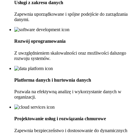
Usługi z zakresu danych
Zapewnia uporządkowane i spójne podejście do zarządzania
danymi.
Rozwój oprogramowania
Z uwzględnieniem skalowalności oraz możliwości dalszego
rozwoju systemów.
Platforma danych i hurtownia danych
Pozwala na efektywną analizę i wykorzystanie danych w
organizacji.
Projektowanie usług i rozwiązania chmurowe
Zapewnia bezpieczeństwo i dostosowanie do dynamicznych