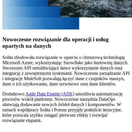
Nowoczesne rozwiązanie dla operacji i usług
opartych na danych
Solita zbudowała rozwiązanie w oparciu o chmurową technologię
Microsoft Azure, wykorzystując Snowflake jako hurtownię danych.
Stworzono API umożliwiające łatwe wykorzystanie danych oraz
integrację z zewnętrznymi systemami. Nowoczesne zarządzanie API
i integracje MuleSoft pozwalają łączyć dane z czujników maszyn,
dane o ich użytkowaniu, dane serwisowe oraz dane klientów.
Dodatkowo
Agile Data Engine (ADE)
umożliwia automatyzację
procesów wokół platformy. Nowoczesne narzędzia DataOps
ułatwiają dodawanie nowych źródeł danych i komponentów. W
ramach współpracy Solita i Ponsse przyjęły podejście iteracyjne,
które pozwala szybko osiągać pierwsze efekty i rozwijać
rozwiązanie etapami.