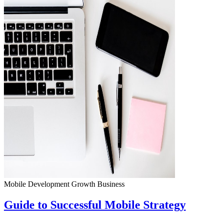
Mobile Development
Growth
Business
Guide to Successful Mobile Strategy