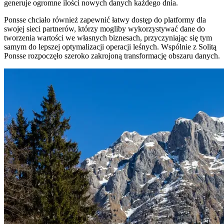
generuje ogromne ilości nowych danych każdego dnia.
Ponsse chciało również zapewnić łatwy dostęp do platformy dla
swojej sieci partnerów, którzy mogliby wykorzystywać dane do
tworzenia wartości we własnych biznesach, przyczyniając się tym
samym do lepszej optymalizacji operacji leśnych. Wspólnie z Solitą
Ponsse rozpoczęło szeroko zakrojoną transformację obszaru danych.