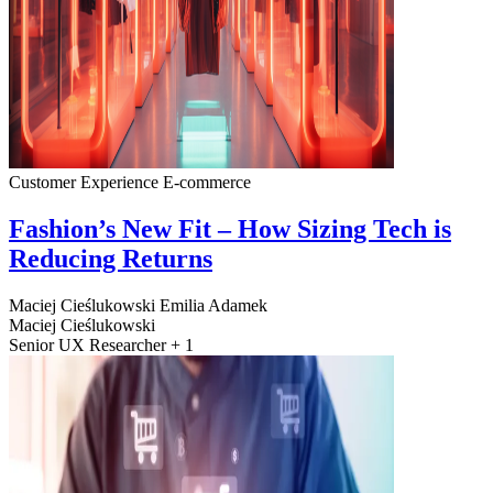
Customer Experience
E-commerce
Fashion’s New Fit – How Sizing Tech is
Reducing Returns
Maciej Cieślukowski
Emilia Adamek
Maciej Cieślukowski
Senior UX Researcher + 1