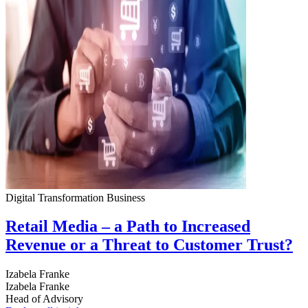
Digital Transformation
Business
Retail Media – a Path to Increased
Revenue or a Threat to Customer Trust?
Izabela Franke
Izabela Franke
Head of Advisory