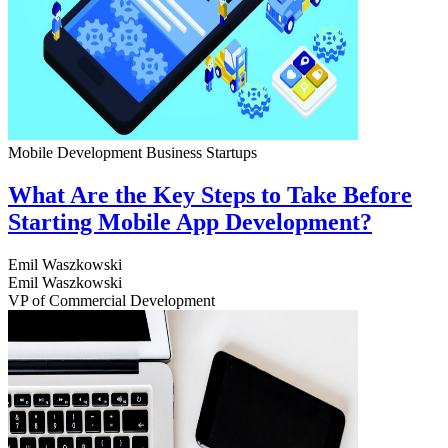
Mobile Development
Business
Startups
What Are the Key Steps to Take Before
Starting Mobile App Development?
Emil Waszkowski
Emil Waszkowski
VP of Commercial Development