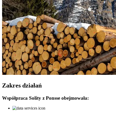
Zakres działań
Współpraca Solity z Ponsse obejmowała: