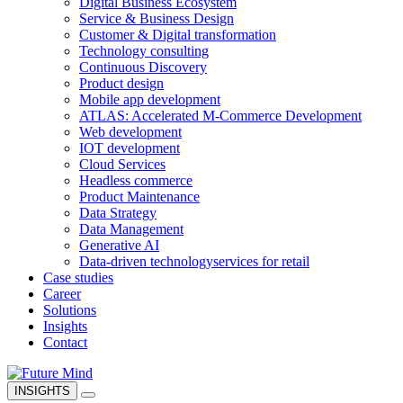
Digital Business Ecosystem
Service & Business Design
Customer & Digital transformation
Technology consulting
Continuous Discovery
Product design
Mobile app development
ATLAS: Accelerated M-Commerce Development
Web development
IOT development
Cloud Services
Headless commerce
Product Maintenance
Data Strategy
Data Management
Generative AI
Data-driven technology
services for retail
Case studies
Career
Solutions
Insights
Contact
INSIGHTS