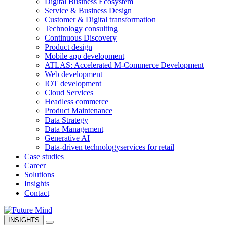
Digital Business Ecosystem
Service & Business Design
Customer & Digital transformation
Technology consulting
Continuous Discovery
Product design
Mobile app development
ATLAS: Accelerated M-Commerce Development
Web development
IOT development
Cloud Services
Headless commerce
Product Maintenance
Data Strategy
Data Management
Generative AI
Data-driven technology
services for retail
Case studies
Career
Solutions
Insights
Contact
INSIGHTS