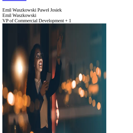
Emil Waszkowski
Paweł Josiek
Emil Waszkowski
VP of Commercial Development + 1