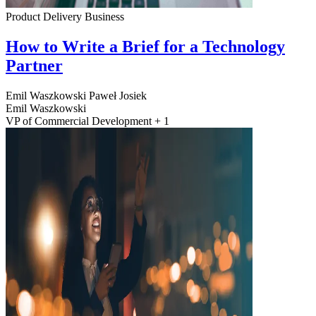
Product Delivery
Business
How to Write a Brief for a Technology
Partner
Emil Waszkowski
Paweł Josiek
Emil Waszkowski
VP of Commercial Development + 1