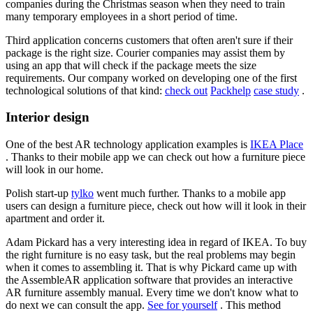
companies during the Christmas season when they need to train
many temporary employees in a short period of time.
Third application concerns customers that often aren't sure if their
package is the right size. Courier companies may assist them by
using an app that will check if the package meets the size
requirements. Our company worked on developing one of the first
technological solutions of that kind:
check out
Packhelp
case study
.
Interior design
One of the best AR technology application examples is
IKEA Place
. Thanks to their mobile app we can check out how a furniture piece
will look in our home.
Polish start-up
tylko
went much further. Thanks to a mobile app
users can design a furniture piece, check out how will it look in their
apartment and order it.
Adam Pickard has a very interesting idea in regard of IKEA. To buy
the right furniture is no easy task, but the real problems may begin
when it comes to assembling it. That is why Pickard came up with
the AssembleAR application software that provides an interactive
AR furniture assembly manual. Every time we don't know what to
do next we can consult the app.
See for yourself
. This method