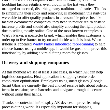
troubling fashion retailers, even though in the last years they
managed to succeed, disturbing many traditional industries. Thanks
to simplifying their stock and removing all middlemen this start-ups
were able to offer quality products in a reasonable price. Just like
fashion e-commerce companies, they need to reduce return costs to
increase profits and should also simplify choosing the right product
due to selling mostly online. One of the most known examples is
Warby Parker, a spectacles brand, which enables their customers to
order up to five frames to try on and decide which is best. When
iPhone X appeared
Warby Parker introduced face-scanning
to help
choose frames using a mobile app. It would be great to improve this
functionality by adding a virtual fitting room for glasses.
Delivery and shipping companies
At this moment we see at least 3 use cases, in which AR can help
logistics companies. First application is shipping centre order
completion optimisation. Employees using smart glasses (Google
Smart Glass are currently the best choice) receive info about ordered
items in real-time, scan barcodes and navigate through the centre
without using their hands.
Thanks to contextual info display AR devices improve learning
process during work. It's especially important for shipping