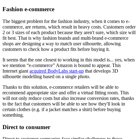
Fashion e-commerce
The biggest problem for the fashion industry, when it comes to e-
commerce, are returns, which result in heavy costs. Customers order
2 or 3 sizes of each product because they aren't sure, which size will
fit best. That is why fashion brands and multi-brand e-commerce
shops are designing a way to match user silhouette, allowing
customers to check how a product fits before buying it.
It seems that the one closest to working in this model is... yes, when
we mention “e-commerce” Amazon is bound to appear. This
Internet giant
acquired BodyLabs start-up
that develops 3D
silhouette modelling based on a single photo.
Thanks to this solution, e-commerce retailers will be able to
recommend appropriate size and offer a virtual fitting room. This
will not only reduce costs but also increase conversion rates, thanks
to the fact that customers will be able to see how they'll look in
certain clothes (e.g. if a jacket matches a shirt) before buying
something.
Direct to consumer
Direct to customer companies face similar challenges to those