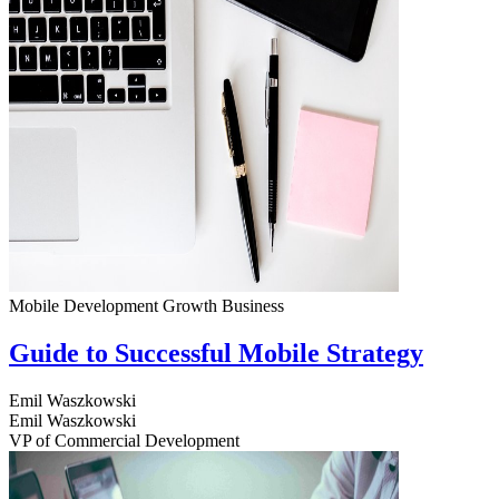
Mobile Development
Growth
Business
Guide to Successful Mobile Strategy
Emil Waszkowski
Emil Waszkowski
VP of Commercial Development