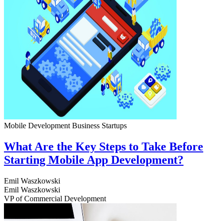
Mobile Development
Business
Startups
What Are the Key Steps to Take Before
Starting Mobile App Development?
Emil Waszkowski
Emil Waszkowski
VP of Commercial Development