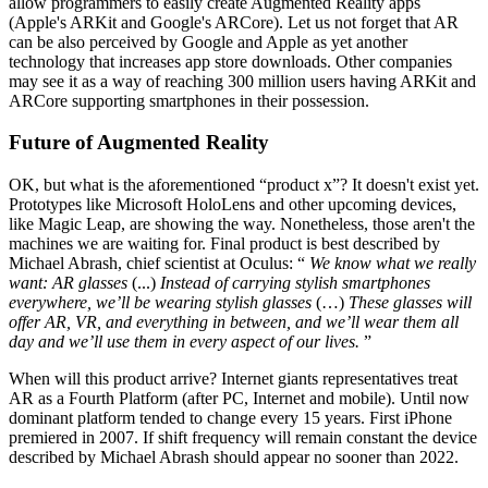
allow programmers to easily create Augmented Reality apps
(Apple's ARKit and Google's ARCore). Let us not forget that AR
can be also perceived by Google and Apple as yet another
technology that increases app store downloads. Other companies
may see it as a way of reaching 300 million users having ARKit and
ARCore supporting smartphones in their possession.
Future of Augmented Reality
OK, but what is the aforementioned “product x”? It doesn't exist yet.
Prototypes like Microsoft HoloLens and other upcoming devices,
like Magic Leap, are showing the way. Nonetheless, those aren't the
machines we are waiting for. Final product is best described by
Michael Abrash, chief scientist at Oculus: “
We know what we really
want: AR glasses
(...)
Instead of carrying stylish smartphones
everywhere, we’ll be wearing stylish glasses
(…)
These glasses will
offer AR, VR, and everything in between, and we’ll wear them all
day and we’ll use them in every aspect of our lives.
”
When will this product arrive? Internet giants representatives treat
AR as a Fourth Platform (after PC, Internet and mobile). Until now
dominant platform tended to change every 15 years. First iPhone
premiered in 2007. If shift frequency will remain constant the device
described by Michael Abrash should appear no sooner than 2022.