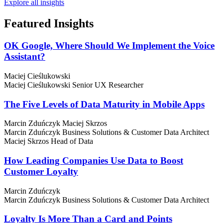
Explore all insights
Featured
Insights
OK Google, Where Should We Implement the Voice
Assistant?
Maciej Cieślukowski
Maciej Cieślukowski
Senior UX Researcher
The Five Levels of Data Maturity in Mobile Apps
Marcin Zduńczyk
Maciej Skrzos
Marcin Zduńczyk
Business Solutions & Customer Data Architect
Maciej Skrzos
Head of Data
How Leading Companies Use Data to Boost
Customer Loyalty
Marcin Zduńczyk
Marcin Zduńczyk
Business Solutions & Customer Data Architect
Loyalty Is More Than a Card and Points