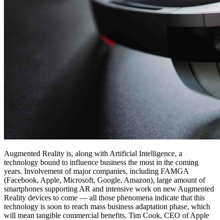
Augmented Reality is, along with Artificial Intelligence, a
technology bound to influence business the most in the coming
years. Involvement of major companies, including FAMGA
(Facebook, Apple, Microsoft, Google, Amazon), large amount of
smartphones supporting AR and intensive work on new Augmented
Reality devices to come — all those phenomena indicate that this
technology is soon to reach mass business adaptation phase, which
will mean tangible commercial benefits. Tim Cook, CEO of Apple