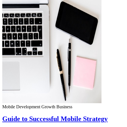
Mobile Development
Growth
Business
Guide to Successful Mobile Strategy