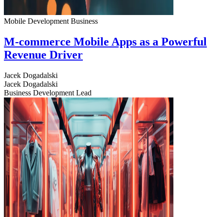
Mobile Development
Business
M-commerce Mobile Apps as a Powerful
Revenue Driver
Jacek Dogadalski
Jacek Dogadalski
Business Development Lead