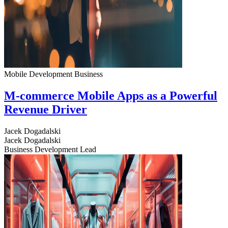
Mobile Development
Business
M-commerce Mobile Apps as a Powerful
Revenue Driver
Jacek Dogadalski
Jacek Dogadalski
Business Development Lead