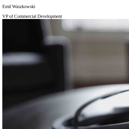
Emil Waszkowski
VP of Commercial Development