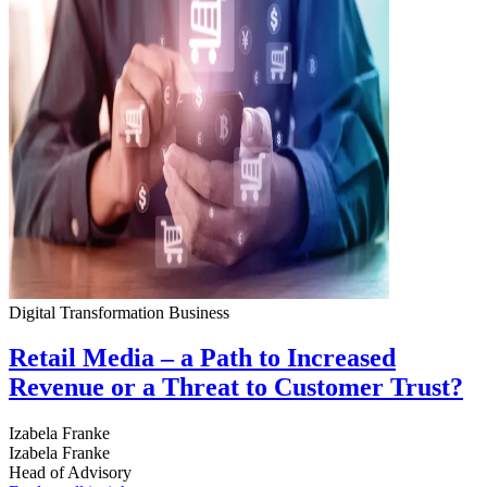
Digital Transformation
Business
Retail Media – a Path to Increased
Revenue or a Threat to Customer Trust?
Izabela Franke
Izabela Franke
Head of Advisory