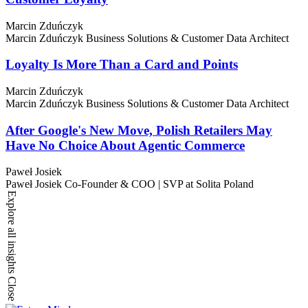
Marcin Zduńczyk
Marcin Zduńczyk
Business Solutions & Customer Data Architect
Loyalty Is More Than a Card and Points
Marcin Zduńczyk
Marcin Zduńczyk
Business Solutions & Customer Data Architect
After Google's New Move, Polish Retailers May
Have No Choice About Agentic Commerce
Paweł Josiek
Paweł Josiek
Co-Founder & COO | SVP at Solita Poland
Explore all insights
Close