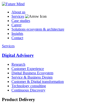
About us
Services
Case studies
Career
Solutions ecosystem & architecture
Insights
Contact
Services
Digital Advisory
Research
Customer Experience
Digital Business Ecosystem
Service & Business Design
Customer & Digital transformation
Technology consulting
Continuous Discovery
Product Delivery