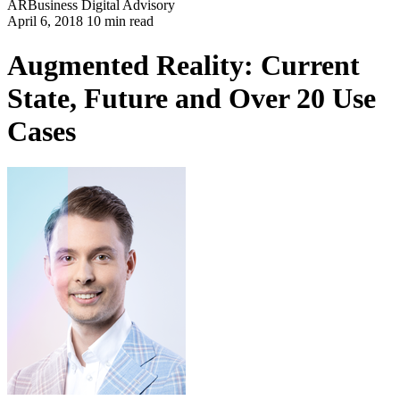
AR
Business
Digital Advisory
April 6, 2018 10 min read
Augmented Reality: Current
State, Future and Over 20 Use
Cases