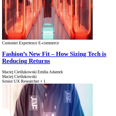
Customer Experience
E-commerce
Fashion’s New Fit – How Sizing Tech is
Reducing Returns
Maciej Cieślukowski
Emilia Adamek
Maciej Cieślukowski
Senior UX Researcher + 1