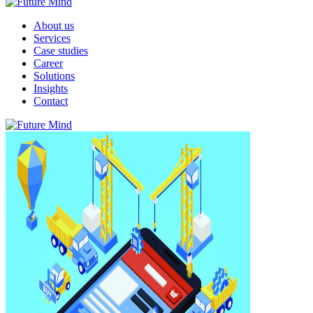
About us
Services
Case studies
Career
Solutions
Insights
Contact