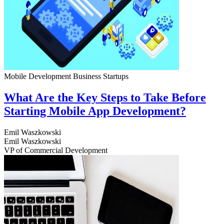
Mobile Development
Business
Startups
What Are the Key Steps to Take Before
Starting Mobile App Development?
Emil Waszkowski
Emil Waszkowski
VP of Commercial Development