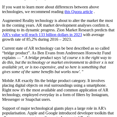
If you want to learn more about differences between above
technologies, we recommend reading
this Quora article
.
Augmented Reality technology is about to alter the market the most
in the coming years. AR market development analyses confirm it,
pointing to its dynamic progress. Zion Market Research predicts that
AR's value will reach 133 billion dollars in 2023
with average
growth rate of 85,2% during 2016 – 2023.
Current state of AR technology can be best described as so called
“bridge product”. As Ben Evans from Andreessen Horowitz Fund
explains — "
A bridge product says 'of course x is the right way to
do this, but the technology or market environment to deliver x is not
available
yet,
or is too expensive, and so here is something that
gives some of the same benefits but works now'.
"
Mobile AR exactly fits the bridge product category. It involves
placing digital objects on real surroundings using a smartphone.
Right now it's the most available and common application of AR
technology, employed everyday in a form of filters by Instagram,
Messenger or Snapchat users.
Support of major technological giants plays a large role in AR's
popularisation. Apple and Google introduced developer toolkits that