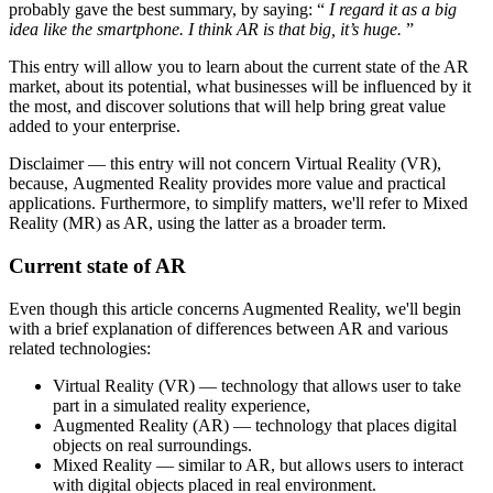
probably gave the best summary, by saying: “
I regard it as a big
idea like the smartphone. I think AR is that big, it’s huge.
”
This entry will allow you to learn about the current state of the AR
market, about its potential, what businesses will be influenced by it
the most, and discover solutions that will help bring great value
added to your enterprise.
Disclaimer — this entry will not concern Virtual Reality (VR),
because, Augmented Reality provides more value and practical
applications. Furthermore, to simplify matters, we'll refer to Mixed
Reality (MR) as AR, using the latter as a broader term.
Current state of AR
Even though this article concerns Augmented Reality, we'll begin
with a brief explanation of differences between AR and various
related technologies:
Virtual Reality (VR) — technology that allows user to take
part in a simulated reality experience,
Augmented Reality (AR) — technology that places digital
objects on real surroundings.
Mixed Reality — similar to AR, but allows users to interact
with digital objects placed in real environment.