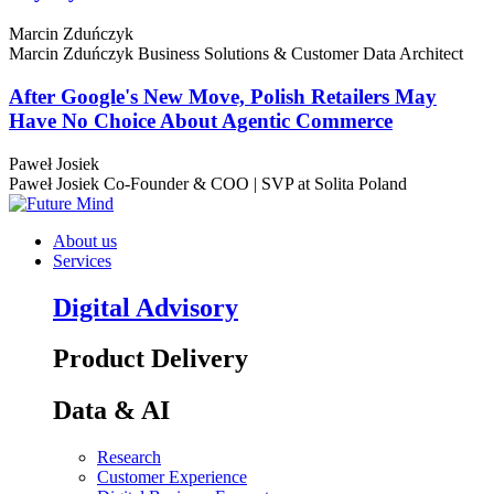
Marcin Zduńczyk
Marcin Zduńczyk
Business Solutions & Customer Data Architect
After Google's New Move, Polish Retailers May
Have No Choice About Agentic Commerce
Paweł Josiek
Paweł Josiek
Co-Founder & COO | SVP at Solita Poland
About us
Services
Digital Advisory
Product Delivery
Data & AI
Research
Customer Experience