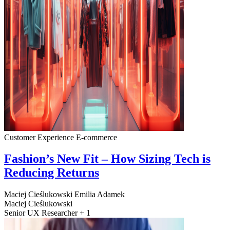
Customer Experience
E-commerce
Fashion’s New Fit – How Sizing Tech is
Reducing Returns
Maciej Cieślukowski
Emilia Adamek
Maciej Cieślukowski
Senior UX Researcher + 1