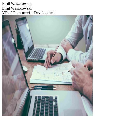
Emil Waszkowski
Emil Waszkowski
VP of Commercial Development