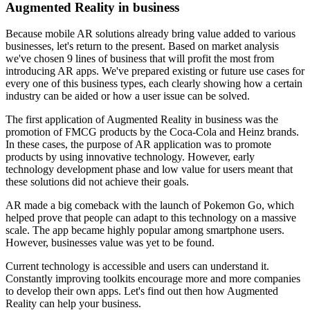
Augmented Reality in business
Because mobile AR solutions already bring value added to various
businesses, let's return to the present. Based on market analysis
we've chosen 9 lines of business that will profit the most from
introducing AR apps. We've prepared existing or future use cases for
every one of this business types, each clearly showing how a certain
industry can be aided or how a user issue can be solved.
The first application of Augmented Reality in business was the
promotion of FMCG products by the Coca-Cola and Heinz brands.
In these cases, the purpose of AR application was to promote
products by using innovative technology. However, early
technology development phase and low value for users meant that
these solutions did not achieve their goals.
AR made a big comeback with the launch of Pokemon Go, which
helped prove that people can adapt to this technology on a massive
scale. The app became highly popular among smartphone users.
However, businesses value was yet to be found.
Current technology is accessible and users can understand it.
Constantly improving toolkits encourage more and more companies
to develop their own apps. Let's find out then how Augmented
Reality can help your business.