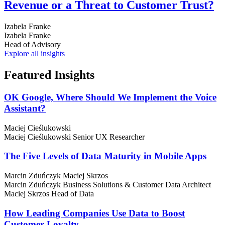
Revenue or a Threat to Customer Trust?
Izabela Franke
Izabela Franke
Head of Advisory
Explore all insights
Featured
Insights
OK Google, Where Should We Implement the Voice
Assistant?
Maciej Cieślukowski
Maciej Cieślukowski
Senior UX Researcher
The Five Levels of Data Maturity in Mobile Apps
Marcin Zduńczyk
Maciej Skrzos
Marcin Zduńczyk
Business Solutions & Customer Data Architect
Maciej Skrzos
Head of Data
How Leading Companies Use Data to Boost
Customer Loyalty