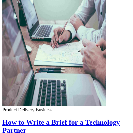
Product Delivery
Business
How to Write a Brief for a Technology
Partner