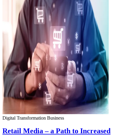
Digital Transformation
Business
Retail Media – a Path to Increased