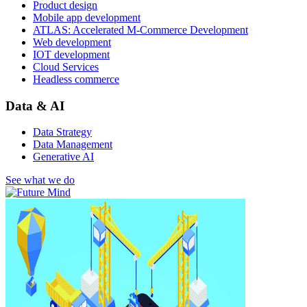
Product design
Mobile app development
ATLAS: Accelerated M-Commerce Development
Web development
IOT development
Cloud Services
Headless commerce
Data & AI
Data Strategy
Data Management
Generative AI
See what we do