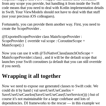
from any scope you provide, but handling it from inside the Swift
code means that you need to deal with Kotlin implementation details
in Swift. Your ViewModels should not have to deal with that stuff
(nor your precious iOS colleagues).
Fortunately, you can provide them another way. First, you need to
create the ScopeProvider .
@ExportedScopeProvider class MainScopeProvider :
ScopeProvider { override val scope : CoroutineScope =
MainScope() }
Now you can use it with @ToNativeClass(launchOnScope =
MainScopeProvider::class) , and it will be the default scope that
launches your Swift coroutines (a default that you can still override
if you need).
Wrapping it all together
Now we need to expose our generated classes to Swift code. We
could do it by hand ( val saveUserUseCaseIos =
SaveUserUseCaseIos(SaveUserUseCase(UserService())) ) but of
course it’s not maintainable for a large codebase and lots of
dependencies. DI frameworks to the rescue — in this example we