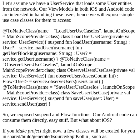
Let’s assume we have a UserService that loads some User entities
from the network. Our ViewModels in both iOS and Android code
are interested in handling these users, hence we will expose simple
use case classes for them to access:
@ToNativeClass(name = "LoadUserUseCaseIos", launchOnScope
= MainScopeProvider::class) class LoadUserUseCase(private val
service: UserService){ suspend fun loadUser(username: String) :
User? = service.loadUser(username) fun
getUserBlocking(username: String) : User? =
service.getUser(username) } @ToNativeClass(name =
"ObserveUsersUseCaseIos", launchOnScope =
MainScopeProvider::class) class ObserveUsersUseCase(private val
service: UserService){ fun observeUsers(usersCount: Int) :
Flow<User> = service.observeUsers(usersCount) }
@ToNativeClass(name = "SaveUserUseCaseIos", launchOnScope
= MainScopeProvider::class) class SaveUserUseCase(private val
service: UserService){ suspend fun saveUser(user: User) =
service.sendUser(user) }
So, we exposed suspend and Flow functions. Our Android code can
consume them directly, easy stuff. But what about iOS?
If you
Make project
right now, a few classes will be created for you
in shared/build/generated/source/kaptKotlin , such as: