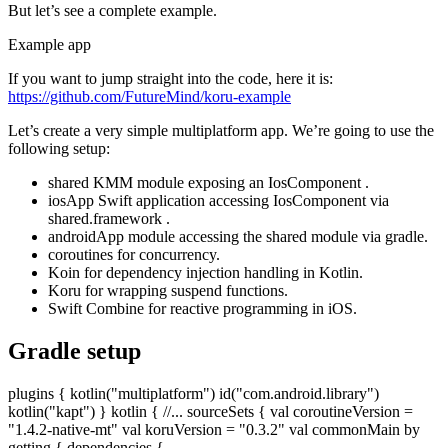
But let’s see a complete example.
Example app
If you want to jump straight into the code, here it is:
https://github.com/FutureMind/koru-example
Let’s create a very simple multiplatform app. We’re going to use the
following setup:
shared KMM module exposing an IosComponent .
iosApp Swift application accessing IosComponent via
shared.framework .
androidApp module accessing the shared module via gradle.
coroutines for concurrency.
Koin for dependency injection handling in Kotlin.
Koru for wrapping suspend functions.
Swift Combine for reactive programming in iOS.
Gradle setup
plugins { kotlin("multiplatform") id("com.android.library")
kotlin("kapt") } kotlin { //... sourceSets { val coroutineVersion =
"1.4.2-native-mt" val koruVersion = "0.3.2" val commonMain by
getting { dependencies {