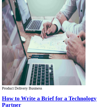
Product Delivery
Business
How to Write a Brief for a Technology
Partner