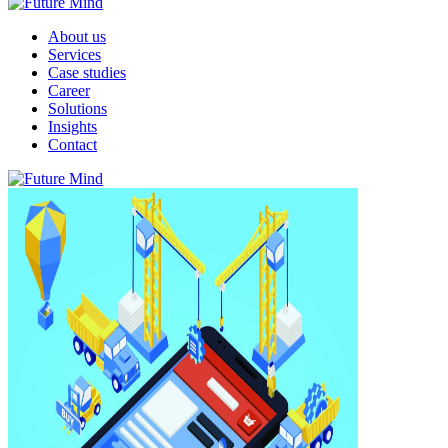
About us
Services
Case studies
Career
Solutions
Insights
Contact