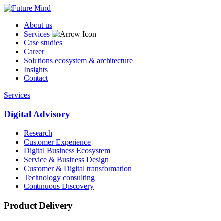
About us
Services
Case studies
Career
Solutions ecosystem & architecture
Insights
Contact
Services
Digital Advisory
Research
Customer Experience
Digital Business Ecosystem
Service & Business Design
Customer & Digital transformation
Technology consulting
Continuous Discovery
Product Delivery