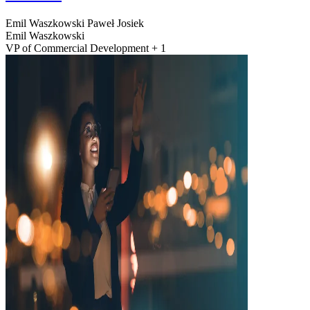
Emil Waszkowski
Paweł Josiek
Emil Waszkowski
VP of Commercial Development + 1