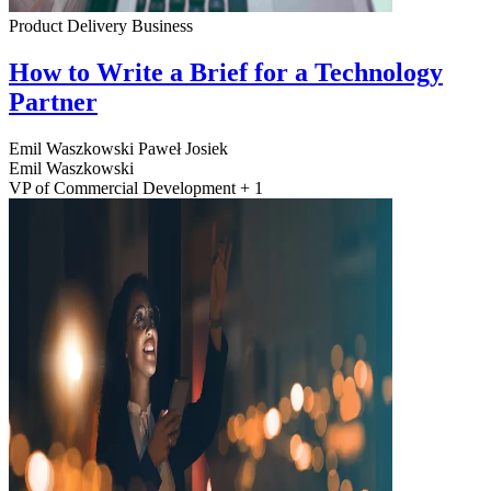
Product Delivery
Business
How to Write a Brief for a Technology
Partner
Emil Waszkowski
Paweł Josiek
Emil Waszkowski
VP of Commercial Development + 1