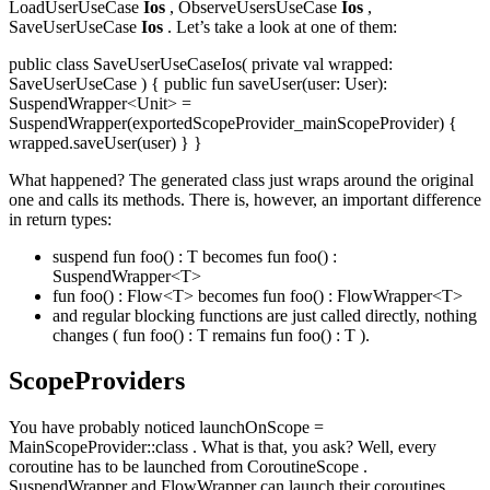
LoadUserUseCase
Ios
, ObserveUsersUseCase
Ios
,
SaveUserUseCase
Ios
. Let’s take a look at one of them:
public class SaveUserUseCaseIos( private val wrapped:
SaveUserUseCase ) { public fun saveUser(user: User):
SuspendWrapper<Unit> =
SuspendWrapper(exportedScopeProvider_mainScopeProvider) {
wrapped.saveUser(user) } }
What happened? The generated class just wraps around the original
one and calls its methods. There is, however, an important difference
in return types:
suspend fun foo() : T becomes fun foo() :
SuspendWrapper<T>
fun foo() : Flow<T> becomes fun foo() : FlowWrapper<T>
and regular blocking functions are just called directly, nothing
changes ( fun foo() : T remains fun foo() : T ).
ScopeProviders
You have probably noticed launchOnScope =
MainScopeProvider::class . What is that, you ask? Well, every
coroutine has to be launched from CoroutineScope .
SuspendWrapper and FlowWrapper can launch their coroutines