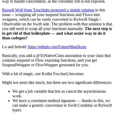
way to handle cancellation, as the coroutine Job is not exposed.
Russell Wolf from Touchlabs proposed a simple solution
to this
issue— wrapping all your suspend functions and Flows into
wrappers, which can be easily converted to RxSwift Single /
Observable on the Swift side. The problem with that solution is that
you still need to wrap all your functions manually.
The next step is
to get rid of that boilerplate — and what sexier way to do it
than codegen?
Lo and behold:
https://github.com/FutureMind/koru
Basically, you add a @ToNativeClass annotation to your class that
contains suspend or Flow exposing functions, and you get
SuspendWrapper or FlowWrapper generated for you.
With a bit of magic, our Kotlin Foo.bar() becomes
Might not seem like much, but there are two significant differences:
We get a job variable that lets us cancel the asynchronous
work.
We have a consistent method signature — thanks to this, we
can make a generic conversion to Swift Combine or RxSwift
types.