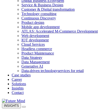
Digital Business Ecosystem
Service & Business Design
Customer & Digital transformation
Technology consulting
Continuous Discovery
Product design
Mobile app development
ATLAS: Accelerated M-Commerce Development
Web development
IOT development
Cloud Services
Headless commerce
Product Maintenance
Data Strategy
Data Management
Generative AI
Data-driven technology
services for retail
Case studies
Career
Solutions
Insights
Contact
INSIGHTS