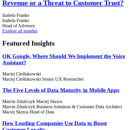
Revenue or a Threat to Customer Trust?
Izabela Franke
Izabela Franke
Head of Advisory
Explore all insights
Featured
Insights
OK Google, Where Should We Implement the Voice
Assistant?
Maciej Cieślukowski
Maciej Cieślukowski
Senior UX Researcher
The Five Levels of Data Maturity in Mobile Apps
Marcin Zduńczyk
Maciej Skrzos
Marcin Zduńczyk
Business Solutions & Customer Data Architect
Maciej Skrzos
Head of Data
How Leading Companies Use Data to Boost
Customer Loyalty