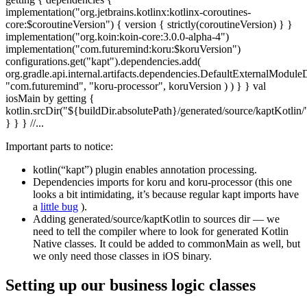
implementation("org.jetbrains.kotlinx:kotlinx-coroutines-
core:$coroutineVersion") { version { strictly(coroutineVersion) } }
implementation("org.koin:koin-core:3.0.0-alpha-4")
implementation("com.futuremind:koru:$koruVersion")
configurations.get("kapt").dependencies.add(
org.gradle.api.internal.artifacts.dependencies.DefaultExternalModul
"com.futuremind", "koru-processor", koruVersion ) ) } } val
iosMain by getting {
kotlin.srcDir("${buildDir.absolutePath}/generated/source/kaptKotlin/
} } } //...
Important parts to notice:
kotlin(“kapt”) plugin enables annotation processing.
Dependencies imports for koru and koru-processor (this one
looks a bit intimidating, it’s because regular kapt imports have
a
little bug
).
Adding generated/source/kaptKotlin to sources dir — we
need to tell the compiler where to look for generated Kotlin
Native classes. It could be added to commonMain as well, but
we only need those classes in iOS binary.
Setting up our business logic classes