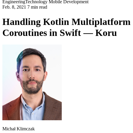
Engineering
Technology
Mobile Development
Feb. 8, 2021 7 min read
Handling Kotlin Multiplatform
Coroutines in Swift — Koru
Michał Klimczak