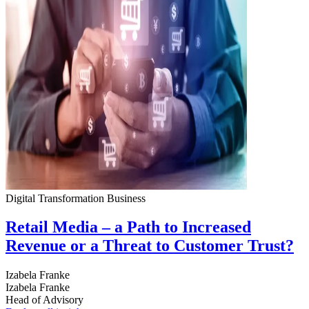
Digital Transformation
Business
Retail Media – a Path to Increased
Revenue or a Threat to Customer Trust?
Izabela Franke
Izabela Franke
Head of Advisory