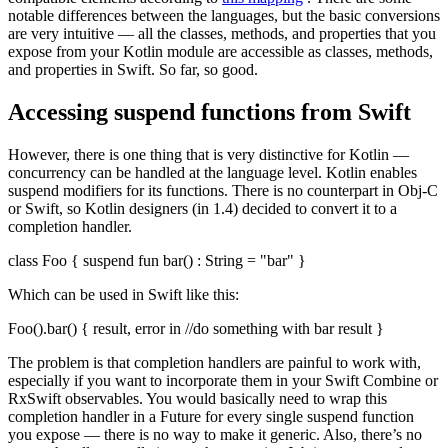
notable differences between the languages, but the basic conversions
are very intuitive — all the classes, methods, and properties that you
expose from your Kotlin module are accessible as classes, methods,
and properties in Swift. So far, so good.
Accessing suspend functions from Swift
However, there is one thing that is very distinctive for Kotlin —
concurrency can be handled at the language level. Kotlin enables
suspend modifiers for its functions. There is no counterpart in Obj-C
or Swift, so Kotlin designers (in 1.4) decided to convert it to a
completion handler.
class Foo { suspend fun bar() : String = "bar" }
Which can be used in Swift like this:
Foo().bar() { result, error in //do something with bar result }
The problem is that completion handlers are painful to work with,
especially if you want to incorporate them in your Swift Combine or
RxSwift observables. You would basically need to wrap this
completion handler in a Future for every single suspend function
you expose — there is no way to make it generic. Also, there’s no