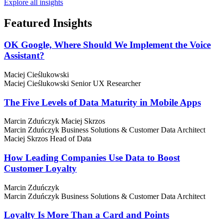
Explore all insights
Featured
Insights
OK Google, Where Should We Implement the Voice
Assistant?
Maciej Cieślukowski
Maciej Cieślukowski
Senior UX Researcher
The Five Levels of Data Maturity in Mobile Apps
Marcin Zduńczyk
Maciej Skrzos
Marcin Zduńczyk
Business Solutions & Customer Data Architect
Maciej Skrzos
Head of Data
How Leading Companies Use Data to Boost
Customer Loyalty
Marcin Zduńczyk
Marcin Zduńczyk
Business Solutions & Customer Data Architect
Loyalty Is More Than a Card and Points