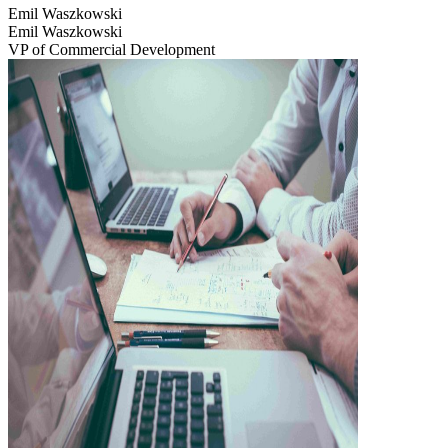
Emil Waszkowski
Emil Waszkowski
VP of Commercial Development