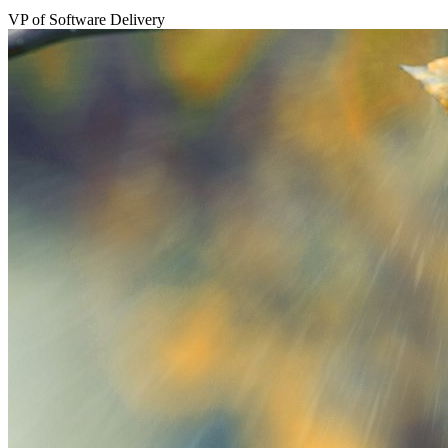
VP of Software Delivery