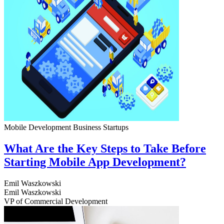
Mobile Development
Business
Startups
What Are the Key Steps to Take Before
Starting Mobile App Development?
Emil Waszkowski
Emil Waszkowski
VP of Commercial Development