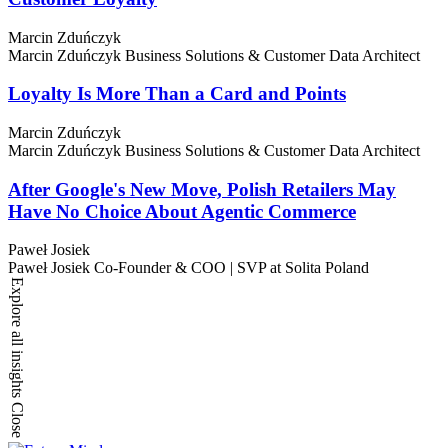
Marcin Zduńczyk
Marcin Zduńczyk
Business Solutions & Customer Data Architect
Loyalty Is More Than a Card and Points
Marcin Zduńczyk
Marcin Zduńczyk
Business Solutions & Customer Data Architect
After Google's New Move, Polish Retailers May
Have No Choice About Agentic Commerce
Paweł Josiek
Paweł Josiek
Co-Founder & COO | SVP at Solita Poland
Explore all insights
Close