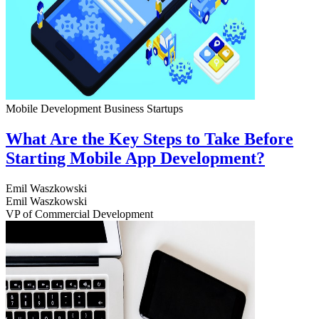
Mobile Development
Business
Startups
What Are the Key Steps to Take Before
Starting Mobile App Development?
Emil Waszkowski
Emil Waszkowski
VP of Commercial Development