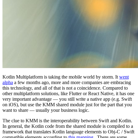
Kotlin Multiplatform is taking the mobile world by storm. It
went
alpha
a few months ago, more and more companies are embracing
this technology, and all of that is not a coincidence. Compared to
other multiplatform solutions, like Flutter or React Native, it has one
very important advantage — you still write a native app (e.g. Swift
on iOS), but use the KMM shared module just for the part that you
want to share — usually your business logic.
The clue to KMM is the interoperability between Swift and Kotlin.
In general, the Kotlin code from the shared module is compiled to a
framework that translates Kotlin language elements to Obj-C / Swift
compatible elements according to
this mapping
. There are some