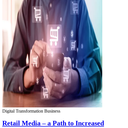
Digital Transformation
Business
Retail Media – a Path to Increased