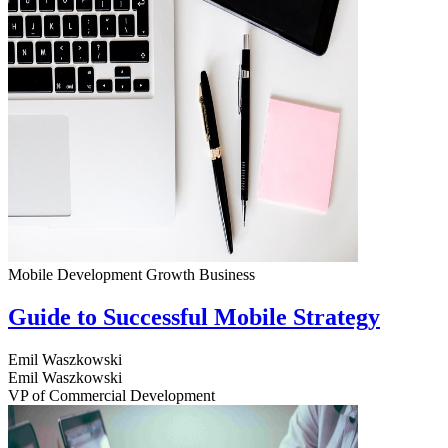
Mobile Development
Growth
Business
Guide to Successful Mobile Strategy
Emil Waszkowski
Emil Waszkowski
VP of Commercial Development