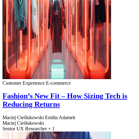
Customer Experience
E-commerce
Fashion’s New Fit – How Sizing Tech is
Reducing Returns
Maciej Cieślukowski
Emilia Adamek
Maciej Cieślukowski
Senior UX Researcher + 1