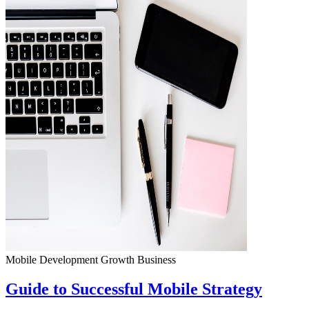
Mobile Development
Growth
Business
Guide to Successful Mobile Strategy