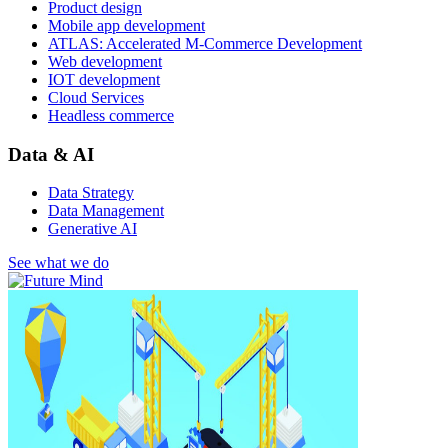
Product design
Mobile app development
ATLAS: Accelerated M-Commerce Development
Web development
IOT development
Cloud Services
Headless commerce
Data & AI
Data Strategy
Data Management
Generative AI
See what we do