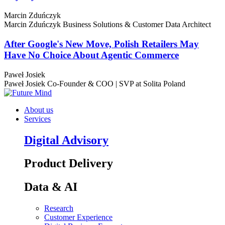
Marcin Zduńczyk
Marcin Zduńczyk
Business Solutions & Customer Data Architect
After Google's New Move, Polish Retailers May
Have No Choice About Agentic Commerce
Paweł Josiek
Paweł Josiek
Co-Founder & COO | SVP at Solita Poland
About us
Services
Digital Advisory
Product Delivery
Data & AI
Research
Customer Experience