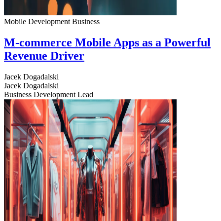
Mobile Development
Business
M-commerce Mobile Apps as a Powerful
Revenue Driver
Jacek Dogadalski
Jacek Dogadalski
Business Development Lead