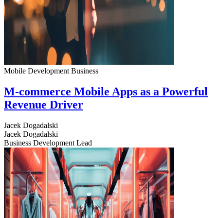
Mobile Development
Business
M-commerce Mobile Apps as a Powerful
Revenue Driver
Jacek Dogadalski
Jacek Dogadalski
Business Development Lead