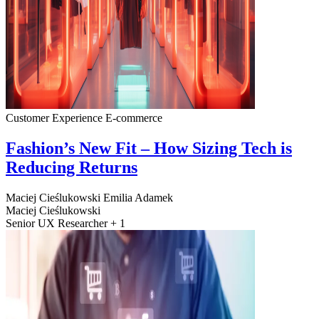
Customer Experience
E-commerce
Fashion’s New Fit – How Sizing Tech is
Reducing Returns
Maciej Cieślukowski
Emilia Adamek
Maciej Cieślukowski
Senior UX Researcher + 1