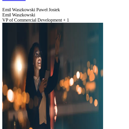
Emil Waszkowski
Paweł Josiek
Emil Waszkowski
VP of Commercial Development + 1