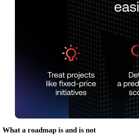
What a roadmap is and is not