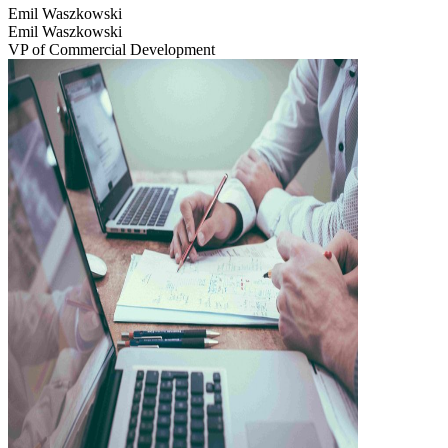
Emil Waszkowski
Emil Waszkowski
VP of Commercial Development