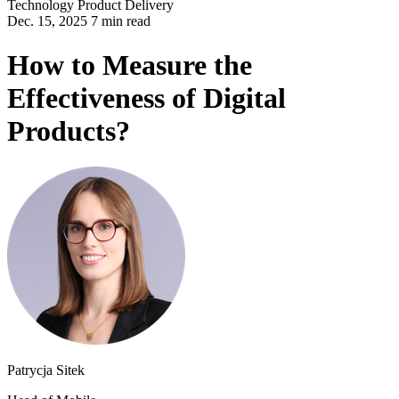
Technology
Product Delivery
Dec. 15, 2025 7 min read
How to Measure the
Effectiveness of Digital
Products?
Patrycja Sitek