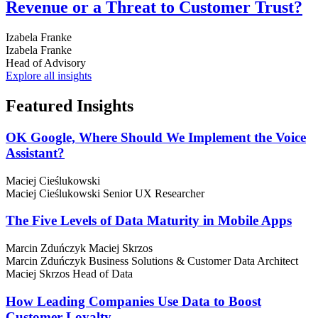
Revenue or a Threat to Customer Trust?
Izabela Franke
Izabela Franke
Head of Advisory
Explore all insights
Featured
Insights
OK Google, Where Should We Implement the Voice
Assistant?
Maciej Cieślukowski
Maciej Cieślukowski
Senior UX Researcher
The Five Levels of Data Maturity in Mobile Apps
Marcin Zduńczyk
Maciej Skrzos
Marcin Zduńczyk
Business Solutions & Customer Data Architect
Maciej Skrzos
Head of Data
How Leading Companies Use Data to Boost
Customer Loyalty