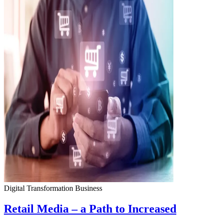
Digital Transformation
Business
Retail Media – a Path to Increased