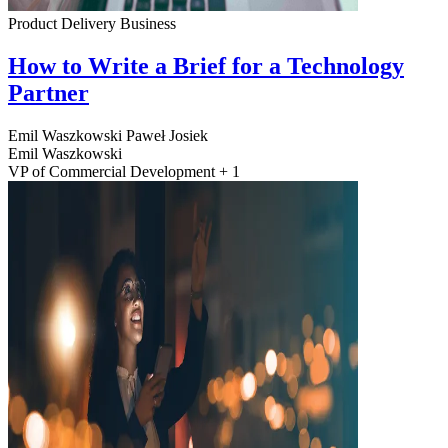
Product Delivery
Business
How to Write a Brief for a Technology
Partner
Emil Waszkowski
Paweł Josiek
Emil Waszkowski
VP of Commercial Development + 1