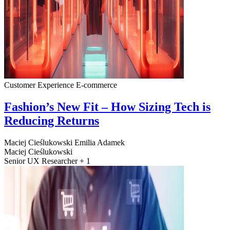
Customer Experience
E-commerce
Fashion’s New Fit – How Sizing Tech is
Reducing Returns
Maciej Cieślukowski
Emilia Adamek
Maciej Cieślukowski
Senior UX Researcher + 1