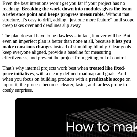
Even the best intentions won’t get you far if your project has no
roadmap.
Breaking the work down into modules gives the team
a reference point and keeps progress measurable.
Without that
structure, it’s easy to drift, adding “just one more feature” until scope
creep takes over and deadlines slip away.
The plan doesn’t have to be flawless – in fact, it never will be. But
even an imperfect plan is better than none at all, because it
lets you
make conscious changes
instead of stumbling blindly. Clear goals
keep everyone aligned, provide a baseline for measuring
effectiveness, and prevent the project from getting out of control.
That’s why internal projects work best when
treated like fixed-
price initiatives
, with a clearly defined roadmap and goals. And
when you focus on building products with a
predictable scope
on
top of it, the process becomes clearer, faster, and far less prone to
costly surprises.