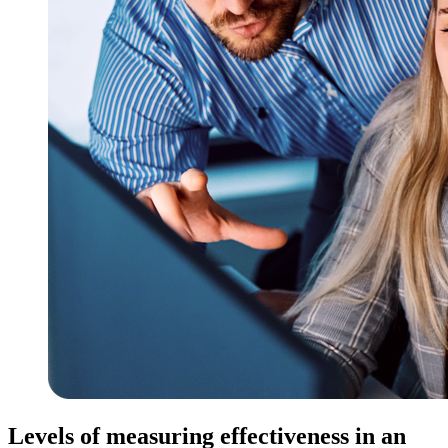
Levels of measuring effectiveness in an