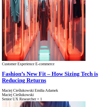
Customer Experience
E-commerce
Fashion’s New Fit – How Sizing Tech is
Reducing Returns
Maciej Cieślukowski
Emilia Adamek
Maciej Cieślukowski
Senior UX Researcher + 1