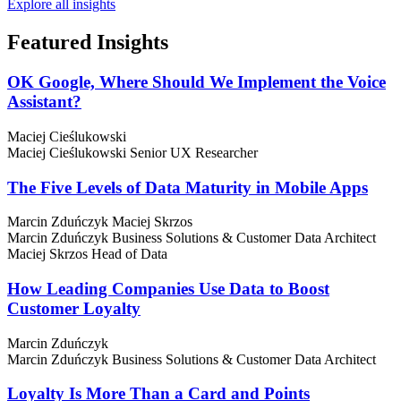
Explore all insights
Featured
Insights
OK Google, Where Should We Implement the Voice
Assistant?
Maciej Cieślukowski
Maciej Cieślukowski
Senior UX Researcher
The Five Levels of Data Maturity in Mobile Apps
Marcin Zduńczyk
Maciej Skrzos
Marcin Zduńczyk
Business Solutions & Customer Data Architect
Maciej Skrzos
Head of Data
How Leading Companies Use Data to Boost
Customer Loyalty
Marcin Zduńczyk
Marcin Zduńczyk
Business Solutions & Customer Data Architect
Loyalty Is More Than a Card and Points