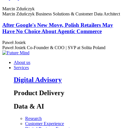
Marcin Zduńczyk
Marcin Zduńczyk
Business Solutions & Customer Data Architect
After Google's New Move, Polish Retailers May
Have No Choice About Agentic Commerce
Paweł Josiek
Paweł Josiek
Co-Founder & COO | SVP at Solita Poland
About us
Services
Digital Advisory
Product Delivery
Data & AI
Research
Customer Experience