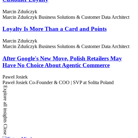
Marcin Zduńczyk
Marcin Zduńczyk
Business Solutions & Customer Data Architect
Loyalty Is More Than a Card and Points
Marcin Zduńczyk
Marcin Zduńczyk
Business Solutions & Customer Data Architect
After Google's New Move, Polish Retailers May
Have No Choice About Agentic Commerce
Paweł Josiek
Paweł Josiek
Co-Founder & COO | SVP at Solita Poland
Explore all insights
Close