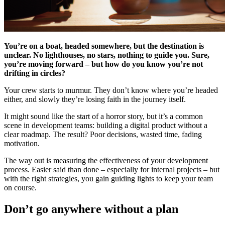
You’re on a boat, headed somewhere, but the destination is
unclear. No lighthouses, no stars, nothing to guide you. Sure,
you’re moving forward – but how do you know you’re not
drifting in circles?
Your crew starts to murmur. They don’t know where you’re headed
either, and slowly they’re losing faith in the journey itself.
It might sound like the start of a horror story, but it’s a common
scene in development teams: building a digital product without a
clear roadmap. The result? Poor decisions, wasted time, fading
motivation.
The way out is measuring the effectiveness of your development
process. Easier said than done – especially for internal projects – but
with the right strategies, you gain guiding lights to keep your team
on course.
Don’t go anywhere without a plan