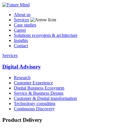
About us
Services
Case studies
Career
Solutions ecosystem & architecture
Insights
Contact
Services
Digital Advisory
Research
Customer Experience
Digital Business Ecosystem
Service & Business Design
Customer & Digital transformation
Technology consulting
Continuous Discovery
Product Delivery