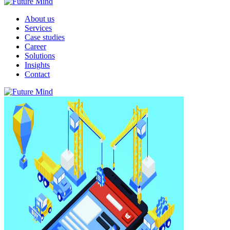
About us
Services
Case studies
Career
Solutions
Insights
Contact