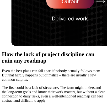
How the lack of project discipline can
ruin any roadmap
Even the best plans can fall apart if nobody actually follows them.
But that hardly happens out of malice – there are usually a few
common culprits.
The first could be a lack of
structure
. The team might understand
the long-term goals and know their work matters, but without a clear
connection to daily tasks, even a well-intentioned roadmap can feel
abstract and difficult to apply.