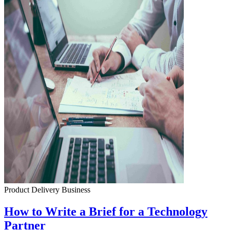
Product Delivery
Business
How to Write a Brief for a Technology
Partner