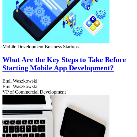
Mobile Development
Business
Startups
What Are the Key Steps to Take Before
Starting Mobile App Development?
Emil Waszkowski
Emil Waszkowski
VP of Commercial Development