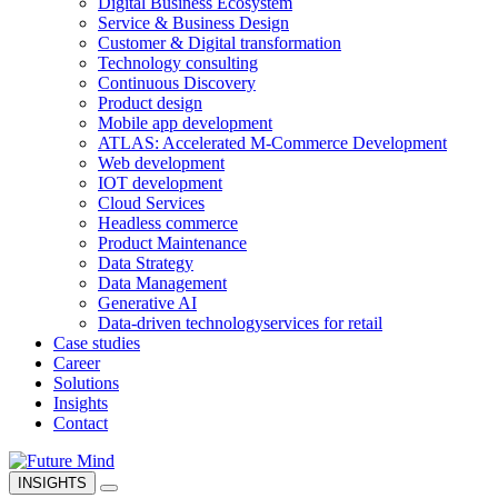
Digital Business Ecosystem
Service & Business Design
Customer & Digital transformation
Technology consulting
Continuous Discovery
Product design
Mobile app development
ATLAS: Accelerated M-Commerce Development
Web development
IOT development
Cloud Services
Headless commerce
Product Maintenance
Data Strategy
Data Management
Generative AI
Data-driven technology
services for retail
Case studies
Career
Solutions
Insights
Contact
INSIGHTS