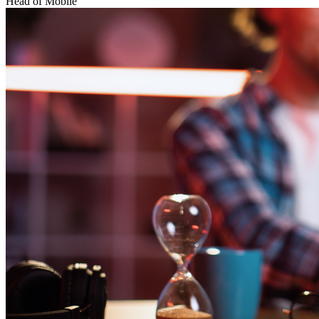
Head of Mobile