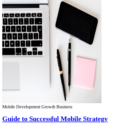
Mobile Development
Growth
Business
Guide to Successful Mobile Strategy