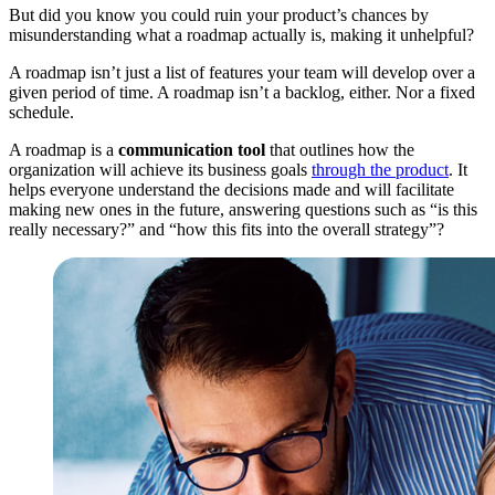
But did you know you could ruin your product’s chances by
misunderstanding what a roadmap actually is, making it unhelpful?
A roadmap isn’t just a list of features your team will develop over a
given period of time. A roadmap isn’t a backlog, either. Nor a fixed
schedule.
A roadmap is a
communication tool
that outlines how the
organization will achieve its business goals
through the product
. It
helps everyone understand the decisions made and will facilitate
making new ones in the future, answering questions such as “is this
really necessary?” and “how this fits into the overall strategy”?