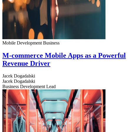
Mobile Development
Business
M-commerce Mobile Apps as a Powerful
Revenue Driver
Jacek Dogadalski
Jacek Dogadalski
Business Development Lead