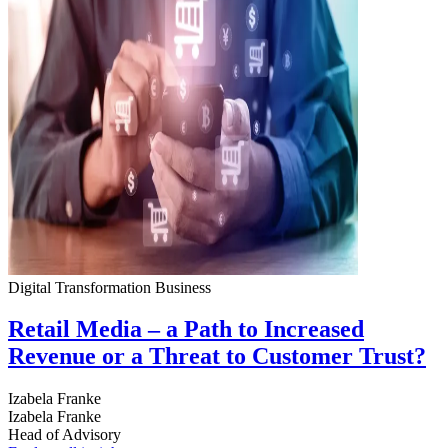
Digital Transformation
Business
Retail Media – a Path to Increased
Revenue or a Threat to Customer Trust?
Izabela Franke
Izabela Franke
Head of Advisory