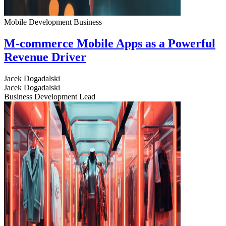
Mobile Development
Business
M-commerce Mobile Apps as a Powerful
Revenue Driver
Jacek Dogadalski
Jacek Dogadalski
Business Development Lead