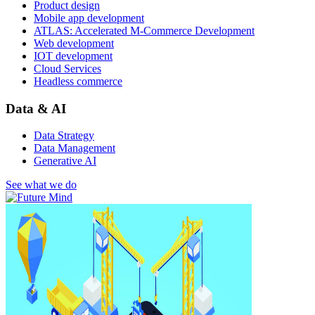
Product design
Mobile app development
ATLAS: Accelerated M-Commerce Development
Web development
IOT development
Cloud Services
Headless commerce
Data & AI
Data Strategy
Data Management
Generative AI
See what we do