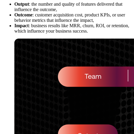
Output
: the number and quality of features delivered that
influence the outcome,
Outcome
: customer acquisition cost, product KPIs, or user
behavior metrics that influence the impact,
Impact
: business results like MRR, churn, ROI, or retention,
which influence your business success.