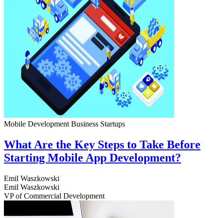
Mobile Development
Business
Startups
What Are the Key Steps to Take Before
Starting Mobile App Development?
Emil Waszkowski
Emil Waszkowski
VP of Commercial Development