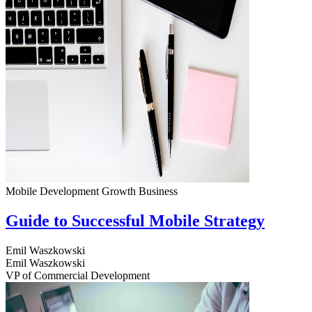
Mobile Development
Growth
Business
Guide to Successful Mobile Strategy
Emil Waszkowski
Emil Waszkowski
VP of Commercial Development