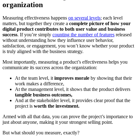
organization
Measuring effectiveness happens
on several levels
; each level
matters, but together they create a
complete picture of how your
digital product contributes to both user value and business
success
. If you’re simply
counting the number of features
released
without understanding how they influence user behavior,
satisfaction, or engagement, you won’t know whether your product
is truly aligned with the business strategy.
Most importantly, measuring a product’s effectiveness helps you
communicate its success across the organization:
At the team level, it
improves morale
by showing that their
work makes a difference,
At the management level, it shows that the product delivers
tangible business outcomes,
And at the stakeholder level, it provides clear proof that the
project is
worth the investment.
Armed with all that data, you can prove the project’s importance to
just about anyone, making it your strongest selling point.
But what should you measure, exactly?