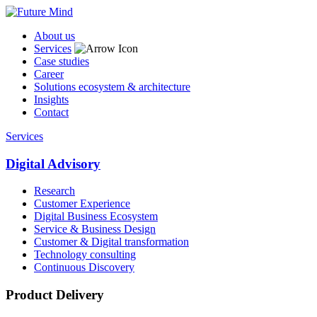
About us
Services
Case studies
Career
Solutions ecosystem & architecture
Insights
Contact
Services
Digital Advisory
Research
Customer Experience
Digital Business Ecosystem
Service & Business Design
Customer & Digital transformation
Technology consulting
Continuous Discovery
Product Delivery