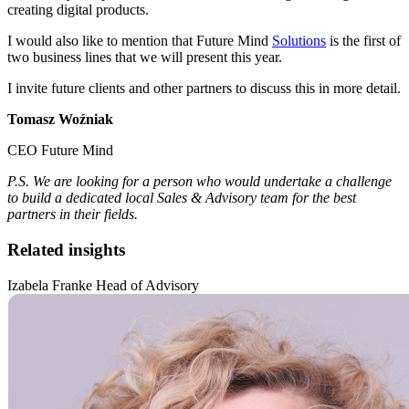
creating digital products.
I would also like to mention that Future Mind
Solutions
is the first of
two business lines that we will present this year.
I invite future clients and other partners to discuss this in more detail.
Tomasz Woźniak
CEO Future Mind
P.S. We are looking for a person who would undertake a challenge
to build a dedicated local Sales & Advisory team for the best
partners in their fields.
Related insights
Izabela Franke Head of Advisory