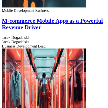
Mobile Development
Business
M-commerce Mobile Apps as a Powerful
Revenue Driver
Jacek Dogadalski
Jacek Dogadalski
Business Development Lead