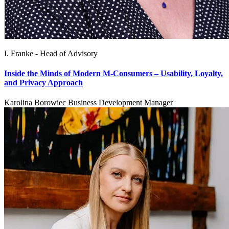
I. Franke - Head of Advisory
Inside the Minds of Modern M-Consumers – Usability, Loyalty,
and Privacy Approach
Karolina Borowiec Business Development Manager