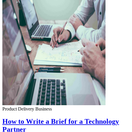
Product Delivery
Business
How to Write a Brief for a Technology
Partner