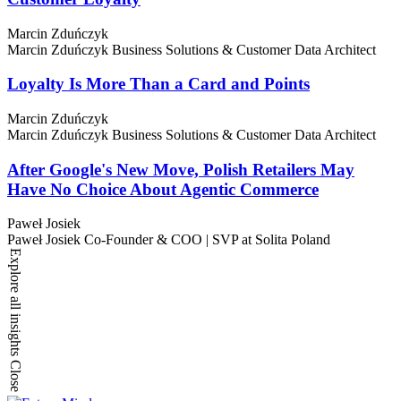
Marcin Zduńczyk
Marcin Zduńczyk
Business Solutions & Customer Data Architect
Loyalty Is More Than a Card and Points
Marcin Zduńczyk
Marcin Zduńczyk
Business Solutions & Customer Data Architect
After Google's New Move, Polish Retailers May
Have No Choice About Agentic Commerce
Paweł Josiek
Paweł Josiek
Co-Founder & COO | SVP at Solita Poland
Explore all insights
Close