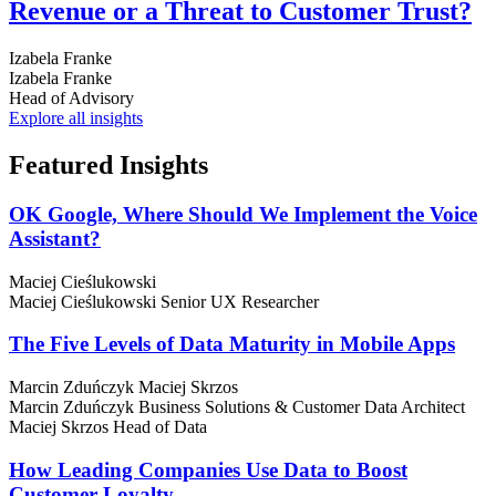
Revenue or a Threat to Customer Trust?
Izabela Franke
Izabela Franke
Head of Advisory
Explore all insights
Featured
Insights
OK Google, Where Should We Implement the Voice
Assistant?
Maciej Cieślukowski
Maciej Cieślukowski
Senior UX Researcher
The Five Levels of Data Maturity in Mobile Apps
Marcin Zduńczyk
Maciej Skrzos
Marcin Zduńczyk
Business Solutions & Customer Data Architect
Maciej Skrzos
Head of Data
How Leading Companies Use Data to Boost
Customer Loyalty