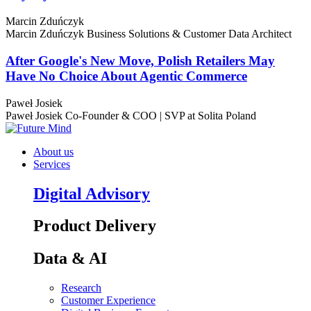
Marcin Zduńczyk
Marcin Zduńczyk
Business Solutions & Customer Data Architect
After Google's New Move, Polish Retailers May
Have No Choice About Agentic Commerce
Paweł Josiek
Paweł Josiek
Co-Founder & COO | SVP at Solita Poland
About us
Services
Digital Advisory
Product Delivery
Data & AI
Research
Customer Experience