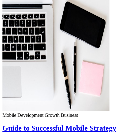
Mobile Development
Growth
Business
Guide to Successful Mobile Strategy