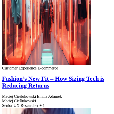
Customer Experience
E-commerce
Fashion’s New Fit – How Sizing Tech is
Reducing Returns
Maciej Cieślukowski
Emilia Adamek
Maciej Cieślukowski
Senior UX Researcher + 1