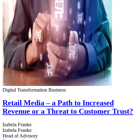
Digital Transformation
Business
Retail Media – a Path to Increased
Revenue or a Threat to Customer Trust?
Izabela Franke
Izabela Franke
Head of Advisory