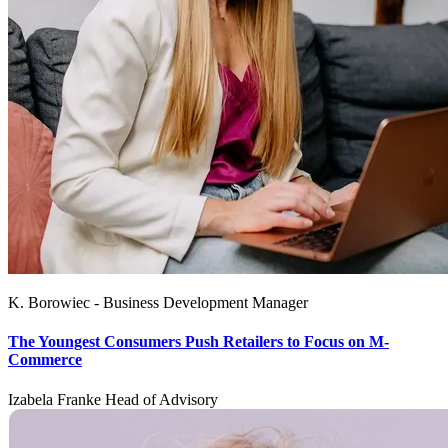
K. Borowiec - Business Development Manager
The Youngest Consumers Push Retailers to Focus on M-
Commerce
Izabela Franke Head of Advisory