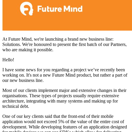
At Future Mind, we're launching a brand new business line:
Solutions. We're honoured to present the first batch of our Partners,
who are making it possible.
Hello!
I have some news for you regarding a project we’ve recently been
working on. It's not a new Future Mind product, but rather a part of
our new business line.
Most of our clients implement major and extensive changes in their
organisations. These types of projects usually require extensive
architecture, integrating with many systems and making up for
technical debt.
One of our key clients said that the front-end of their mobile
application would not exceed 5% of the value of the entire cost of
development. While developing features of an application designed