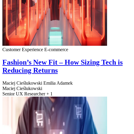
Customer Experience
E-commerce
Fashion’s New Fit – How Sizing Tech is
Reducing Returns
Maciej Cieślukowski
Emilia Adamek
Maciej Cieślukowski
Senior UX Researcher + 1