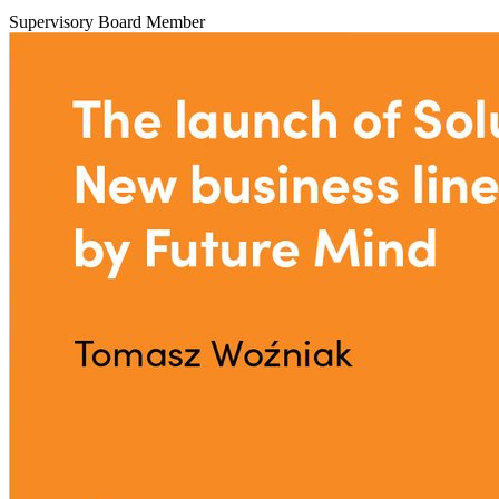
Supervisory Board Member