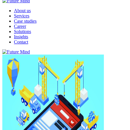
About us
Services
Case studies
Career
Solutions
Insights
Contact