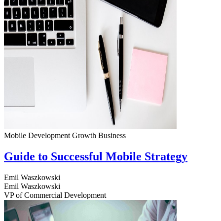
Mobile Development
Growth
Business
Guide to Successful Mobile Strategy
Emil Waszkowski
Emil Waszkowski
VP of Commercial Development