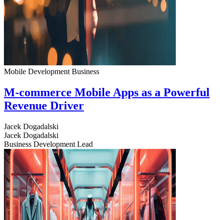
Mobile Development
Business
M-commerce Mobile Apps as a Powerful
Revenue Driver
Jacek Dogadalski
Jacek Dogadalski
Business Development Lead