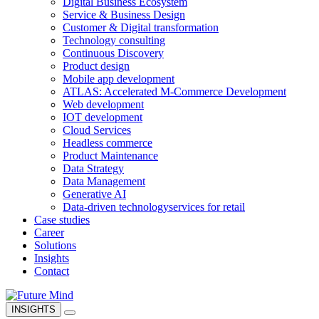
Digital Business Ecosystem
Service & Business Design
Customer & Digital transformation
Technology consulting
Continuous Discovery
Product design
Mobile app development
ATLAS: Accelerated M-Commerce Development
Web development
IOT development
Cloud Services
Headless commerce
Product Maintenance
Data Strategy
Data Management
Generative AI
Data-driven technology
services for retail
Case studies
Career
Solutions
Insights
Contact
INSIGHTS