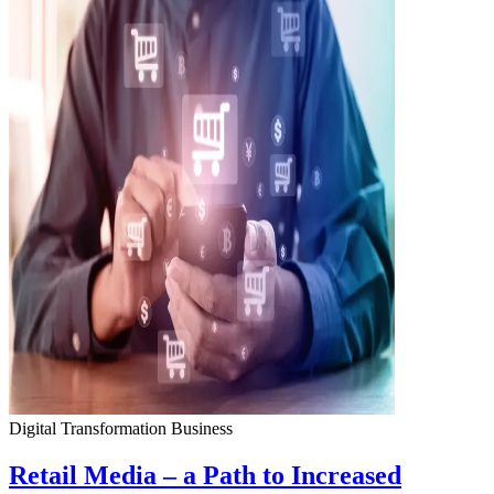
Digital Transformation
Business
Retail Media – a Path to Increased