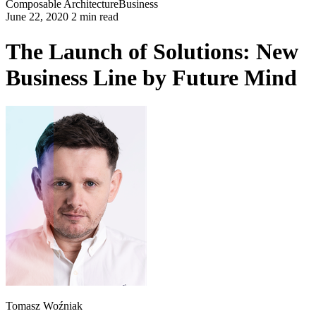
Composable Architecture
Business
June 22, 2020 2 min read
The Launch of Solutions: New
Business Line by Future Mind
Tomasz Woźniak