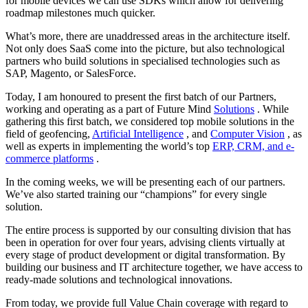
for mobile devices we can use SDKs which allow for delivering
roadmap milestones much quicker.
What’s more, there are unaddressed areas in the architecture itself.
Not only does SaaS come into the picture, but also technological
partners who build solutions in specialised technologies such as
SAP, Magento, or SalesForce.
Today, I am honoured to present the first batch of our Partners,
working and operating as a part of Future Mind
Solutions
. While
gathering this first batch, we considered top mobile solutions in the
field of geofencing,
Artificial Intelligence
, and
Computer Vision
, as
well as experts in implementing the world’s top
ERP, CRM, and e-
commerce platforms
.
In the coming weeks, we will be presenting each of our partners.
We’ve also started training our “champions” for every single
solution.
The entire process is supported by our consulting division that has
been in operation for over four years, advising clients virtually at
every stage of product development or digital transformation. By
building our business and IT architecture together, we have access to
ready-made solutions and technological innovations.
From today, we provide full Value Chain coverage with regard to