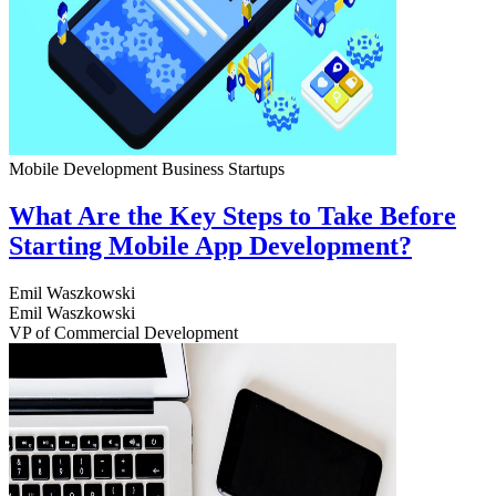
Mobile Development
Business
Startups
What Are the Key Steps to Take Before
Starting Mobile App Development?
Emil Waszkowski
Emil Waszkowski
VP of Commercial Development