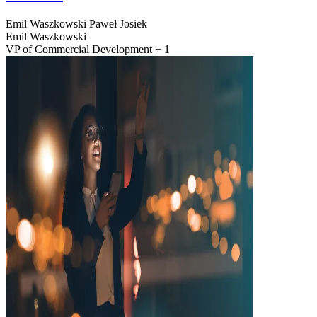
Emil Waszkowski
Paweł Josiek
Emil Waszkowski
VP of Commercial Development + 1