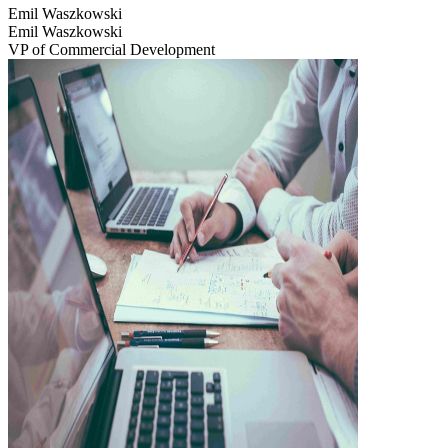
Emil Waszkowski
Emil Waszkowski
VP of Commercial Development