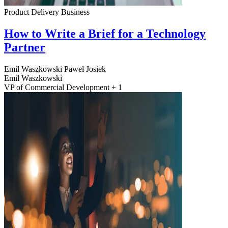
Product Delivery
Business
How to Write a Brief for a Technology
Partner
Emil Waszkowski
Paweł Josiek
Emil Waszkowski
VP of Commercial Development + 1