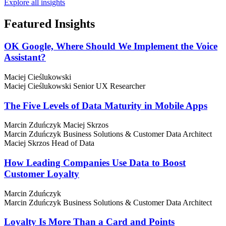
Explore all insights
Featured
Insights
OK Google, Where Should We Implement the Voice
Assistant?
Maciej Cieślukowski
Maciej Cieślukowski
Senior UX Researcher
The Five Levels of Data Maturity in Mobile Apps
Marcin Zduńczyk
Maciej Skrzos
Marcin Zduńczyk
Business Solutions & Customer Data Architect
Maciej Skrzos
Head of Data
How Leading Companies Use Data to Boost
Customer Loyalty
Marcin Zduńczyk
Marcin Zduńczyk
Business Solutions & Customer Data Architect
Loyalty Is More Than a Card and Points