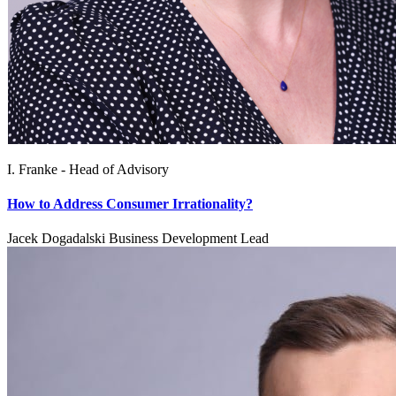
I. Franke - Head of Advisory
How to Address Consumer Irrationality?
Jacek Dogadalski Business Development Lead