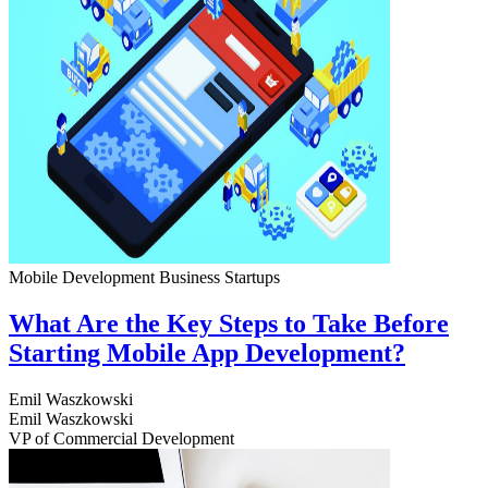
Mobile Development
Business
Startups
What Are the Key Steps to Take Before
Starting Mobile App Development?
Emil Waszkowski
Emil Waszkowski
VP of Commercial Development