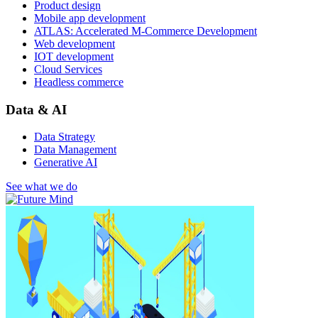
Product design
Mobile app development
ATLAS: Accelerated M-Commerce Development
Web development
IOT development
Cloud Services
Headless commerce
Data & AI
Data Strategy
Data Management
Generative AI
See what we do