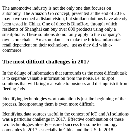
The automotive industry is not the only one that focuses on
autonomy. The Amazon Go concept, presented at the end of 2016,
may have seemed a distant vision, but similar solutions have already
been tested in China. One of those is BingBox, through which
residents of Shanghai can buy over 800 products using only a
smartphone. These solutions do not only apply to the company's
own store chains. Amazon plan is to make the bricks-and-mortar
retail dependent on their technology, just as they did with e-
commerce.
The most difficult challenges in 2017
In the deluge of information that surrounds us the most difficult task
is to separate valuable information from the noise, i.e. to spot
solutions that will bring real value to business and distinguish it from
fleeting fads.
Identifying technologies worth attention is just the beginning of the
process. Incorporating them is even more difficult.
Identifying data sources useful in the context of IoT and AI solutions
was a particular challenge in 2017. Effective combination of these
two technologies already ensured success for some technology
companies in 2017, especially in China and the US. In 2018,