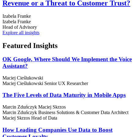
Revenue or a Threat to Customer Trust?
Izabela Franke
Izabela Franke
Head of Advisory
Explore all insights
Featured
Insights
OK Google, Where Should We Implement the Voice
Assistant?
Maciej Cieślukowski
Maciej Cieślukowski
Senior UX Researcher
The Five Levels of Data Maturity in Mobile Apps
Marcin Zduńczyk
Maciej Skrzos
Marcin Zduńczyk
Business Solutions & Customer Data Architect
Maciej Skrzos
Head of Data
How Leading Companies Use Data to Boost
Customer Loyalty