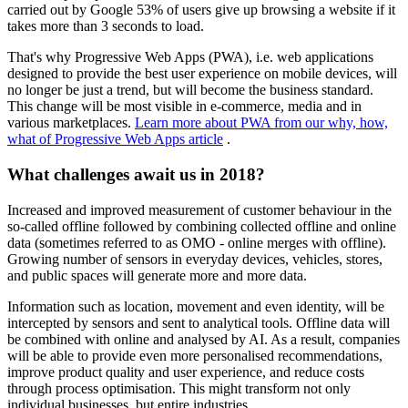
carried out by Google 53% of users give up browsing a website if it
takes more than 3 seconds to load.
That's why Progressive Web Apps (PWA), i.e. web applications
designed to provide the best user experience on mobile devices, will
no longer be just a trend, but will become the business standard.
This change will be most visible in e-commerce, media and in
various marketplaces.
Learn more about PWA from our why, how,
what of Progressive Web Apps article
.
What challenges await us in 2018?
Increased and improved measurement of customer behaviour in the
so-called offline followed by combining collected offline and online
data (sometimes referred to as OMO - online merges with offline).
Growing number of sensors in everyday devices, vehicles, stores,
and public spaces will generate more and more data.
Information such as location, movement and even identity, will be
intercepted by sensors and sent to analytical tools. Offline data will
be combined with online and analysed by AI. As a result, companies
will be able to provide even more personalised recommendations,
improve product quality and user experience, and reduce costs
through process optimisation. This might transform not only
individual businesses, but entire industries.