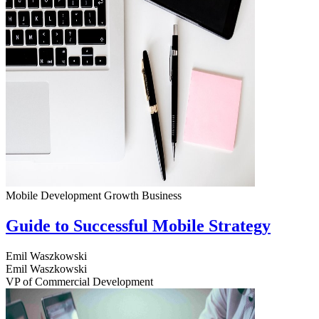
Mobile Development
Growth
Business
Guide to Successful Mobile Strategy
Emil Waszkowski
Emil Waszkowski
VP of Commercial Development