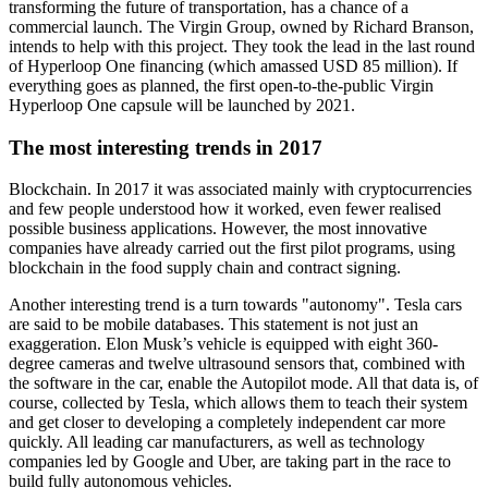
transforming the future of transportation, has a chance of a
commercial launch. The Virgin Group, owned by Richard Branson,
intends to help with this project. They took the lead in the last round
of Hyperloop One financing (which amassed USD 85 million). If
everything goes as planned, the first open-to-the-public Virgin
Hyperloop One capsule will be launched by 2021.
The most interesting trends in 2017
Blockchain. In 2017 it was associated mainly with cryptocurrencies
and few people understood how it worked, even fewer realised
possible business applications. However, the most innovative
companies have already carried out the first pilot programs, using
blockchain in the food supply chain and contract signing.
Another interesting trend is a turn towards "autonomy". Tesla cars
are said to be mobile databases. This statement is not just an
exaggeration. Elon Musk’s vehicle is equipped with eight 360-
degree cameras and twelve ultrasound sensors that, combined with
the software in the car, enable the Autopilot mode. All that data is, of
course, collected by Tesla, which allows them to teach their system
and get closer to developing a completely independent car more
quickly. All leading car manufacturers, as well as technology
companies led by Google and Uber, are taking part in the race to
build fully autonomous vehicles.