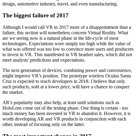
design, automotive industry, travel, and even manufacturing.
The biggest failure of 2017
Although I would call VR in 2017 more of a disappointment than a
failure, this section will nonetheless concern Virtual Reality. What
are we seeing now is a natural phase in the life-cycle of most
technologies. Expectations were simply too high while the value of
what was offered was too low to convince more users and producers
to invest in VR. This manifested in VR headset sales, which did not
meet analysts' predictions and expectations.
The next generation of devices, combining power and convenience,
might improve VR’s position. The prototype wireless Oculus Santa
Cruz is expected to reach developers in 2018. I believe that only
such products, sold at a lower price, will have a chance to conquer
the market.
AR’s popularity may also help, at least until solutions such as
HoloLens come out of the testing phase. One thing is certain - too
much money has been invested in VR to abandon it. However, it is
worth developing AR and VR products in conjunction with each
other, instead of focusing only on the latter.