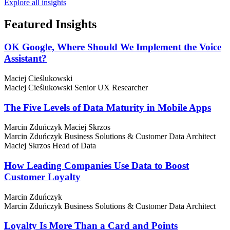
Explore all insights
Featured
Insights
OK Google, Where Should We Implement the Voice
Assistant?
Maciej Cieślukowski
Maciej Cieślukowski
Senior UX Researcher
The Five Levels of Data Maturity in Mobile Apps
Marcin Zduńczyk
Maciej Skrzos
Marcin Zduńczyk
Business Solutions & Customer Data Architect
Maciej Skrzos
Head of Data
How Leading Companies Use Data to Boost
Customer Loyalty
Marcin Zduńczyk
Marcin Zduńczyk
Business Solutions & Customer Data Architect
Loyalty Is More Than a Card and Points