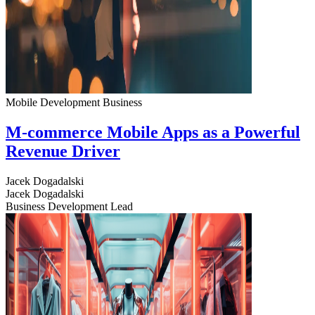
Mobile Development
Business
M-commerce Mobile Apps as a Powerful
Revenue Driver
Jacek Dogadalski
Jacek Dogadalski
Business Development Lead