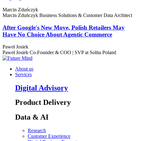
Marcin Zduńczyk
Marcin Zduńczyk
Business Solutions & Customer Data Architect
After Google's New Move, Polish Retailers May
Have No Choice About Agentic Commerce
Paweł Josiek
Paweł Josiek
Co-Founder & COO | SVP at Solita Poland
About us
Services
Digital Advisory
Product Delivery
Data & AI
Research
Customer Experience