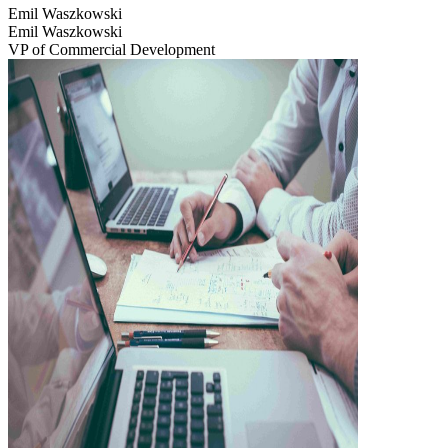
Emil Waszkowski
Emil Waszkowski
VP of Commercial Development