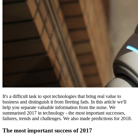
It's a difficult task to spot technologies that bring real value to
business and distinguish it from fleeting fads. In this article we'll
help you separate valuable information from the noise. We
summarised 2017 in technology - the most important successes,
failures, trends and challenges. We also made predictions for 2018.
The most important success of 2017