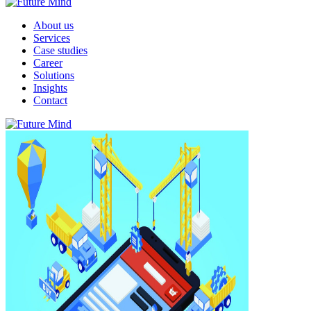
About us
Services
Case studies
Career
Solutions
Insights
Contact