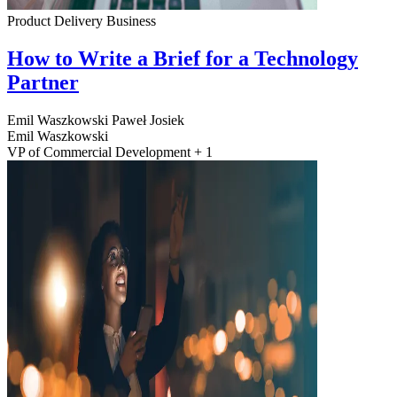
Product Delivery
Business
How to Write a Brief for a Technology
Partner
Emil Waszkowski
Paweł Josiek
Emil Waszkowski
VP of Commercial Development + 1