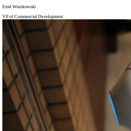
Emil Waszkowski
VP of Commercial Development