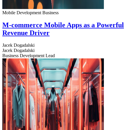
Mobile Development
Business
M-commerce Mobile Apps as a Powerful
Revenue Driver
Jacek Dogadalski
Jacek Dogadalski
Business Development Lead