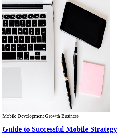
Mobile Development
Growth
Business
Guide to Successful Mobile Strategy