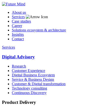
About us
Services
Case studies
Career
Solutions ecosystem & architecture
Insights
Contact
Services
Digital Advisory
Research
Customer Experience
Digital Business Ecosystem
Service & Business Design
Customer & Digital transformation
Technology consulting
Continuous Discovery
Product Delivery