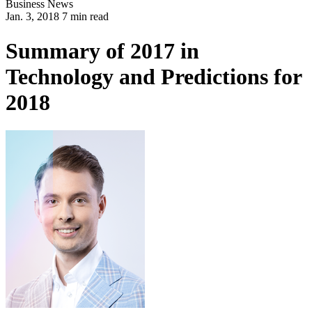
Business
News
Jan. 3, 2018 7 min read
Summary of 2017 in
Technology and Predictions for
2018