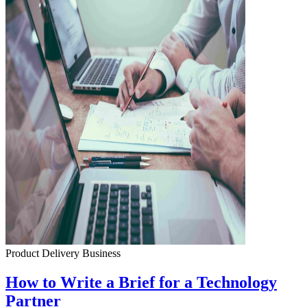
Product Delivery
Business
How to Write a Brief for a Technology
Partner