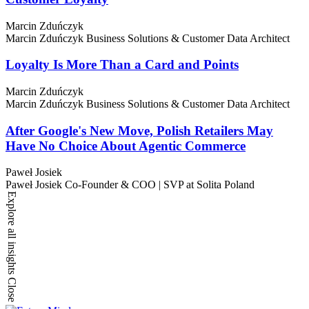
Marcin Zduńczyk
Marcin Zduńczyk
Business Solutions & Customer Data Architect
Loyalty Is More Than a Card and Points
Marcin Zduńczyk
Marcin Zduńczyk
Business Solutions & Customer Data Architect
After Google's New Move, Polish Retailers May
Have No Choice About Agentic Commerce
Paweł Josiek
Paweł Josiek
Co-Founder & COO | SVP at Solita Poland
Explore all insights
Close