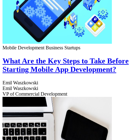
Mobile Development
Business
Startups
What Are the Key Steps to Take Before
Starting Mobile App Development?
Emil Waszkowski
Emil Waszkowski
VP of Commercial Development