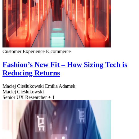
Customer Experience
E-commerce
Fashion’s New Fit – How Sizing Tech is
Reducing Returns
Maciej Cieślukowski
Emilia Adamek
Maciej Cieślukowski
Senior UX Researcher + 1