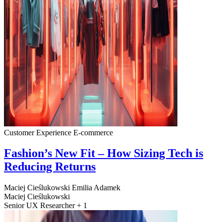
Customer Experience
E-commerce
Fashion’s New Fit – How Sizing Tech is
Reducing Returns
Maciej Cieślukowski
Emilia Adamek
Maciej Cieślukowski
Senior UX Researcher + 1