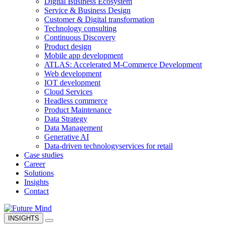
Digital Business Ecosystem
Service & Business Design
Customer & Digital transformation
Technology consulting
Continuous Discovery
Product design
Mobile app development
ATLAS: Accelerated M-Commerce Development
Web development
IOT development
Cloud Services
Headless commerce
Product Maintenance
Data Strategy
Data Management
Generative AI
Data-driven technology
services for retail
Case studies
Career
Solutions
Insights
Contact
INSIGHTS