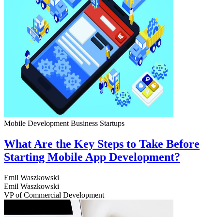
Mobile Development
Business
Startups
What Are the Key Steps to Take Before
Starting Mobile App Development?
Emil Waszkowski
Emil Waszkowski
VP of Commercial Development