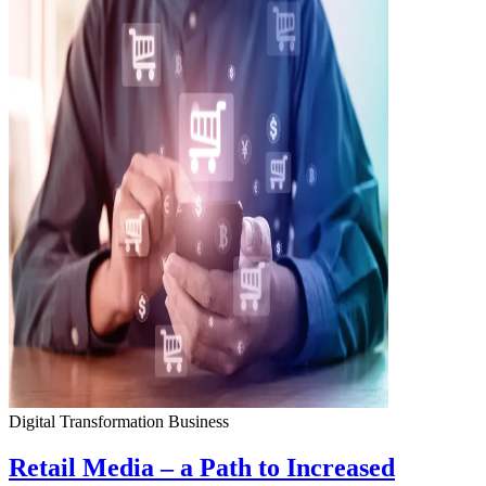
Digital Transformation
Business
Retail Media – a Path to Increased