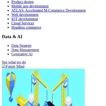
Product design
Mobile app development
ATLAS: Accelerated M-Commerce Development
Web development
IOT development
Cloud Services
Headless commerce
Data & AI
Data Strategy
Data Management
Generative AI
See what we do