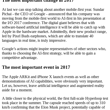
The most important change in 2017
At last we can stop talking about another mobile-first year. Sundar
Pichai - the CEO of Google - announced that his company was
moving from the mobile-first world to AI-first in his presentation at
the I/O 2017 conference. The digital giant believes that with
software-based artificial intelligence it will be able to catch up with
Apple in the hardware market. Admittedly, their new product range,
led by Pixel Buds earphones, which are able to translate 40
languages in real time, is truly impressive.
Google’s actions might inspire representatives of other sectors who,
thanks to choosing the AI-first strategy, will be able to gain a
competitive advantage.
The most important event in 2017
The Apple ARKit and iPhone X launch events as well as other
demonstrations of AI capabilities, were obviously very important.
Let us, however, leave artificial intelligence and augmented reality
aside for a moment.
A little closer to the physical world, the first full-scale Hyperloop test
took place in the summer. The capsule reached speeds of up to 310
km/h confirming that the Elon Musk project, potentially capable of