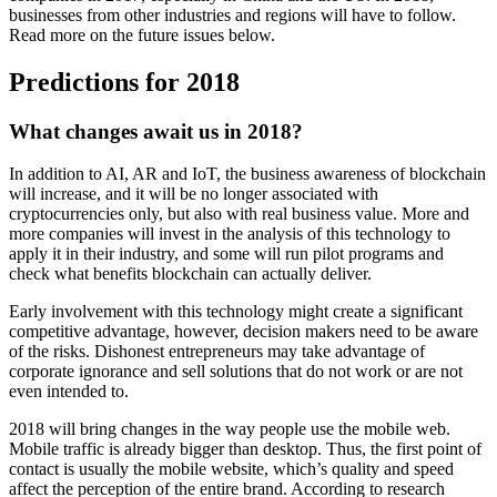
businesses from other industries and regions will have to follow.
Read more on the future issues below.
Predictions for 2018
What changes await us in 2018?
In addition to AI, AR and IoT, the business awareness of blockchain
will increase, and it will be no longer associated with
cryptocurrencies only, but also with real business value. More and
more companies will invest in the analysis of this technology to
apply it in their industry, and some will run pilot programs and
check what benefits blockchain can actually deliver.
Early involvement with this technology might create a significant
competitive advantage, however, decision makers need to be aware
of the risks. Dishonest entrepreneurs may take advantage of
corporate ignorance and sell solutions that do not work or are not
even intended to.
2018 will bring changes in the way people use the mobile web.
Mobile traffic is already bigger than desktop. Thus, the first point of
contact is usually the mobile website, which’s quality and speed
affect the perception of the entire brand. According to research