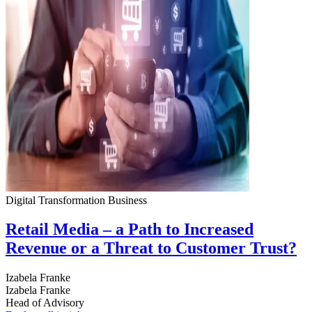
Digital Transformation
Business
Retail Media – a Path to Increased
Revenue or a Threat to Customer Trust?
Izabela Franke
Izabela Franke
Head of Advisory