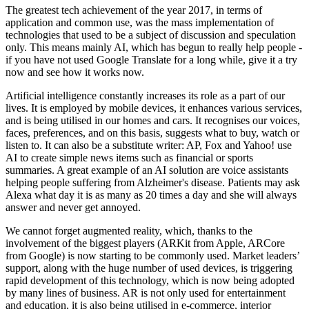
The greatest tech achievement of the year 2017, in terms of
application and common use, was the mass implementation of
technologies that used to be a subject of discussion and speculation
only. This means mainly AI, which has begun to really help people -
if you have not used Google Translate for a long while, give it a try
now and see how it works now.
Artificial intelligence constantly increases its role as a part of our
lives. It is employed by mobile devices, it enhances various services,
and is being utilised in our homes and cars. It recognises our voices,
faces, preferences, and on this basis, suggests what to buy, watch or
listen to. It can also be a substitute writer: AP, Fox and Yahoo! use
AI to create simple news items such as financial or sports
summaries. A great example of an AI solution are voice assistants
helping people suffering from Alzheimer's disease. Patients may ask
Alexa what day it is as many as 20 times a day and she will always
answer and never get annoyed.
We cannot forget augmented reality, which, thanks to the
involvement of the biggest players (ARKit from Apple, ARCore
from Google) is now starting to be commonly used. Market leaders’
support, along with the huge number of used devices, is triggering
rapid development of this technology, which is now being adopted
by many lines of business. AR is not only used for entertainment
and education, it is also being utilised in e-commerce, interior