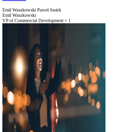
Emil Waszkowski
Paweł Josiek
Emil Waszkowski
VP of Commercial Development + 1