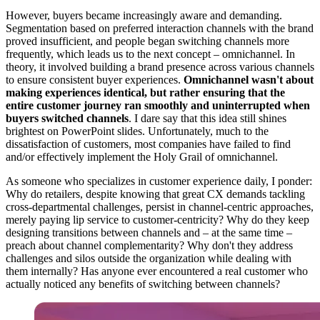
However, buyers became increasingly aware and demanding.
Segmentation based on preferred interaction channels with the brand
proved insufficient, and people began switching channels more
frequently, which leads us to the next concept – omnichannel. In
theory, it involved building a brand presence across various channels
to ensure consistent buyer experiences.
Omnichannel wasn't about
making experiences identical, but rather ensuring that the
entire customer journey ran smoothly and uninterrupted when
buyers switched channels
. I dare say that this idea still shines
brightest on PowerPoint slides. Unfortunately, much to the
dissatisfaction of customers, most companies have failed to find
and/or effectively implement the Holy Grail of omnichannel.
As someone who specializes in customer experience daily, I ponder:
Why do retailers, despite knowing that great CX demands tackling
cross-departmental challenges, persist in channel-centric approaches,
merely paying lip service to customer-centricity? Why do they keep
designing transitions between channels and – at the same time –
preach about channel complementarity? Why don't they address
challenges and silos outside the organization while dealing with
them internally? Has anyone ever encountered a real customer who
actually noticed any benefits of switching between channels?