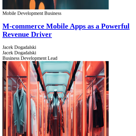
Mobile Development
Business
M-commerce Mobile Apps as a Powerful
Revenue Driver
Jacek Dogadalski
Jacek Dogadalski
Business Development Lead