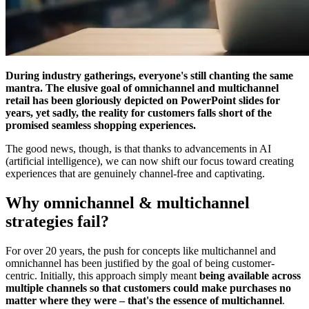
During industry gatherings, everyone's still chanting the same
mantra. The elusive goal of omnichannel and multichannel
retail has been gloriously depicted on PowerPoint slides for
years, yet sadly, the reality for customers falls short of the
promised seamless shopping experiences.
The good news, though, is that thanks to advancements in AI
(artificial intelligence), we can now shift our focus toward creating
experiences that are genuinely channel-free and captivating.
Why omnichannel & multichannel
strategies fail?
For over 20 years, the push for concepts like multichannel and
omnichannel has been justified by the goal of being customer-
centric. Initially, this approach simply meant
being available across
multiple channels so that customers could make purchases no
matter where they were – that's the essence of multichannel
.