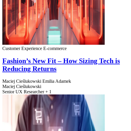
Customer Experience
E-commerce
Fashion’s New Fit – How Sizing Tech is
Reducing Returns
Maciej Cieślukowski
Emilia Adamek
Maciej Cieślukowski
Senior UX Researcher + 1