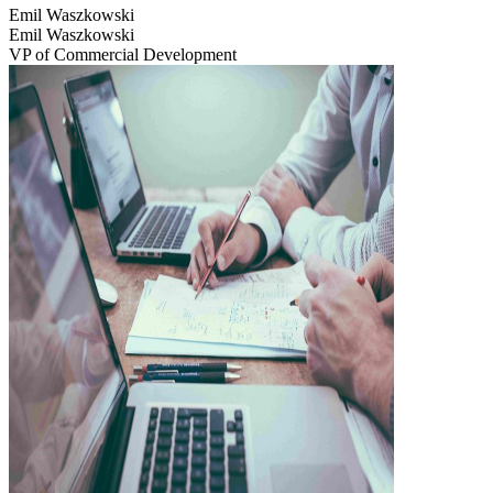
Emil Waszkowski
Emil Waszkowski
VP of Commercial Development