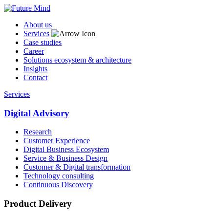
About us
Services
Case studies
Career
Solutions ecosystem & architecture
Insights
Contact
Services
Digital Advisory
Research
Customer Experience
Digital Business Ecosystem
Service & Business Design
Customer & Digital transformation
Technology consulting
Continuous Discovery
Product Delivery