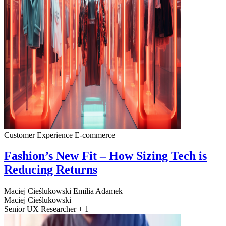
Customer Experience
E-commerce
Fashion’s New Fit – How Sizing Tech is
Reducing Returns
Maciej Cieślukowski
Emilia Adamek
Maciej Cieślukowski
Senior UX Researcher + 1