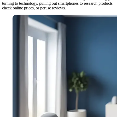
turning to technology, pulling out smartphones to research products,
check online prices, or peruse reviews.