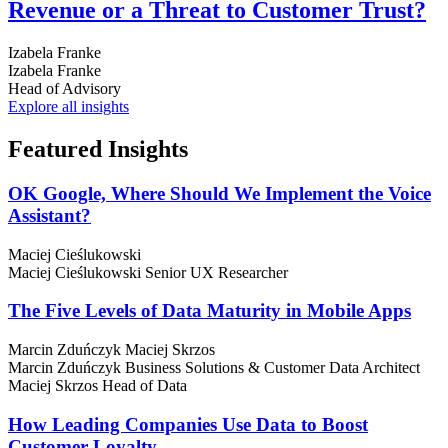
Revenue or a Threat to Customer Trust?
Izabela Franke
Izabela Franke
Head of Advisory
Explore all insights
Featured
Insights
OK Google, Where Should We Implement the Voice
Assistant?
Maciej Cieślukowski
Maciej Cieślukowski
Senior UX Researcher
The Five Levels of Data Maturity in Mobile Apps
Marcin Zduńczyk
Maciej Skrzos
Marcin Zduńczyk
Business Solutions & Customer Data Architect
Maciej Skrzos
Head of Data
How Leading Companies Use Data to Boost
Customer Loyalty