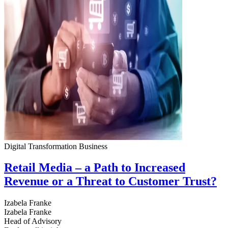
Digital Transformation
Business
Retail Media – a Path to Increased
Revenue or a Threat to Customer Trust?
Izabela Franke
Izabela Franke
Head of Advisory