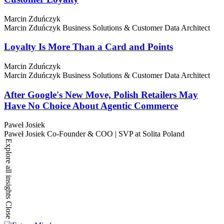
Marcin Zduńczyk
Marcin Zduńczyk
Business Solutions & Customer Data Architect
Loyalty Is More Than a Card and Points
Marcin Zduńczyk
Marcin Zduńczyk
Business Solutions & Customer Data Architect
After Google's New Move, Polish Retailers May
Have No Choice About Agentic Commerce
Paweł Josiek
Paweł Josiek
Co-Founder & COO | SVP at Solita Poland
Explore all insights
Close