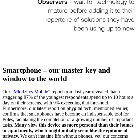
Smartphone – our master key and
window to the world
Our “
Młodzi vs Mobile
” report from last year revealed that a
staggering 87% of the youngest respondents spend up to 10 hours a
day on their screens, with 9% exceeding that threshold.
Furthermore, our latest report on phygital tech, mentioned earlier,
confirms that smartphones have become an indispensable tool for
Poles, facilitating the completion of a growing number of important
tasks.
Many view this device as more personal than their homes
or apartments, which might initially seem like the epitome of
privacy.
We can't imagine life without phones, yet, our concerns