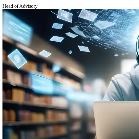
Head of Advisory