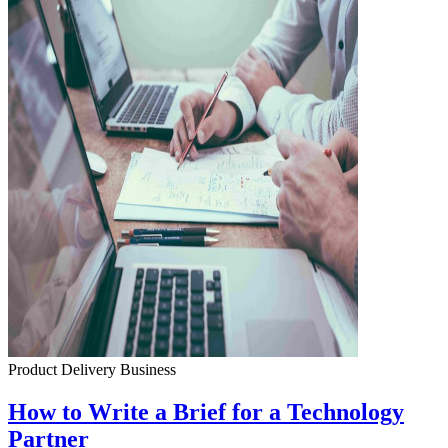
Product Delivery
Business
How to Write a Brief for a Technology
Partner