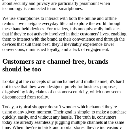
about security and privacy are particularly paramount when
technology is connected to our smartphones.
We use smartphones to interact with both the online and offline
realms – we navigate everyday life and explore the world through
these handheld devices. For retailers, this unequivocally indicates
that if they're not actively involved in their customers' lives, enabling
them to interact with the brand at their convenience and through the
devices that suit them best, they'll inevitably experience lower
conversions, diminished loyalty, and a lack of engagement.
Customers are channel-free, brands
should be too
Looking at the concepts of omnichannel and multichannel, it's hard
not to see that they were designed purely for business purposes,
disguised by lofty claims of customer-centricity, which now seem
disconnected from reality.
Today, a typical shopper doesn’t wonder which channel they're
using at any given moment. Their goal is simple: to make a purchase
quickly, easily, and without any hassle. The truth is, consumers
today are already seamlessly juggling multiple channels at the same
time. When they're in brick-and-mortar stores, they're increasingly