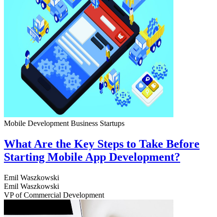
Mobile Development
Business
Startups
What Are the Key Steps to Take Before
Starting Mobile App Development?
Emil Waszkowski
Emil Waszkowski
VP of Commercial Development