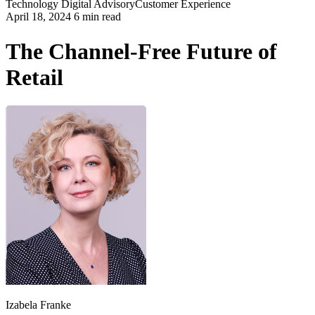
Technology
Digital Advisory
Customer Experience
April 18, 2024 6 min read
The Channel-Free Future of
Retail
Izabela Franke