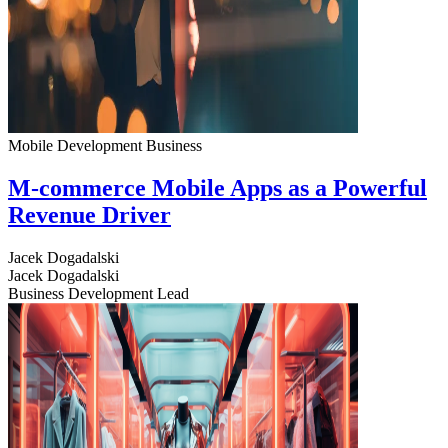
Mobile Development
Business
M-commerce Mobile Apps as a Powerful
Revenue Driver
Jacek Dogadalski
Jacek Dogadalski
Business Development Lead