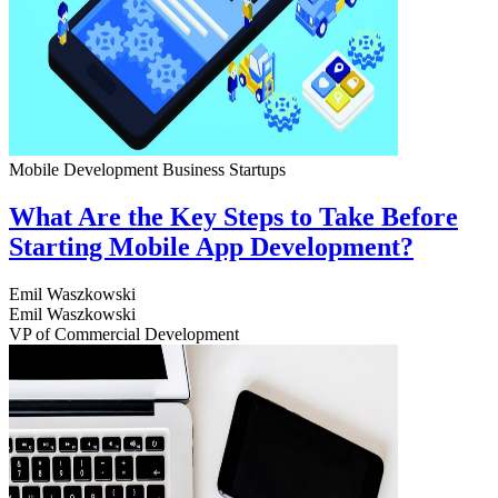
Mobile Development
Business
Startups
What Are the Key Steps to Take Before
Starting Mobile App Development?
Emil Waszkowski
Emil Waszkowski
VP of Commercial Development