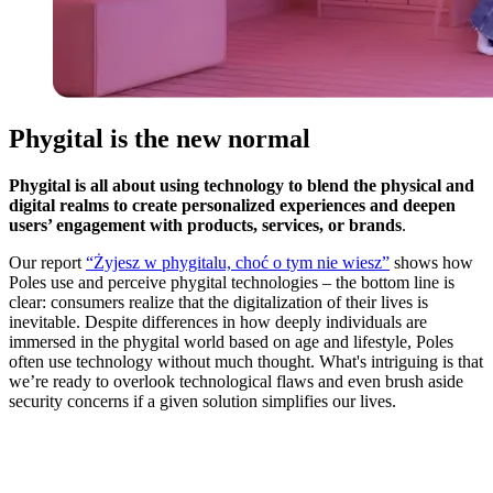
Phygital is the new normal
Phygital is all about using technology to blend the physical and
digital realms to create personalized experiences and deepen
users’ engagement with products, services, or brands
.
Our report
“Żyjesz w phygitalu, choć o tym nie wiesz”
shows how
Poles use and perceive phygital technologies – the bottom line is
clear: consumers realize that the digitalization of their lives is
inevitable. Despite differences in how deeply individuals are
immersed in the phygital world based on age and lifestyle, Poles
often use technology without much thought. What's intriguing is that
we’re ready to overlook technological flaws and even brush aside
security concerns if a given solution simplifies our lives.