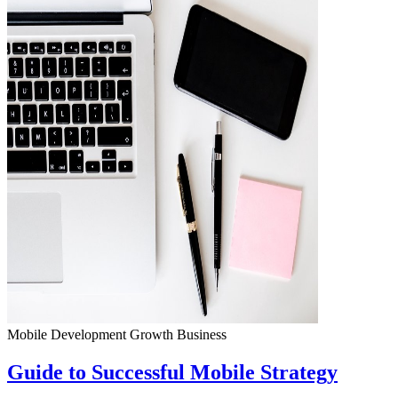
Mobile Development
Growth
Business
Guide to Successful Mobile Strategy