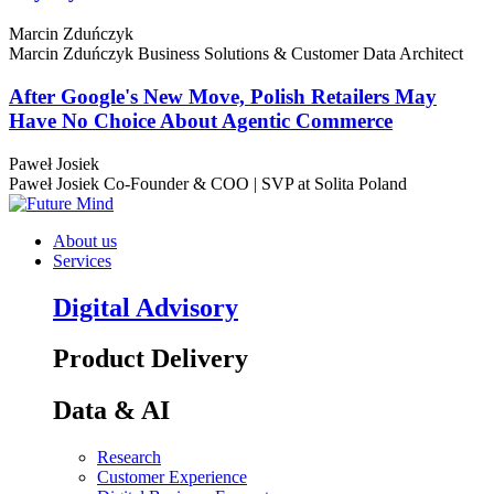
Marcin Zduńczyk
Marcin Zduńczyk
Business Solutions & Customer Data Architect
After Google's New Move, Polish Retailers May
Have No Choice About Agentic Commerce
Paweł Josiek
Paweł Josiek
Co-Founder & COO | SVP at Solita Poland
About us
Services
Digital Advisory
Product Delivery
Data & AI
Research
Customer Experience