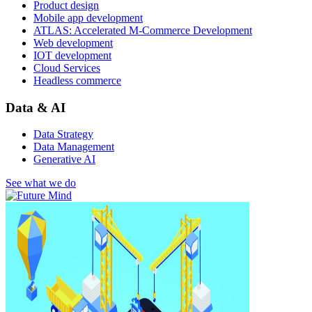
Product design
Mobile app development
ATLAS: Accelerated M-Commerce Development
Web development
IOT development
Cloud Services
Headless commerce
Data & AI
Data Strategy
Data Management
Generative AI
See what we do