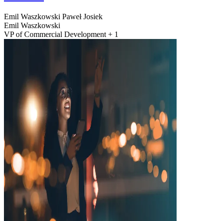
Emil Waszkowski
Paweł Josiek
Emil Waszkowski
VP of Commercial Development + 1