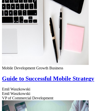
Mobile Development
Growth
Business
Guide to Successful Mobile Strategy
Emil Waszkowski
Emil Waszkowski
VP of Commercial Development