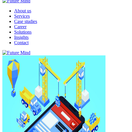
About us
Services
Case studies
Career
Solutions
Insights
Contact