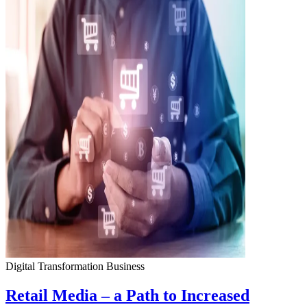
Digital Transformation
Business
Retail Media – a Path to Increased