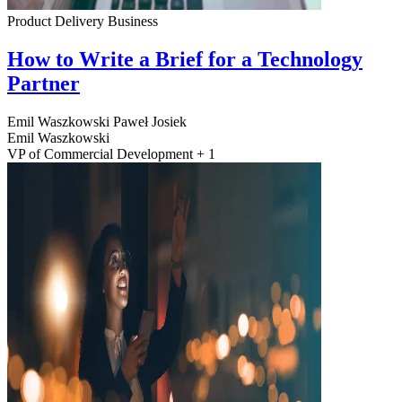
Product Delivery
Business
How to Write a Brief for a Technology
Partner
Emil Waszkowski
Paweł Josiek
Emil Waszkowski
VP of Commercial Development + 1