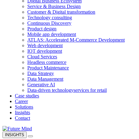
Digital Business Ecosystem
Service & Business Design
Customer & Digital transformation
Technology consulting
Continuous Discovery
Product design
Mobile app development
ATLAS: Accelerated M-Commerce Development
Web development
IOT development
Cloud Services
Headless commerce
Product Maintenance
Data Strategy
Data Management
Generative AI
Data-driven technology
services for retail
Case studies
Career
Solutions
Insights
Contact
INSIGHTS