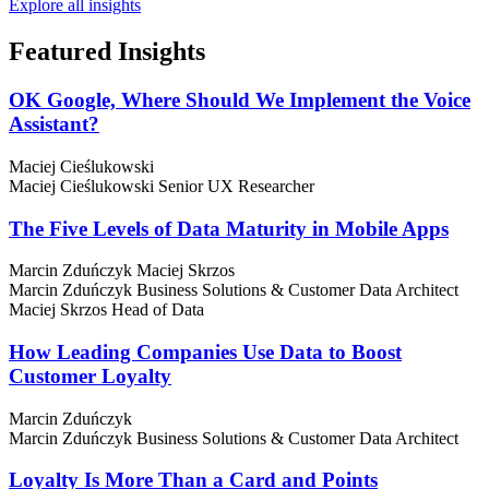
Explore all insights
Featured
Insights
OK Google, Where Should We Implement the Voice
Assistant?
Maciej Cieślukowski
Maciej Cieślukowski
Senior UX Researcher
The Five Levels of Data Maturity in Mobile Apps
Marcin Zduńczyk
Maciej Skrzos
Marcin Zduńczyk
Business Solutions & Customer Data Architect
Maciej Skrzos
Head of Data
How Leading Companies Use Data to Boost
Customer Loyalty
Marcin Zduńczyk
Marcin Zduńczyk
Business Solutions & Customer Data Architect
Loyalty Is More Than a Card and Points