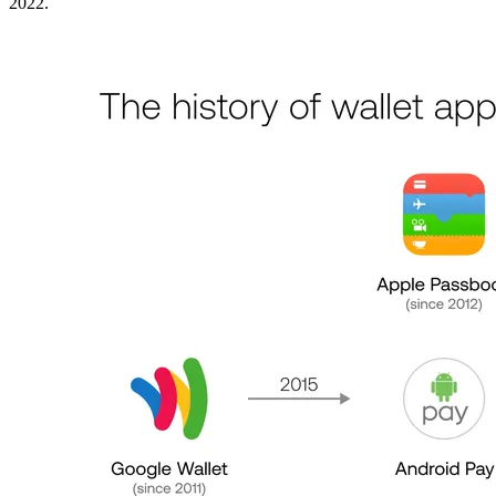
2022.