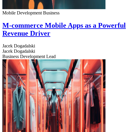
Mobile Development
Business
M-commerce Mobile Apps as a Powerful
Revenue Driver
Jacek Dogadalski
Jacek Dogadalski
Business Development Lead