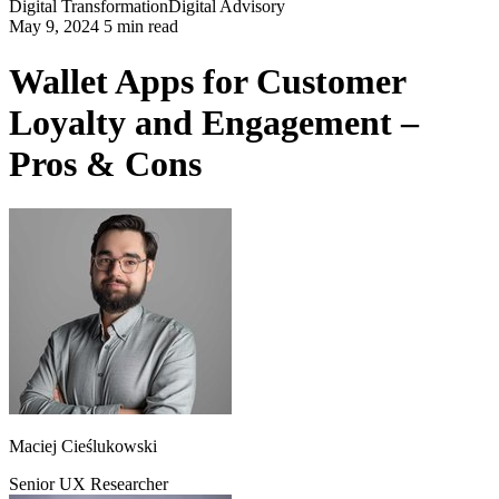
Digital Transformation
Digital Advisory
May 9, 2024 5 min read
Wallet Apps for Customer
Loyalty and Engagement –
Pros & Cons
Maciej Cieślukowski
Senior UX Researcher