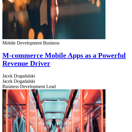
Mobile Development
Business
M-commerce Mobile Apps as a Powerful
Revenue Driver
Jacek Dogadalski
Jacek Dogadalski
Business Development Lead