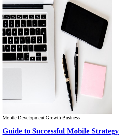
Mobile Development
Growth
Business
Guide to Successful Mobile Strategy