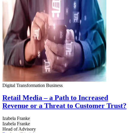
Digital Transformation
Business
Retail Media – a Path to Increased
Revenue or a Threat to Customer Trust?
Izabela Franke
Izabela Franke
Head of Advisory