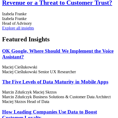
Revenue or a Threat to Customer Trust?
Izabela Franke
Izabela Franke
Head of Advisory
Explore all insights
Featured
Insights
OK Google, Where Should We Implement the Voice
Assistant?
Maciej Cieślukowski
Maciej Cieślukowski
Senior UX Researcher
The Five Levels of Data Maturity in Mobile Apps
Marcin Zduńczyk
Maciej Skrzos
Marcin Zduńczyk
Business Solutions & Customer Data Architect
Maciej Skrzos
Head of Data
How Leading Companies Use Data to Boost
Customer Loyalty