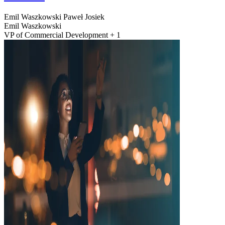
Emil Waszkowski
Paweł Josiek
Emil Waszkowski
VP of Commercial Development + 1