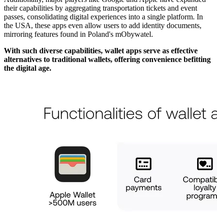
their capabilities by aggregating transportation tickets and event
passes, consolidating digital experiences into a single platform. In
the USA, these apps even allow users to add identity documents,
mirroring features found in Poland's mObywatel.
With such diverse capabilities, wallet apps serve as effective
alternatives to traditional wallets, offering convenience befitting
the digital age.