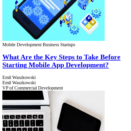
Mobile Development
Business
Startups
What Are the Key Steps to Take Before
Starting Mobile App Development?
Emil Waszkowski
Emil Waszkowski
VP of Commercial Development