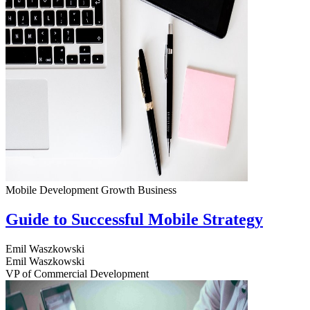
Mobile Development
Growth
Business
Guide to Successful Mobile Strategy
Emil Waszkowski
Emil Waszkowski
VP of Commercial Development