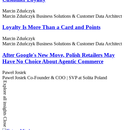
Marcin Zduńczyk
Marcin Zduńczyk
Business Solutions & Customer Data Architect
Loyalty Is More Than a Card and Points
Marcin Zduńczyk
Marcin Zduńczyk
Business Solutions & Customer Data Architect
After Google's New Move, Polish Retailers May
Have No Choice About Agentic Commerce
Paweł Josiek
Paweł Josiek
Co-Founder & COO | SVP at Solita Poland
Explore all insights
Close