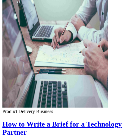
Product Delivery
Business
How to Write a Brief for a Technology
Partner