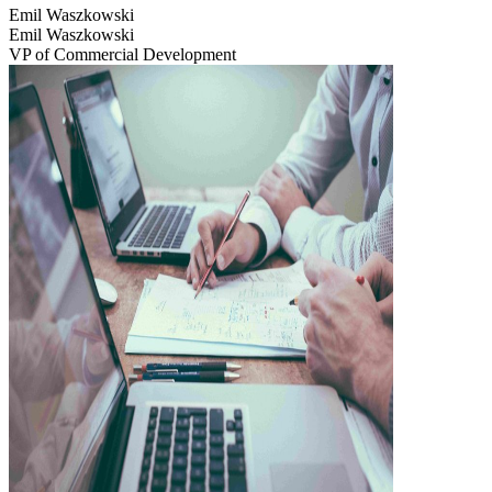
Emil Waszkowski
Emil Waszkowski
VP of Commercial Development