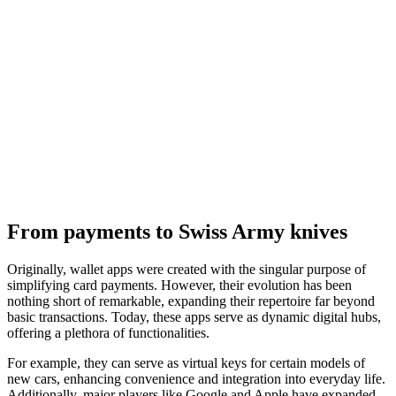
From payments to Swiss Army knives
Originally, wallet apps were created with the singular purpose of
simplifying card payments. However, their evolution has been
nothing short of remarkable, expanding their repertoire far beyond
basic transactions. Today, these apps serve as dynamic digital hubs,
offering a plethora of functionalities.
For example, they can serve as virtual keys for certain models of
new cars, enhancing convenience and integration into everyday life.
Additionally, major players like Google and Apple have expanded