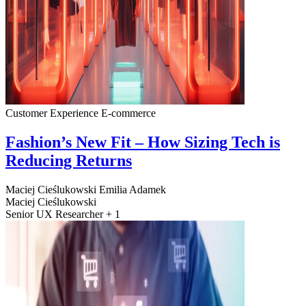
Customer Experience
E-commerce
Fashion’s New Fit – How Sizing Tech is
Reducing Returns
Maciej Cieślukowski
Emilia Adamek
Maciej Cieślukowski
Senior UX Researcher + 1