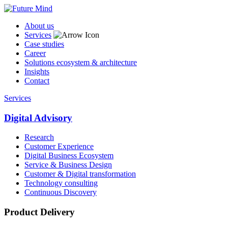
About us
Services
Case studies
Career
Solutions ecosystem & architecture
Insights
Contact
Services
Digital Advisory
Research
Customer Experience
Digital Business Ecosystem
Service & Business Design
Customer & Digital transformation
Technology consulting
Continuous Discovery
Product Delivery