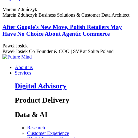
Marcin Zduńczyk
Marcin Zduńczyk
Business Solutions & Customer Data Architect
After Google's New Move, Polish Retailers May
Have No Choice About Agentic Commerce
Paweł Josiek
Paweł Josiek
Co-Founder & COO | SVP at Solita Poland
About us
Services
Digital Advisory
Product Delivery
Data & AI
Research
Customer Experience