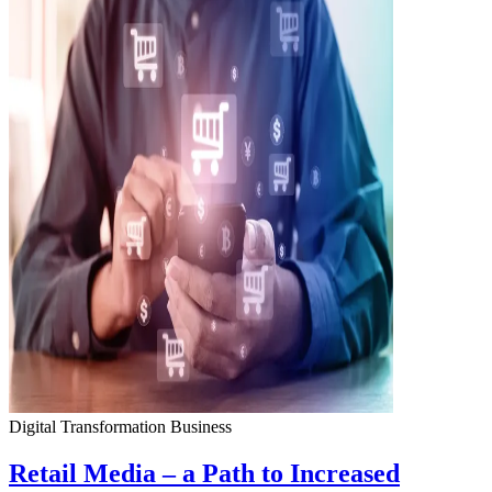
Digital Transformation
Business
Retail Media – a Path to Increased