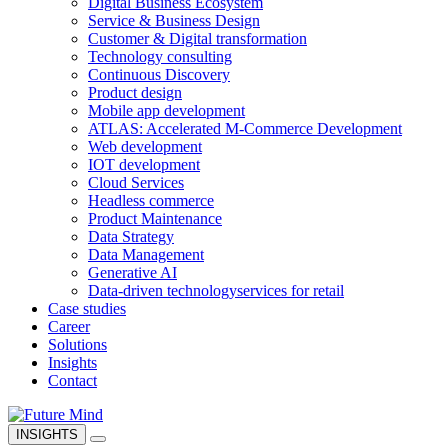
Digital Business Ecosystem
Service & Business Design
Customer & Digital transformation
Technology consulting
Continuous Discovery
Product design
Mobile app development
ATLAS: Accelerated M-Commerce Development
Web development
IOT development
Cloud Services
Headless commerce
Product Maintenance
Data Strategy
Data Management
Generative AI
Data-driven technology
services for retail
Case studies
Career
Solutions
Insights
Contact
INSIGHTS