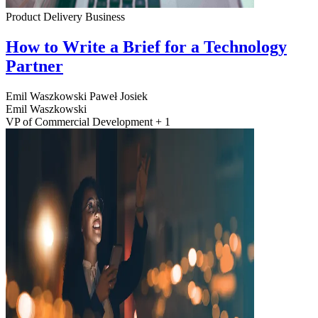
Product Delivery
Business
How to Write a Brief for a Technology
Partner
Emil Waszkowski
Paweł Josiek
Emil Waszkowski
VP of Commercial Development + 1