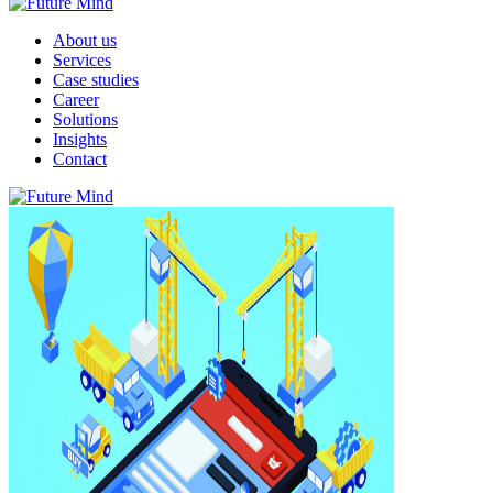
About us
Services
Case studies
Career
Solutions
Insights
Contact