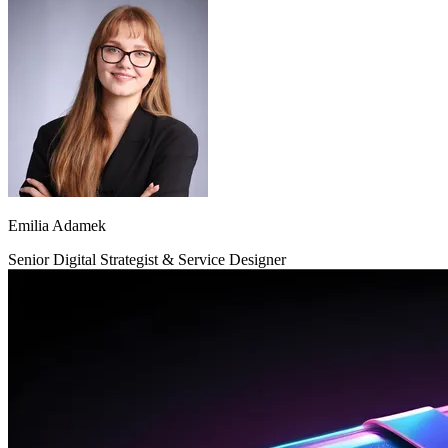
Emilia Adamek
Senior Digital Strategist & Service Designer