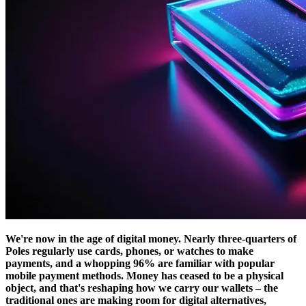
We're now in the age of digital money. Nearly three-quarters of
Poles regularly use cards, phones, or watches to make
payments, and a whopping 96% are familiar with popular
mobile payment methods. Money has ceased to be a physical
object, and that's reshaping how we carry our wallets – the
traditional ones are making room for digital alternatives,