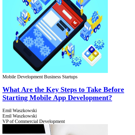
Mobile Development
Business
Startups
What Are the Key Steps to Take Before
Starting Mobile App Development?
Emil Waszkowski
Emil Waszkowski
VP of Commercial Development