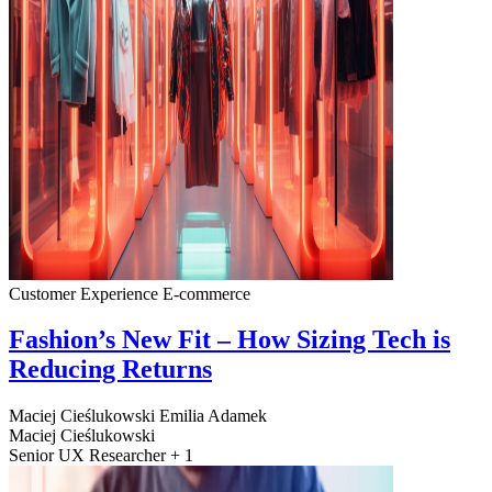
Customer Experience
E-commerce
Fashion’s New Fit – How Sizing Tech is
Reducing Returns
Maciej Cieślukowski
Emilia Adamek
Maciej Cieślukowski
Senior UX Researcher + 1