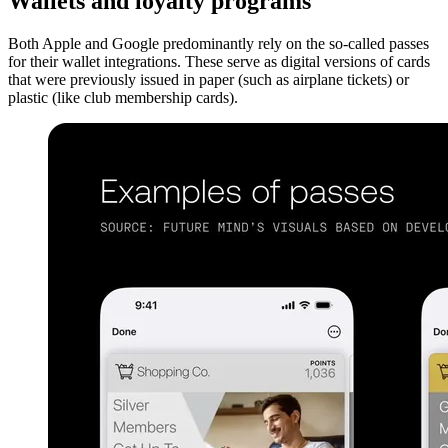
Wallets and loyalty programs
Both Apple and Google predominantly rely on the so-called passes
for their wallet integrations. These serve as digital versions of cards
that were previously issued in paper (such as airplane tickets) or
plastic (like club membership cards).