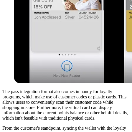
The pass integration format also comes in handy for loyalty
programs, which make use of customer codes or plastic cards. This
allows users to conveniently scan their customer code while
shopping in-store. Furthermore, the virtual card can display
information about the current points balance or other helpful details,
which isn't feasible with traditional physical cards.
From the customer's standpoint, syncing the wallet with the loyalty