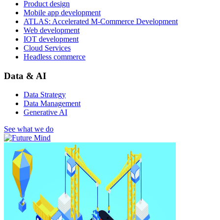
Product design
Mobile app development
ATLAS: Accelerated M-Commerce Development
Web development
IOT development
Cloud Services
Headless commerce
Data & AI
Data Strategy
Data Management
Generative AI
See what we do