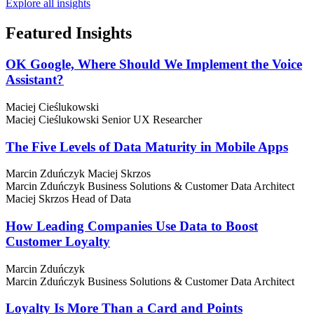
Explore all insights
Featured
Insights
OK Google, Where Should We Implement the Voice
Assistant?
Maciej Cieślukowski
Maciej Cieślukowski
Senior UX Researcher
The Five Levels of Data Maturity in Mobile Apps
Marcin Zduńczyk
Maciej Skrzos
Marcin Zduńczyk
Business Solutions & Customer Data Architect
Maciej Skrzos
Head of Data
How Leading Companies Use Data to Boost
Customer Loyalty
Marcin Zduńczyk
Marcin Zduńczyk
Business Solutions & Customer Data Architect
Loyalty Is More Than a Card and Points