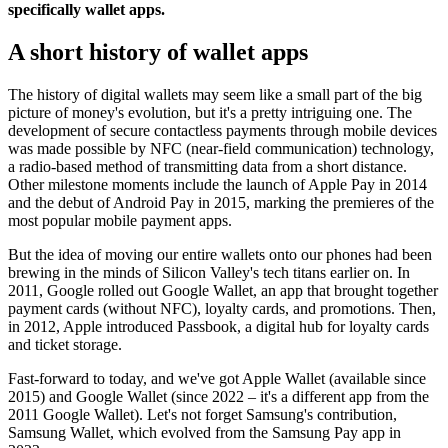
specifically wallet apps.
A short history of wallet apps
The history of digital wallets may seem like a small part of the big
picture of money's evolution, but it's a pretty intriguing one. The
development of secure contactless payments through mobile devices
was made possible by NFC (near-field communication) technology,
a radio-based method of transmitting data from a short distance.
Other milestone moments include the launch of Apple Pay in 2014
and the debut of Android Pay in 2015, marking the premieres of the
most popular mobile payment apps.
But the idea of moving our entire wallets onto our phones had been
brewing in the minds of Silicon Valley's tech titans earlier on. In
2011, Google rolled out Google Wallet, an app that brought together
payment cards (without NFC), loyalty cards, and promotions. Then,
in 2012, Apple introduced Passbook, a digital hub for loyalty cards
and ticket storage.
Fast-forward to today, and we've got Apple Wallet (available since
2015) and Google Wallet (since 2022 – it's a different app from the
2011 Google Wallet). Let's not forget Samsung's contribution,
Samsung Wallet, which evolved from the Samsung Pay app in