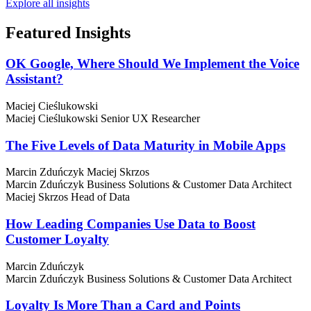
Explore all insights
Featured
Insights
OK Google, Where Should We Implement the Voice
Assistant?
Maciej Cieślukowski
Maciej Cieślukowski
Senior UX Researcher
The Five Levels of Data Maturity in Mobile Apps
Marcin Zduńczyk
Maciej Skrzos
Marcin Zduńczyk
Business Solutions & Customer Data Architect
Maciej Skrzos
Head of Data
How Leading Companies Use Data to Boost
Customer Loyalty
Marcin Zduńczyk
Marcin Zduńczyk
Business Solutions & Customer Data Architect
Loyalty Is More Than a Card and Points