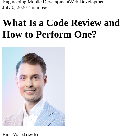
Engineering
Mobile Development
Web Development
July 6, 2020 7 min read
What Is a Code Review and
How to Perform One?
Emil Waszkowski