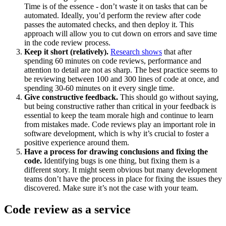
Time is of the essence - don’t waste it on tasks that can be
automated. Ideally, you’d perform the review after code
passes the automated checks, and then deploy it. This
approach will allow you to cut down on errors and save time
in the code review process.
Keep it short (relatively).
Research shows
that after
spending 60 minutes on code reviews, performance and
attention to detail are not as sharp. The best practice seems to
be reviewing between 100 and 300 lines of code at once, and
spending 30-60 minutes on it every single time.
Give constructive feedback.
This should go without saying,
but being constructive rather than critical in your feedback is
essential to keep the team morale high and continue to learn
from mistakes made. Code reviews play an important role in
software development, which is why it’s crucial to foster a
positive experience around them.
Have a process for drawing conclusions and fixing the
code.
Identifying bugs is one thing, but fixing them is a
different story. It might seem obvious but many development
teams don’t have the process in place for fixing the issues they
discovered. Make sure it’s not the case with your team.
Code review as a service