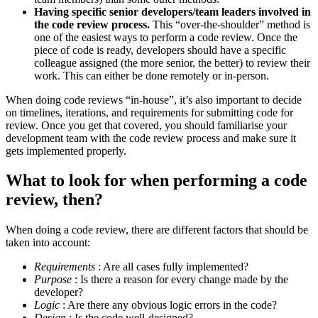
Having specific senior developers/team leaders involved in
the code review process.
This “over-the-shoulder” method is
one of the easiest ways to perform a code review. Once the
piece of code is ready, developers should have a specific
colleague assigned (the more senior, the better) to review their
work. This can either be done remotely or in-person.
When doing code reviews “in-house”, it’s also important to decide
on timelines, iterations, and requirements for submitting code for
review. Once you get that covered, you should familiarise your
development team with the code review process and make sure it
gets implemented properly.
What to look for when performing a code
review, then?
When doing a code review, there are different factors that should be
taken into account:
Requirements
: Are all cases fully implemented?
Purpose
: Is there a reason for every change made by the
developer?
Logic
: Are there any obvious logic errors in the code?
Design
: Is the code well-designed?