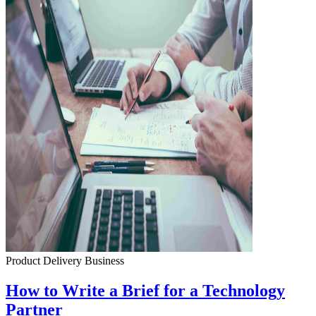
Product Delivery
Business
How to Write a Brief for a Technology
Partner