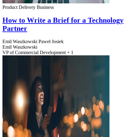
Product Delivery
Business
How to Write a Brief for a Technology
Partner
Emil Waszkowski
Paweł Josiek
Emil Waszkowski
VP of Commercial Development + 1