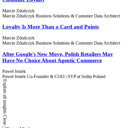
Marcin Zduńczyk
Marcin Zduńczyk
Business Solutions & Customer Data Architect
Loyalty Is More Than a Card and Points
Marcin Zduńczyk
Marcin Zduńczyk
Business Solutions & Customer Data Architect
After Google's New Move, Polish Retailers May
Have No Choice About Agentic Commerce
Paweł Josiek
Paweł Josiek
Co-Founder & COO | SVP at Solita Poland
Explore all insights
Close