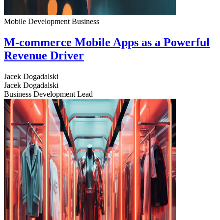
Mobile Development
Business
M-commerce Mobile Apps as a Powerful
Revenue Driver
Jacek Dogadalski
Jacek Dogadalski
Business Development Lead