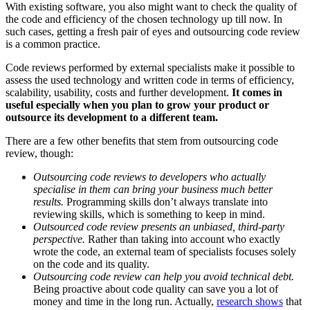
With existing software, you also might want to check the quality of
the code and efficiency of the chosen technology up till now. In
such cases, getting a fresh pair of eyes and outsourcing code review
is a common practice.
Code reviews performed by external specialists make it possible to
assess the used technology and written code in terms of efficiency,
scalability, usability, costs and further development.
It comes in
useful especially when you plan to grow your product or
outsource its development to a different team.
There are a few other benefits that stem from outsourcing code
review, though:
Outsourcing code reviews to developers who actually
specialise in them can bring your business much better
results.
Programming skills don’t always translate into
reviewing skills, which is something to keep in mind.
Outsourced code review presents an unbiased, third-party
perspective.
Rather than taking into account who exactly
wrote the code, an external team of specialists focuses solely
on the code and its quality.
Outsourcing code review can help you avoid technical debt.
Being proactive about code quality can save you a lot of
money and time in the long run. Actually,
research shows
that