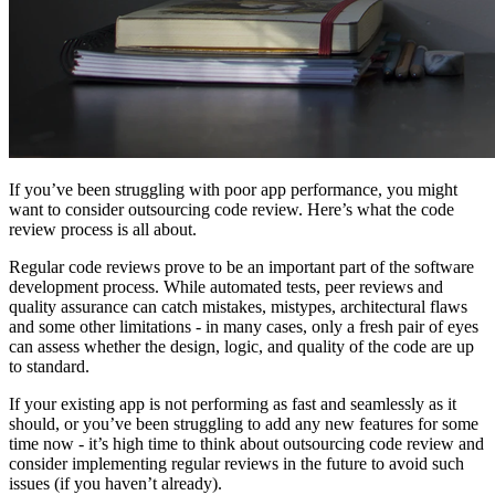
If you’ve been struggling with poor app performance, you might
want to consider outsourcing code review. Here’s what the code
review process is all about.
Regular code reviews prove to be an important part of the software
development process. While automated tests, peer reviews and
quality assurance can catch mistakes, mistypes, architectural flaws
and some other limitations - in many cases, only a fresh pair of eyes
can assess whether the design, logic, and quality of the code are up
to standard.
If your existing app is not performing as fast and seamlessly as it
should, or you’ve been struggling to add any new features for some
time now - it’s high time to think about outsourcing code review and
consider implementing regular reviews in the future to avoid such
issues (if you haven’t already).