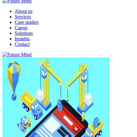
About us
Services
Case studies
Career
Solutions
Insights
Contact