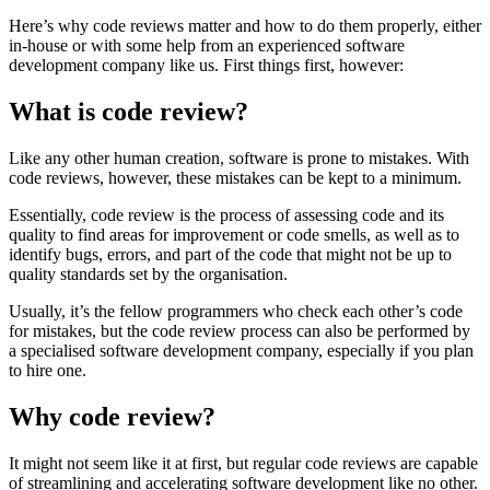
Here’s why code reviews matter and how to do them properly, either
in-house or with some help from an experienced software
development company like us. First things first, however:
What is code review?
Like any other human creation, software is prone to mistakes. With
code reviews, however, these mistakes can be kept to a minimum.
Essentially, code review is the process of assessing code and its
quality to find areas for improvement or code smells, as well as to
identify bugs, errors, and part of the code that might not be up to
quality standards set by the organisation.
Usually, it’s the fellow programmers who check each other’s code
for mistakes, but the code review process can also be performed by
a specialised software development company, especially if you plan
to hire one.
Why code review?
It might not seem like it at first, but regular code reviews are capable
of streamlining and accelerating software development like no other.