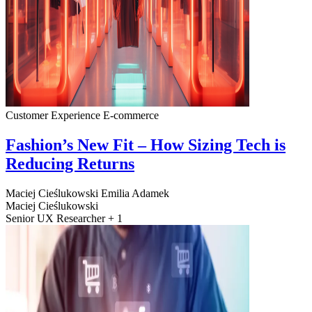
Customer Experience
E-commerce
Fashion’s New Fit – How Sizing Tech is
Reducing Returns
Maciej Cieślukowski
Emilia Adamek
Maciej Cieślukowski
Senior UX Researcher + 1