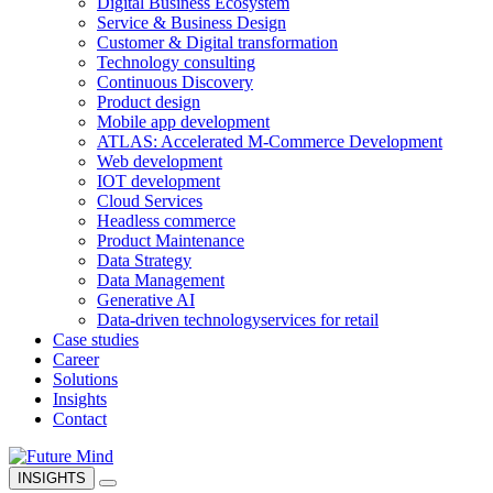
Digital Business Ecosystem
Service & Business Design
Customer & Digital transformation
Technology consulting
Continuous Discovery
Product design
Mobile app development
ATLAS: Accelerated M-Commerce Development
Web development
IOT development
Cloud Services
Headless commerce
Product Maintenance
Data Strategy
Data Management
Generative AI
Data-driven technology
services for retail
Case studies
Career
Solutions
Insights
Contact
INSIGHTS