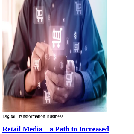
Digital Transformation
Business
Retail Media – a Path to Increased