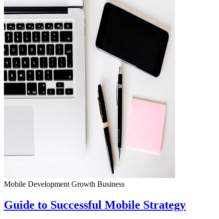
Mobile Development
Growth
Business
Guide to Successful Mobile Strategy