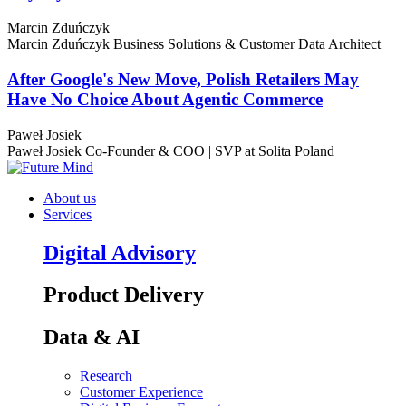
Marcin Zduńczyk
Marcin Zduńczyk
Business Solutions & Customer Data Architect
After Google's New Move, Polish Retailers May
Have No Choice About Agentic Commerce
Paweł Josiek
Paweł Josiek
Co-Founder & COO | SVP at Solita Poland
About us
Services
Digital Advisory
Product Delivery
Data & AI
Research
Customer Experience