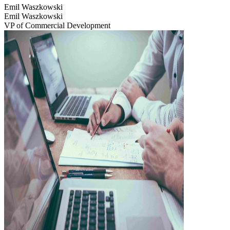
Emil Waszkowski
Emil Waszkowski
VP of Commercial Development