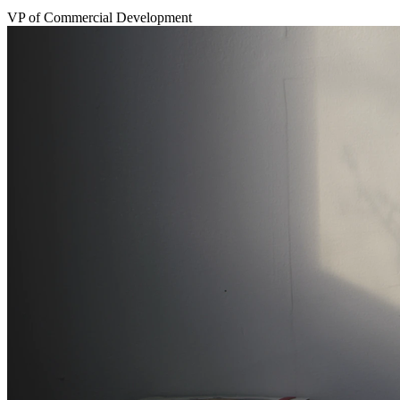
VP of Commercial Development