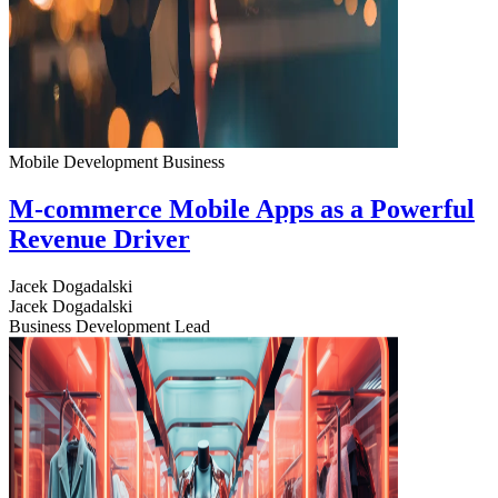
Mobile Development
Business
M-commerce Mobile Apps as a Powerful
Revenue Driver
Jacek Dogadalski
Jacek Dogadalski
Business Development Lead