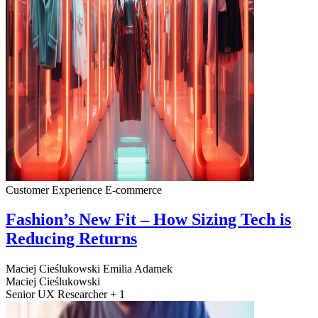
Customer Experience
E-commerce
Fashion’s New Fit – How Sizing Tech is
Reducing Returns
Maciej Cieślukowski
Emilia Adamek
Maciej Cieślukowski
Senior UX Researcher + 1