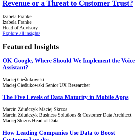
Revenue or a Threat to Customer Trust?
Izabela Franke
Izabela Franke
Head of Advisory
Explore all insights
Featured
Insights
OK Google, Where Should We Implement the Voice
Assistant?
Maciej Cieślukowski
Maciej Cieślukowski
Senior UX Researcher
The Five Levels of Data Maturity in Mobile Apps
Marcin Zduńczyk
Maciej Skrzos
Marcin Zduńczyk
Business Solutions & Customer Data Architect
Maciej Skrzos
Head of Data
How Leading Companies Use Data to Boost
Customer Loyalty