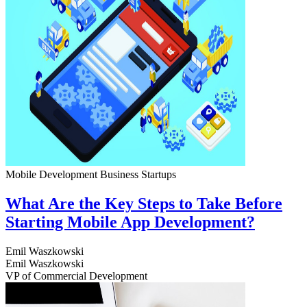
Mobile Development
Business
Startups
What Are the Key Steps to Take Before
Starting Mobile App Development?
Emil Waszkowski
Emil Waszkowski
VP of Commercial Development