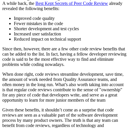
A while back, the
Best Kept Secrets of Peer Code Review
already
revealed the following benefits:
Improved code quality
Fewer mistakes in the code
Shorter development and test cycles
Increased user satisfaction
Reduced impact on technical support
Since then, however, there are a few other code review benefits that
can be added to the list. In fact, having a fellow developer reviewing
code is said to be the most effective way to find and eliminate
problems while coding nowadays.
When done right, code reviews streamline development, save time,
the amount of work needed from Quality Assurance teams, and
often money in the long run. What’s also worth taking into account
is that regular code reviews contribute to the sense of "ownership"
for any piece of code that developers write, and serve as a great
opportunity to learn for more junior members of the team
Given these benefits, it shouldn’t come as a surprise that code
reviews are seen as a valuable part of the software development
process by many product owners. The truth is that any team can
benefit from code reviews, regardless of technology and