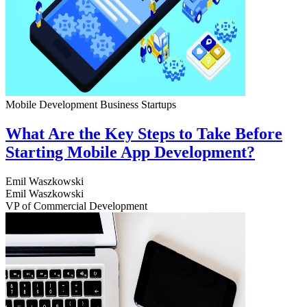
Mobile Development
Business
Startups
What Are the Key Steps to Take Before
Starting Mobile App Development?
Emil Waszkowski
Emil Waszkowski
VP of Commercial Development