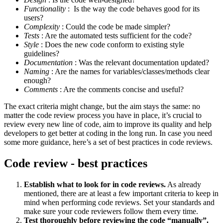
Functionality
: Is the way the code behaves good for its
users?
Complexity
: Could the code be made simpler?
Tests
: Are the automated tests sufficient for the code?
Style
: Does the new code conform to existing style
guidelines?
Documentation
: Was the relevant documentation updated?
Naming
: Are the names for variables/classes/methods clear
enough?
Comments
: Are the comments concise and useful?
The exact criteria might change, but the aim stays the same: no
matter the code review process you have in place, it’s crucial to
review every new line of code, aim to improve its quality and help
developers to get better at coding in the long run. In case you need
some more guidance, here’s a set of best practices in code reviews.
Code review - best practices
Establish what to look for in code reviews.
As already
mentioned, there are at least a few important criteria to keep in
mind when performing code reviews. Set your standards and
make sure your code reviewers follow them every time.
Test thoroughly before reviewing the code “manually”.