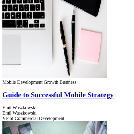
Mobile Development
Growth
Business
Guide to Successful Mobile Strategy
Emil Waszkowski
Emil Waszkowski
VP of Commercial Development