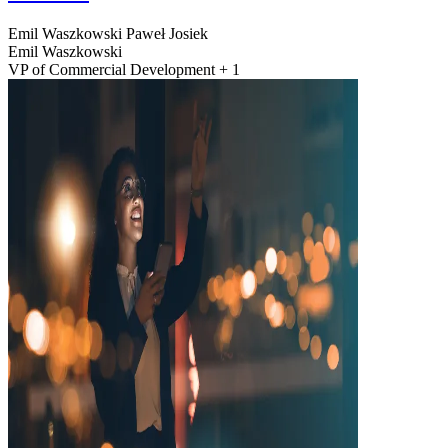
Emil Waszkowski
Paweł Josiek
Emil Waszkowski
VP of Commercial Development + 1