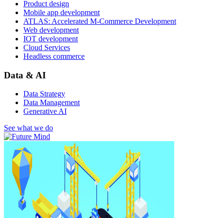
Product design
Mobile app development
ATLAS: Accelerated M-Commerce Development
Web development
IOT development
Cloud Services
Headless commerce
Data & AI
Data Strategy
Data Management
Generative AI
See what we do