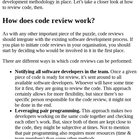
development methodology in place. Let’s take a closer look at how
to review code, then.
How does code review work?
As with any other important piece of the puzzle, code reviews
should integrate with the existing software development process. If
you plan to initiate code reviews in your organisation, you should
start by deciding who would be involved in it in the first place.
There are different ways in which code reviews can be performed:
Notifying all software developers in the team.
Once a given
piece of code is ready for review, it’s sent around to all
available software developers. Whoever will have some time
for it first, they are going to review the code. This approach
certainly allows for more flexibility, but since there’s no
specific person responsible for the code review, it might not
be done in the end.
Leveraging pair programming.
This approach makes two
developers working on the same code together and checking
each other’s work. But, since both of them are kept close to
the code, they might be subjective at times. Not to mention
that pair programming also requires more resources (time &
team members) than some other methods.