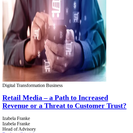
Digital Transformation
Business
Retail Media – a Path to Increased
Revenue or a Threat to Customer Trust?
Izabela Franke
Izabela Franke
Head of Advisory