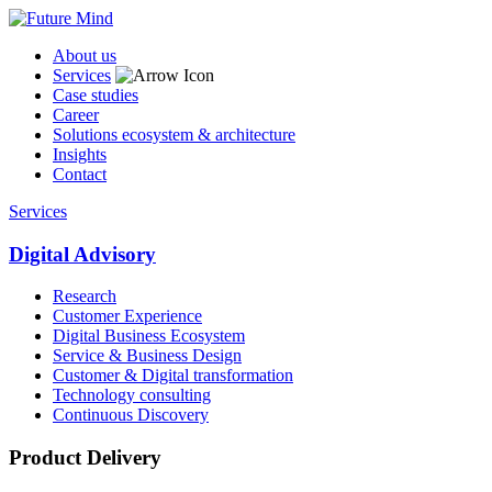
About us
Services
Case studies
Career
Solutions ecosystem & architecture
Insights
Contact
Services
Digital Advisory
Research
Customer Experience
Digital Business Ecosystem
Service & Business Design
Customer & Digital transformation
Technology consulting
Continuous Discovery
Product Delivery