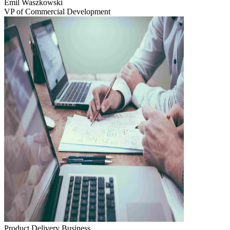
Emil Waszkowski
VP of Commercial Development
Product Delivery
Business