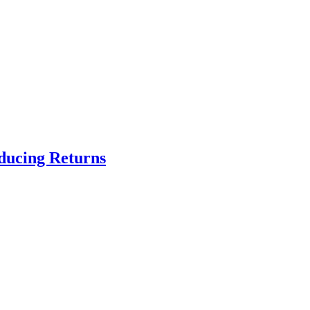
educing Returns