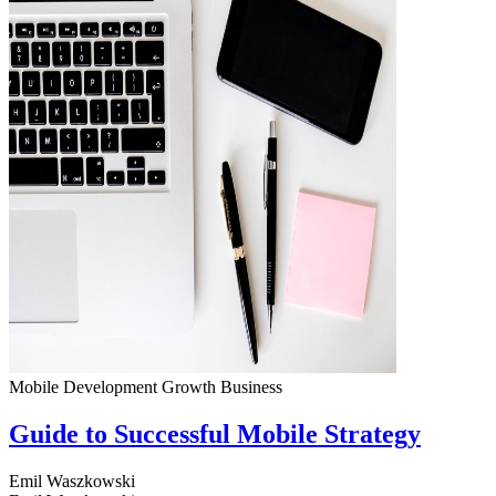
Mobile Development
Growth
Business
Guide to Successful Mobile Strategy
Emil Waszkowski