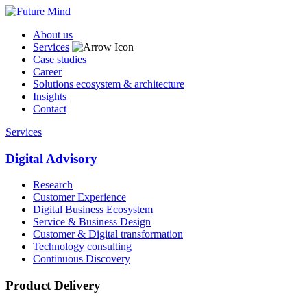
About us
Services
Case studies
Career
Solutions ecosystem & architecture
Insights
Contact
Services
Digital Advisory
Research
Customer Experience
Digital Business Ecosystem
Service & Business Design
Customer & Digital transformation
Technology consulting
Continuous Discovery
Product Delivery