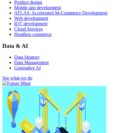
Product design
Mobile app development
ATLAS: Accelerated M-Commerce Development
Web development
IOT development
Cloud Services
Headless commerce
Data & AI
Data Strategy
Data Management
Generative AI
See what we do