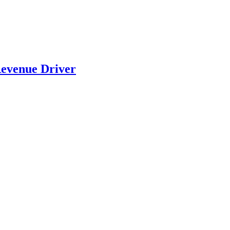
evenue Driver