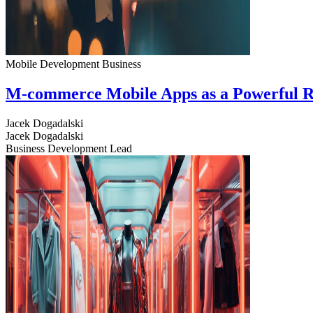
Mobile Development
Business
M-commerce Mobile Apps as a Powerful R
Jacek Dogadalski
Jacek Dogadalski
Business Development Lead