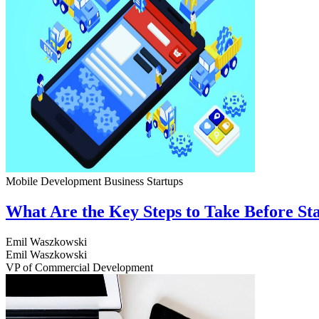
Mobile Development
Business
Startups
What Are the Key Steps to Take Before S
Emil Waszkowski
Emil Waszkowski
VP of Commercial Development