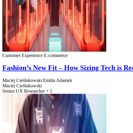
Customer Experience
E-commerce
Fashion’s New Fit – How Sizing Tech is R
Maciej Cieślukowski
Emilia Adamek
Maciej Cieślukowski
Senior UX Researcher + 1