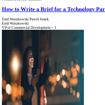
How to Write a Brief for a Technology Pa
Emil Waszkowski
Paweł Josiek
Emil Waszkowski
VP of Commercial Development + 1