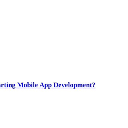
tarting Mobile App Development?